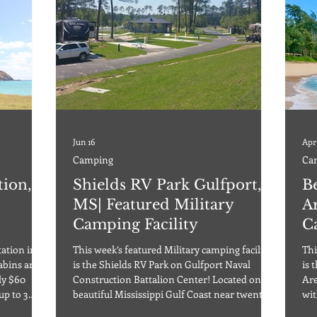
Jun 16
Apr
Camping
Ca
tion,
Shields RV Park Gulfport,
B
MS| Featured Military
Ar
Camping Facility
C
tation in
This week’s featured Military camping facility
Thi
abins are
is the Shields RV Park on Gulfport Naval
is 
Construction Battalion Center! Located on the
Are
up to 3
beautiful Mississippi Gulf Coast near twenty-
wit
mum stay.
six miles of white sandy beaches, two miles
of 