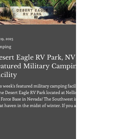
 19, 2025
mping
esert Eagle RV Park, NV |
eatured Military Camping
cility
s week's featured military camping facility
the Desert Eagle RV Park located at Nellis
 Force Base in Nevada! The Southwest is a
at haven in the midst of winter. If you are
nking about heading to warmer weather,
even just wanting to visit Las Vegas, why
 check out the Desert Eagle RV Park
rated by Nellis Air Force Base? Open only
DoD cardholders and Retirees, the Desert