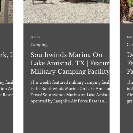
Jan 16
Dec
Camping
Ca
rk, LA
Southwinds Marina On
D
Lake Amistad, TX | Featured
F
Military Camping Facility
Fa
g facility
This week's featured military camping facility
Thi
is the Southwinds Marina On Lake Amistad in
is 
nt Reserve
Texas! Southwinds Marina on Lake Amistad
Air
operated by Laughlin Air Force Base is a
gre
downtown
definite “must see” no matter what the
thi
less than
season! Southwinds Marina on Lake Amistad
or 
Offering cabins, RV camping, on-site RV
not
 offers 45
trailers as well as a marina with boat rentals,
ope
pads, full
boat tours, and a boat ramp, guests are sure to
to 