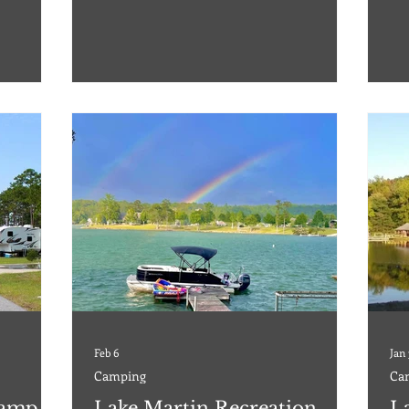
ter, so you
from downtown Gulfport, this is one of the
Nat
 scenery
best kept secrets and should be on your bucket
ret
 addresses,
list. The RV Park offers 103 hardstand sites,
emp
o our
featuring 53 pull-thru and 50 back-in, with
Res
ping, and
water, 20-30-50 AMP electric, sewer, as well as
res
some overflow sites with no
adv
con
Feb 6
Jan
Camping
Ca
Camp,
Lake Martin Recreation
L