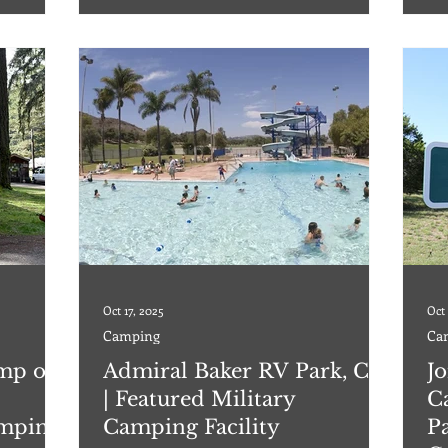
nd 30/50
enjoy a week or a weekend here! Lake Amistad
Eag
hhouse with
has a variety of fish: Trout, bass, catfish
hoo
Oct 17, 2025
Oct 
Camping
Ca
mp on
Admiral Baker RV Park, CA
J
| Featured Military
C
amping
Camping Facility
Pa