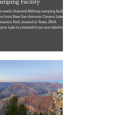
amping Facility
s week's featured Military camping facility
the Joint Base San Antonio Canyon Lake
reation Park, located in Texas. JBSA
yon Lake is a beautiful 250-acre lakefront
perty around the midpoint between
tin, TX, and San Antonio, TX. The Canyon
e Recreation Park offers 32 cottages, 6
ins, 4 lofts, 15 bungalows, and 10
khouses. The campground also offers both
ookup RV sites (W/15,30,50A/S) or RV
ctric-only spaces. Pets are allowed in this
lit