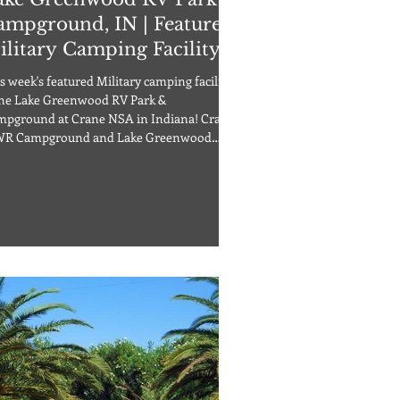
ampground, IN | Featured
ilitary Camping Facility
s week's featured Military camping facility
the Lake Greenwood RV Park &
pground at Crane NSA in Indiana! Crane
R Campground and Lake Greenwood
s are a perfect choice. Located on an
-acre lake in an area offering fishing,
ting, boating and hiking with
pgrounds located adjacent to the marina,
s featured facility is truly an outdoor
son’s delight! A full range of support
ilities is available on base. The campground
 47 sites along with a ba