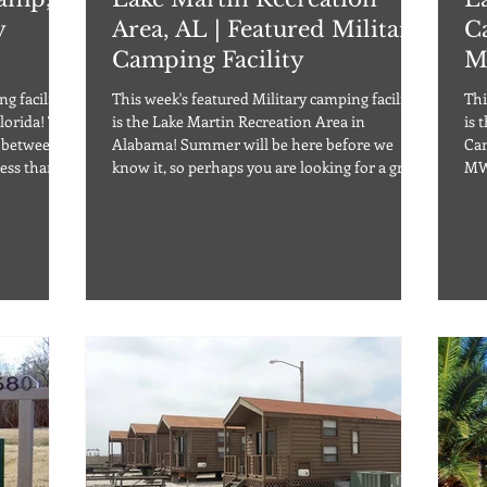
y
Area, AL | Featured Military
C
Camping Facility
M
g facility
This week's featured Military camping facility
Thi
ida! The
is the Lake Martin Recreation Area in
is 
d between
Alabama! Summer will be here before we
Cam
ess than a
know it, so perhaps you are looking for a great
MW
e
family vacation, a get together destination, or
Cabin
s with full
simply a relaxing weekend spot. Check out
800
ups, as
Lake Martin Recreation Area for your next
hun
and some
adventure! Located on the beautiful Lake
cam
ashed pets
Martin Reservoir just one hour away from
thi
nd some
Montgomery, the area is excellent for any
per
amp is open y
outdoor adventure. Lake Martin is a premier
fac
location
has