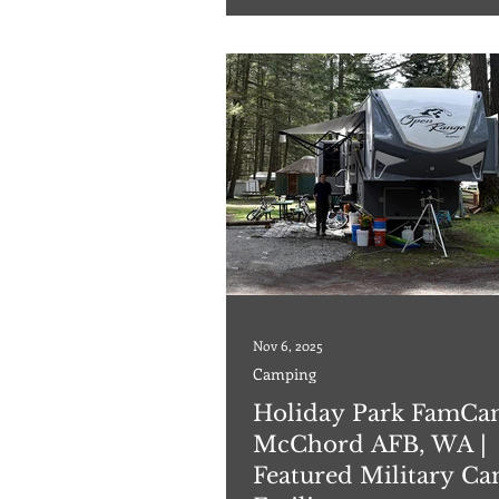
hookups to include sewer, water, a
amp electric. The facility has a bat
show
Nov 6, 2025
Camping
Holiday Park FamCa
McChord AFB, WA |
Featured Military C