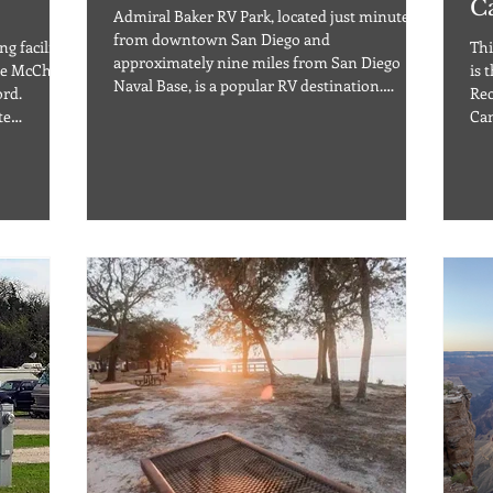
C
Admiral Baker RV Park, located just minutes
from downtown San Diego and
g facility
Thi
approximately nine miles from San Diego
he McChord
is 
Naval Base, is a popular RV destination.
ord.
Rec
Nestled in the middle of the Admiral Baker
te
Can
Golf Course in Mission Valley, the area is
s, and it is
pro
surrounded by green grass and tree-lined
ng scenery
Aus
roads. This RV park offers 47 RV sites with
! So if you
Lak
water, 20/30/50A electric and sewer hook-ups,
g for the
cab
cable, and free Wi-Fi. Pets are allowed in the
ut Holiday
bun
campground, but fees and restrictions may
cated in
full h
apply. The park is o
e base
ele
faci