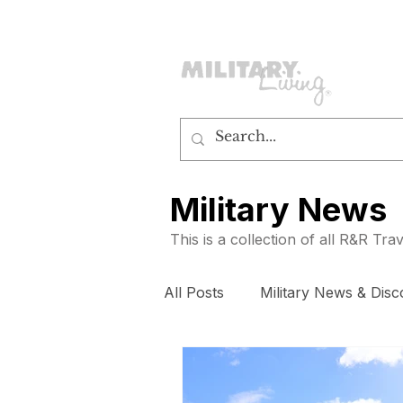
customerservice@militaryliving.com
|
edit
Military News
This is a collection of all R&R Tr
All Posts
Military News & Disc
How To
Subscribers