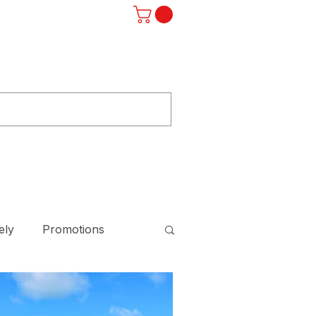
Log In
ST
F.A.Q.
SUBSCRIBE
STORE
ely
Promotions