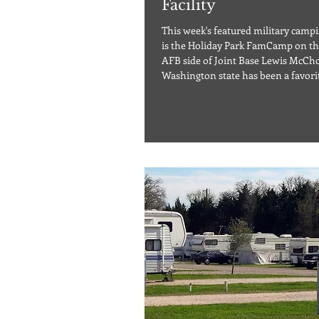
Facility
This week's featured military campin
is the Holiday Park FamCamp on t
AFB side of Joint Base Lewis McCh
Washington state has been a favori
destination among travelers for year
easy to see why with its breathtaki
and abundance of outdoor activities
are thinking of returning or visitin
first time, you may want to check o
FamCamp on McChord AFB, WA. Lo
beautiful western Washington at th