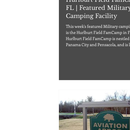
FL | Featured Militar
Camping Facility
This week's featured Military campin
is the Hurlburt Field FamCamp in Flor
Hurlburt Field FamCamp is nestle
Panama City and Pensacola, and is l
30 min drive west of Destin, FL. Th
campground offers 48 paved RV site
water, sewage, and 30/50 amp hook
well as tent sites with no utilities 
overflow sites with no hookups. Le
are allowed in the campground, a
restrictions apply. This FamC