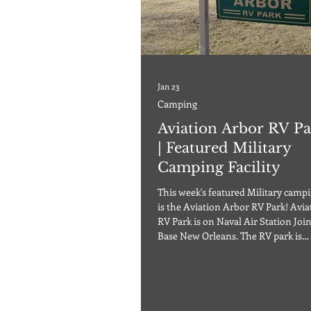
Jan 23
Camping
Aviation Arbor RV Pa
| Featured Military
Camping Facility
This week's featured Military campin
is the Aviation Arbor RV Park! Aviation Arbor
RV Park is on Naval Air Station Joi
Base New Orleans. The RV park is
approximately 30 minutes from 
New Orleans. The Gulf beaches are 
an hour away if you enjoy tranquil
adventures. Aviation Arbor RV Park
full sites featuring 20 x 40 concrete 