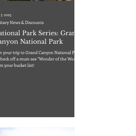
 7, 2025
itary News & Discounts
ational Park Series: Grand
anyon National Park
n your trip to Grand Canyon National Park
check off a must-see "Wonder of the World"
m your bucket list!