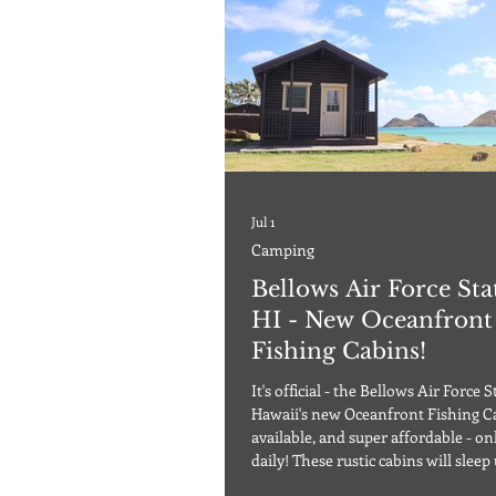
Jul 1
Camping
Bellows Air Force Sta
HI - New Oceanfront
Fishing Cabins!
It's official - the Bellows Air Force S
Hawaii's new Oceanfront Fishing C
available, and super affordable - only $60
daily! These rustic cabins will sleep 
guests, and require a 2-night mini