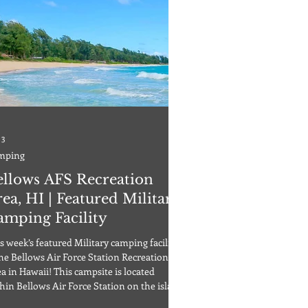
 3
mping
ellows AFS Recreation
ea, HI | Featured Military
amping Facility
s week’s featured Military camping facility
the Bellows Air Force Station Recreation
a in Hawaii! This campsite is located
hin Bellows Air Force Station on the island
Oahu, Hawaii. Active duty service members,