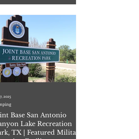
le RV Park has 226 total campsites, 222 full
kup sites, and 4 partial hook
7, 2025
mping
oint Base San Antonio
anyon Lake Recreation
rk, TX | Featured Military