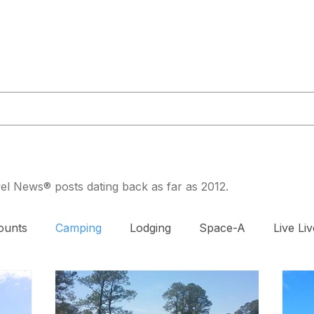
or@militaryliving.com
|
703.237.0203
HOME
TRAVEL GUIDES
MAPS
MILITARY NEWS
PODCA
avel News® posts dating back as far as 2012.
ounts
Camping
Lodging
Space-A
Live Liv
DAV
Exercise
Prenatal