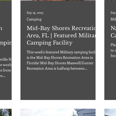
Sep 19, 2025
Sep
Camping
Mil
n
Mid-Bay Shores Recreation
N
Area, FL | Featured Military
C
amping
Camping Facility
Pla
to 
This week's featured Military camping facility
fro
is the Mid-Bay Shores Recreation Area in
sville NAS
Florida! Mid-Bay Shores Maxwell/Gunter
he world
Recreation Area is halfway between
es from
Pensacola, FL, and Panama City Beach, about
on
eleven miles northeast of Destin, FL. Formerly
ffordable
called Lake Pippin, this recreation area is a
ull range
perfect mix of white sandy beaches and
is also an
excellent dining and shopping. The park offers
year-
19 RV sites full hookups with W/30,50A/S, 7
or
partial hookups with W/30,50A, and also sites
wit
y equipment