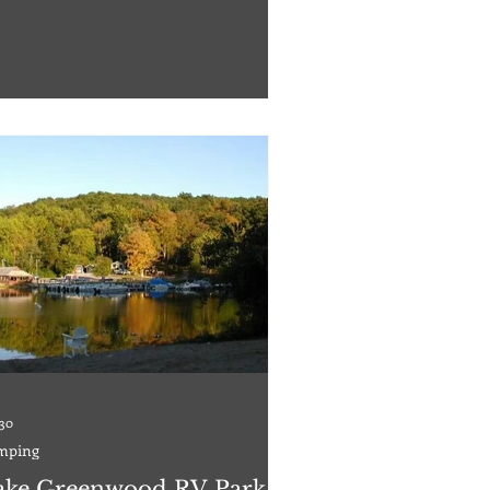
ional Guard service members, reservists,
irees, and Department of Defense
loyed civilians are welcome to stay here.
ervations are strongly encouraged;
ervations can be made up to 13 months in
ance. With 107 beachside cabins, 16 air-
di
 30
mping
ake Greenwood RV Park &