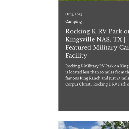
Oct 3, 2025
Camping
Rocking K RV Park o
Kingsville NAS, TX |
Featured Military C
Facility
Rocking K Military RV Park on King
is located less than 10 miles from t
famous King Ranch and just 45 mil
Corpus Christi. Rocking K RV Park 
Kingsville NAS provides RVers an a
destination, which also provides a f
of support facilities on base. There 
outdoor heated pool that operates 
round, as well as many other outdo
activities. You can rent bikes, boats, or canoes,
and you can fish as well as rent an