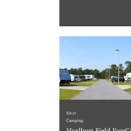
There's no electricity or running wa
can unplug and enjoy the beautiful
around you. For driving directions,
reservations, and more, subscribe t
website to access our 2026 RV, Cam
Cabins Travel Guide™. Please ch
Feb 27
Camping
Hurlburt Field Fam