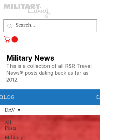
Log In
Military News
This is a collection of all R&R Travel
News® posts dating back as far as
2012.
BLOG
DAV
All
Posts
Military