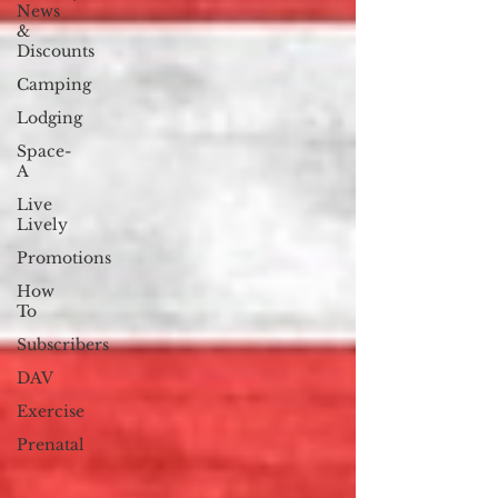
News
&
Discounts
Camping
Lodging
Space-
A
Live
Lively
Promotions
How
To
Subscribers
DAV
Exercise
Prenatal