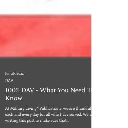
Jun 26, 2024
DAV
100% DAV - What You Need To
Know
At Military Living® Publications, we are thankful
each and every day for all who have served. We are