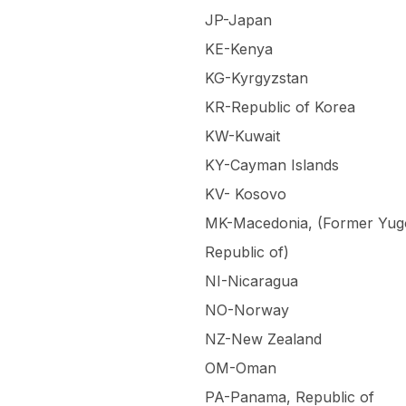
JP-Japan
KE-Kenya
KG-Kyrgyzstan
KR-Republic of Korea
KW-Kuwait
KY-Cayman Islands
KV- Kosovo
MK-Macedonia, (Former Yug
Republic of)
NI-Nicaragua
NO-Norway
NZ-New Zealand
OM-Oman
PA-Panama, Republic of