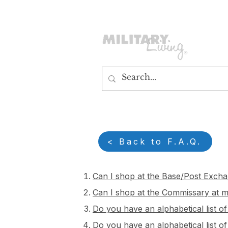
customerservice@militaryliving.com
|
edit
< Back to F.A.Q.
Can I shop at the Base/Post Excha
Can I shop at the Commissary at my
Do you have an alphabetical list o
Do you have an alphabetical list of