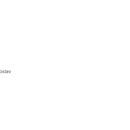
oslav