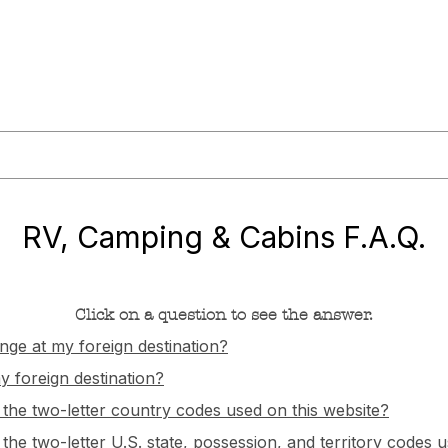
or@militaryliving.com
|
703.237.0203
HOME
TRAVEL GUIDES
MAPS
MILITARY NEWS
PODCA
RV, Camping & Cabins F.A.Q.
Click on a question to see the answer.
nge at my foreign destination?
 foreign destination?
f the two-letter country codes used on this website?
 the two-letter U.S. state, possession, and territory codes 