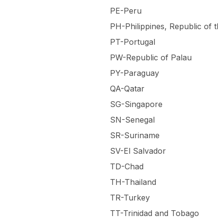
PE-Peru
PH-Philippines, Republic of 
PT-Portugal
PW-Republic of Palau
PY-Paraguay
QA-Qatar
SG-Singapore
SN-Senegal
SR-Suriname
SV-El Salvador
TD-Chad
TH-Thailand
TR-Turkey
TT-Trinidad and Tobago