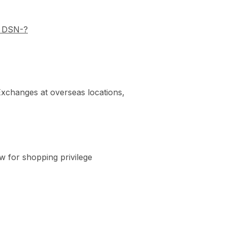
y DSN-?
t Exchanges at overseas locations,
w for shopping privilege