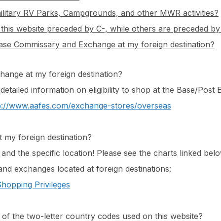
ilitary RV Parks, Campgrounds, and other MWR activities?
is website preceded by C-, while others are preceded b
/base Commissary and Exchange at my foreign destination?
change at my foreign destination?
 detailed information on eligibility to shop at the Base/Pos
p://www.aafes.com/exchange-stores/overseas
t my foreign destination?
nd the specific location! Please see the charts linked belo
and exchanges located at foreign destinations:
hopping Privileges
t of the two-letter country codes used on this website?