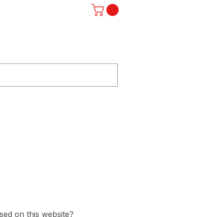
Log In
ST
F.A.Q.
SUBSCRIBE
STORE
used on this website?