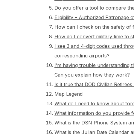
Do you offer a tool to compare the
Eligibility – Authorized Patronag
How can I check on the safety of f
How do I convert military time to 
I see 3 and 4-digit codes used thro
corresponding airports?
I’m having trouble understanding 
Can you explain how they work?
Is it true that DOD Civilian Retir
Map Legend
What do I need to know about fore
What information do you provide 
What is the DSN Phone System and
What is the Julian Date Calendar 