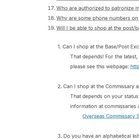
Who are authorized to patronize m
Why are some phone numbers on th
Will I be able to shop at the post
1. Can I shop at the Base/Post Ex
​That depends! For the latest,
please see this webpage:
htt
2. Can I shop at the Commissary a
That depends on your status a
information at commissaries 
Overseas Commissary S
3. Do you have an alphabetical lis