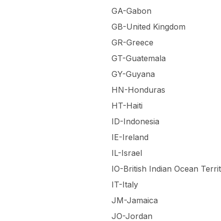
GA-Gabon
GB-United Kingdom
GR-Greece
GT-Guatemala
GY-Guyana
HN-Honduras
HT-Haiti
ID-Indonesia
IE-Ireland
IL-Israel
IO-British Indian Ocean Terri
IT-Italy
JM-Jamaica
JO-Jordan