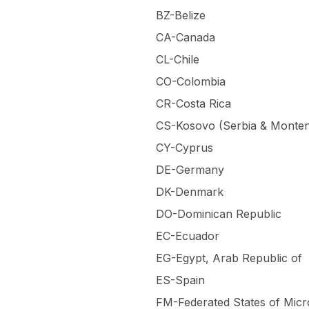
BZ-Belize
CA-Canada
CL-Chile
CO-Colombia
CR-Costa Rica
CS-Kosovo (Serbia & Monte
CY-Cyprus
DE-Germany
DK-Denmark
DO-Dominican Republic
EC-Ecuador
EG-Egypt, Arab Republic of
ES-Spain
FM-Federated States of Micr