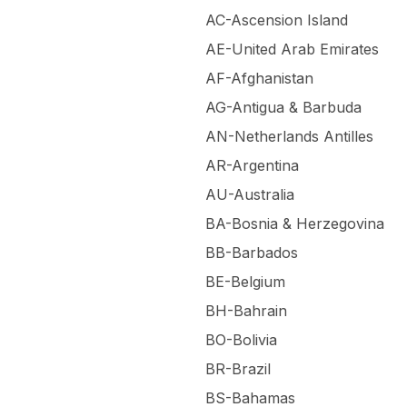
AC-Ascension Island
AE-United Arab Emirates
AF-Afghanistan
AG-Antigua & Barbuda
AN-Netherlands Antilles
AR-Argentina
AU-Australia
BA-Bosnia & Herzegovina
BB-Barbados
BE-Belgium
BH-Bahrain
BO-Bolivia
BR-Brazil
BS-Bahamas