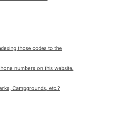
indexing those codes to the
phone numbers on this website.
 Parks, Campgrounds, etc.?