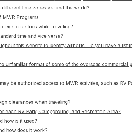
 different time zones around the world?
e of MWR Programs
oreign countries while traveling?
standard time and vice versa?
ughout this website to identify airports. Do you have a list 
the unfamiliar format of some of the overseas commercial 
ees may be authorized access to MWR activities, such as RV
ign clearances when traveling?
for each RV Park, Campground, and Recreation Area?
 how is it used?
and how does it work?