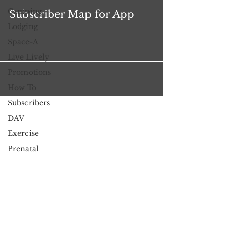
Camping
Subscriber Map for App
Lodging
Space-A
Live Lively
Promotions
How To
Subscribers
DAV
Exercise
Prenatal