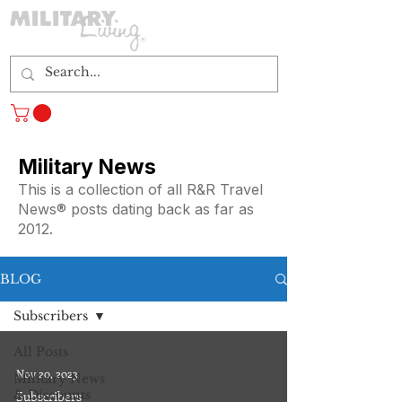
Log In
Military News
This is a collection of all R&R Travel
News® posts dating back as far as
2012.
BLOG
Subscribers
All Posts
Nov 20, 2023
Military News
& Discounts
Subscribers