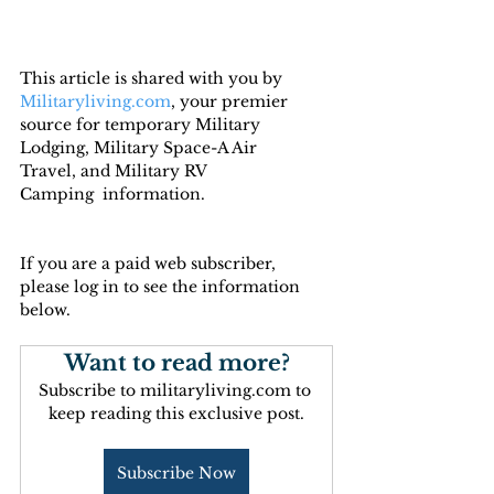
This article is shared with you by 
Militaryliving.com
, your premier 
source for temporary Military 
Lodging, Military Space-A Air 
Travel, and Military RV 
Camping  information.
If you are a paid web subscriber, 
please log in to see the information 
below.
Want to read more?
Subscribe to militaryliving.com to 
keep reading this exclusive post.
Subscribe Now