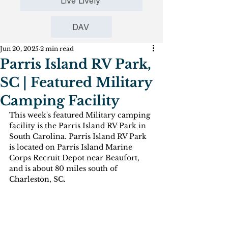
Live Lively
DAV
Jun 20, 2025
2 min read
Parris Island RV Park,
SC | Featured Military
Camping Facility
This week's featured Military camping 
facility is the Parris Island RV Park in 
South Carolina. Parris Island RV Park 
is located on Parris Island Marine 
Corps Recruit Depot near Beaufort, 
and is about 80 miles south of 
Charleston, SC.