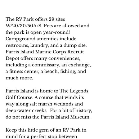
The RV Park offers 29 sites 
W/20/30/50A/S. Pets are allowed and 
the park is open year-round!  
Campground amenities include 
restrooms, laundry, and a dump site.
Parris Island Marine Corps Recruit 
Depot offers many conveniences, 
including a commissary, an exchange, 
a fitness center, a beach, fishing, and 
much more.
Parris Island is home to The Legends 
Golf Course. A course that winds its 
way along salt marsh wetlands and 
deep-water creeks.  For a bit of history, 
do not miss the Parris Island Museum. 
Keep this little gem of an RV Park in 
mind for a perfect stop between 