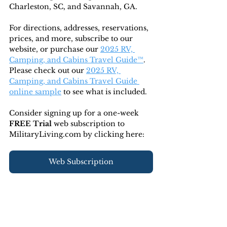
Charleston, SC, and Savannah, GA.
For directions, addresses, reservations, 
prices, and more, subscribe to our 
website, or purchase our 
2025 RV, 
Camping, and Cabins Travel Guide™
. 
Please check out our 
2025 RV, 
Camping, and Cabins Travel Guide 
online sample
 to see what is included.
Consider signing up for a one-week 
FREE Trial 
web subscription to 
MilitaryLiving.com by clicking here:
Web Subscription