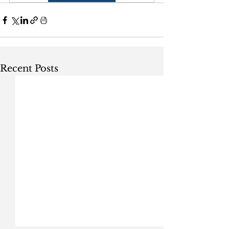
Recent Posts