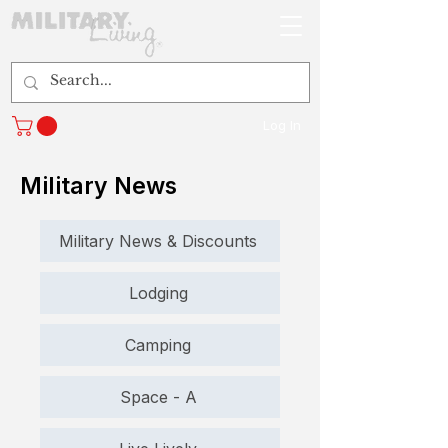
Log In
Military News
Military News & Discounts
Lodging
Camping
Space - A