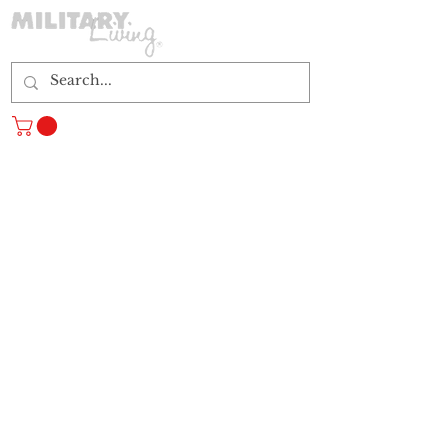
Log In