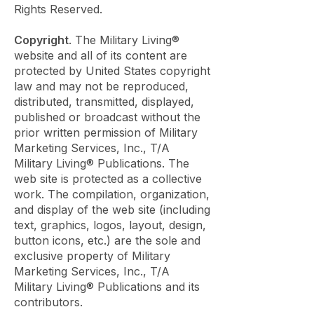
Rights Reserved.
Copyright
. The Military Living®
website and all of its content are
protected by United States copyright
law and may not be reproduced,
distributed, transmitted, displayed,
published or broadcast without the
prior written permission of Military
Marketing Services, Inc., T/A
Military Living® Publications. The
web site is protected as a collective
work. The compilation, organization,
and display of the web site (including
text, graphics, logos, layout, design,
button icons, etc.) are the sole and
exclusive property of Military
Marketing Services, Inc., T/A
Military Living® Publications and its
contributors.