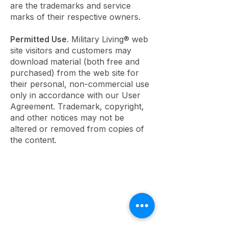
are the trademarks and service
marks of their respective owners.
Permitted Use
. Military Living® web
site visitors and customers may
download material (both free and
purchased) from the web site for
their personal, non-commercial use
only in accordance with our User
Agreement. Trademark, copyright,
and other notices may not be
altered or removed from copies of
the content.