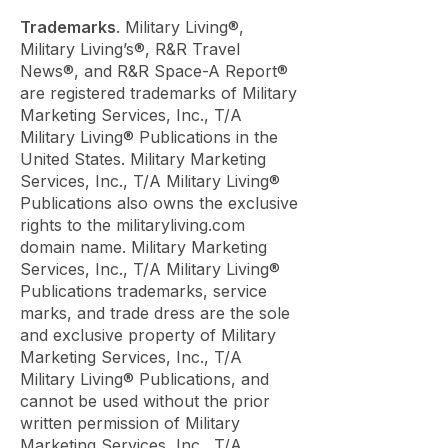
Trademarks
. Military Living®,
Military Living’s®, R&R Travel
News®, and R&R Space-A Report®
are registered trademarks of Military
Marketing Services, Inc., T/A
Military Living® Publications in the
United States. Military Marketing
Services, Inc., T/A Military Living®
Publications also owns the exclusive
rights to the militaryliving.com
domain name. Military Marketing
Services, Inc., T/A Military Living®
Publications trademarks, service
marks, and trade dress are the sole
and exclusive property of Military
Marketing Services, Inc., T/A
Military Living® Publications, and
cannot be used without the prior
written permission of Military
Marketing Services, Inc., T/A