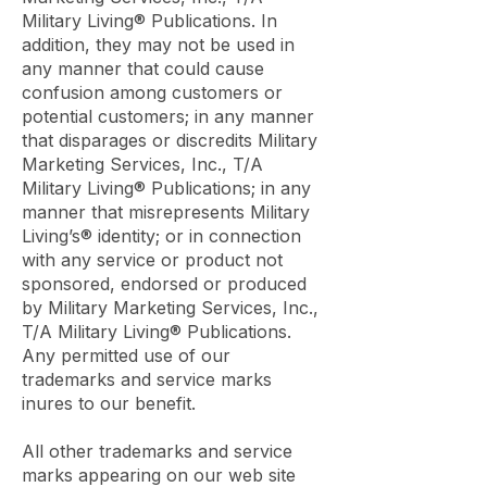
Military Living® Publications. In
addition, they may not be used in
any manner that could cause
confusion among customers or
potential customers; in any manner
that disparages or discredits Military
Marketing Services, Inc., T/A
Military Living® Publications; in any
manner that misrepresents Military
Living’s® identity; or in connection
with any service or product not
sponsored, endorsed or produced
by Military Marketing Services, Inc.,
T/A Military Living® Publications.
Any permitted use of our
trademarks and service marks
inures to our benefit.
All other trademarks and service
marks appearing on our web site