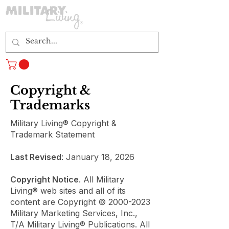
Log In
Copyright &
Trademarks
Military Living® Copyright &
Trademark Statement
Last Revised
: January 18, 2026
Copyright Notice
. All Military
Living® web sites and all of its
content are Copyright ©
2000-2023
Military Marketing Services, Inc.,
T/A Military Living® Publications. All