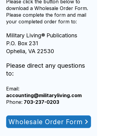
Please click the button below to
download a Wholesale Order Form.
Please complete the form and mail
your completed order form to:
Military Living® Publications
P.O. Box 231
Ophelia, VA 22530
Please direct any questions
to:
Email:
accounting@
m
ilitaryliving.com
Phone:
703-237-0203
Wholesale Order Form