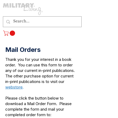
Log In
Mail Orders
Thank you for your interest in a book
order. You can use this form to order
any of our current in-print publications.
The other purchase option for current
in-print publications is to visit our
webstore
.
Please click the button below to
download a Mail Order Form. Please
complete the form and mail your
completed order form to: