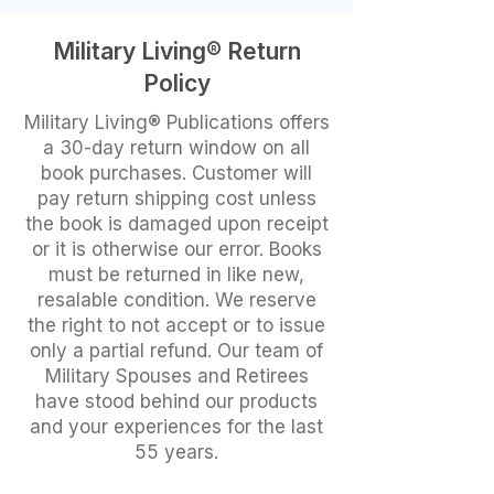
Military Living® Return
Policy
Military Living® Publications offers
a 30-day return window on all
book purchases. Customer will
pay return shipping cost unless
the book is damaged upon receipt
or it is otherwise our error. Books
must be returned in like new,
resalable condition. We reserve
the right to not accept or to issue
only a partial refund. Our team of
Military Spouses and Retirees
have stood behind our products
and your experiences for the last
55 years.