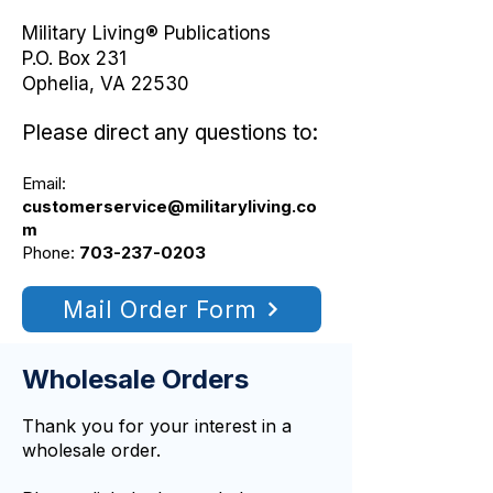
Military Living® Publications
P.O. Box 231
Ophelia, VA 22530
Please direct any questions to:
Email:
customerservice@militaryliving.co
m
Phone:
703-237-0203
Mail Order Form
Wholesale Orders
Thank you for your interest in a
wholesale order.