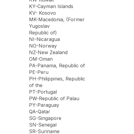
KY-Cayman Islands
KV- Kosovo
MK-Macedonia, (Former
Yugoslav
Republic of)
NI-Nicaragua
NO-Norway
NZ-New Zealand
OM-Oman
PA-Panama, Republic of
PE-Peru
PH-Philippines, Republic
of the
PT-Portugal
PW-Republic of Palau
PY-Paraguay
QA-Qatar
SG-Singapore
SN-Senegal
SR-Suriname