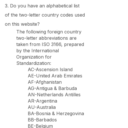
3. Do you have an alphabetical list
of the two-letter country codes used
on this website?
The following foreign country
two-letter abbreviations are
taken from ISO 3166, prepared
by the International
Organization for
Standardization:
AC-Ascension Island
AE-United Arab Emirates
AF-Afghanistan
AG-Antigua & Barbuda
AN-Netherlands Antilles
AR-Argentina
AU-Australia
BA-Bosnia & Herzegovina
BB-Barbados
BE-Belgium