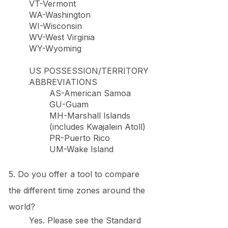
VT-Vermont
WA-Washington
WI-Wisconsin
WV-West Virginia
WY-Wyoming
US POSSESSION/TERRITORY
ABBREVIATIONS
AS-American Samoa
GU-Guam
MH-Marshall Islands
(includes Kwajalein Atoll)
PR-Puerto Rico
UM-Wake Island
5. Do you offer a tool to compare
the different time zones around the
world?
Yes. Please see the Standard