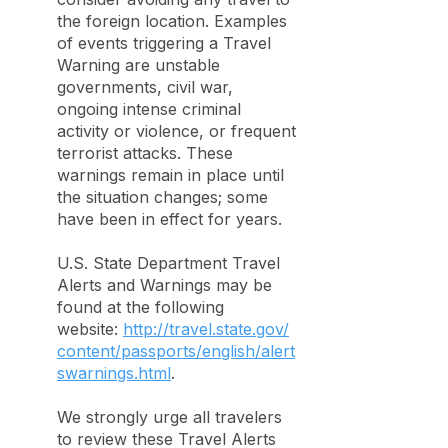
the foreign location. Examples
of events triggering a Travel
Warning are unstable
governments, civil war,
ongoing intense criminal
activity or violence, or frequent
terrorist attacks. These
warnings remain in place until
the situation changes; some
have been in effect for years.
U.S. State Department Travel
Alerts and Warnings may be
found at the following
website:
http://travel.state.gov/
content/passports/english/alert
swarnings.html
.
We strongly urge all travelers
to review these Travel Alerts