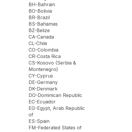
BH-Bahrain
BO-Bolivia
BR-Brazil
BS-Bahamas
BZ-Belize
CA-Canada
CL-Chile
CO-Colombia
CR-Costa Rica
CS-Kosovo (Serbia &
Montenegro)
CY-Cyprus
DE-Germany
DK-Denmark
DO-Dominican Republic
EC-Ecuador
EG-Egypt, Arab Republic
of
ES-Spain
FM-Federated States of