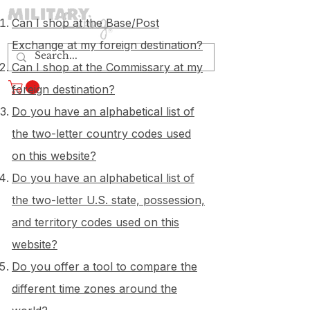
Can I shop at the Base/Post
Exchange at my foreign destination?
Can I shop at the Commissary at my
Log In
foreign destination?
Do you have an alphabetical list of
the two-letter country codes used
on this website?
Do you have an alphabetical list of
the two-letter U.S. state, possession,
and territory codes used on this
website?
Do you offer a tool to compare the
different time zones around the