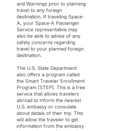
and Warnings prior to planning
travel to any foreign
destination. If traveling Space-
A, your Space-A Passenger
Service representative may
also be able to advise of any
safety concerns regarding
travel to your planned foreign
destination.
The U.S. State Department
also offers a program called
the Smart Traveler Enrollment
Program (STEP). This is a free
service that allows travelers
abroad to inform the nearest
U.S. embassy or consulate
about details of their trip. This
will allow the traveler to get
information from the embassy