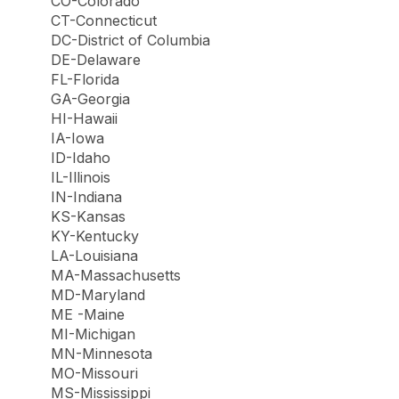
CO-Colorado
CT-Connecticut
DC-District of Columbia
DE-Delaware
FL-Florida
GA-Georgia
HI-Hawaii
IA-Iowa
ID-Idaho
IL-Illinois
IN-Indiana
KS-Kansas
KY-Kentucky
LA-Louisiana
MA-Massachusetts
MD-Maryland
ME -Maine
MI-Michigan
MN-Minnesota
MO-Missouri
MS-Mississippi