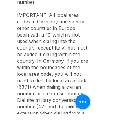
number.
IMPORTANT: All local area
codes in Germany and several
other countries in Europe
begin with a “0”which is not
used when dialing into the
country (except Italy) but must
be added if dialing within the
country. In Germany, if you are
within the boundaries of the
local area code, you will not
need to dial the local area code
(6371) when dialing a civilian
number or a defense number.
Dial the military conversion
number (47) and the military
extension when dialing from a
local commercial telephone.
Note: When placing overseas