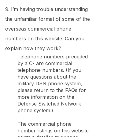
9. I’m having trouble understanding
the unfamiliar format of some of the
overseas commercial phone
numbers on this website. Can you
explain how they work?
Telephone numbers preceded
by a C- are commercial
telephone numbers. (If you
have questions about the
military DSN phone system,
please return to the FAQs for
more information on the
Defense Switched Network
phone system.)
The commercial phone
number listings on this website