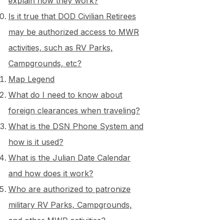
explain how they work?
Is it true that DOD Civilian Retirees
may be authorized access to MWR
activities, such as RV Parks,
Campgrounds, etc?
Map Legend
What do I need to know about
foreign clearances when traveling?
What is the DSN Phone System and
how is it used?
What is the Julian Date Calendar
and how does it work?
Who are authorized to patronize
military RV Parks, Campgrounds,