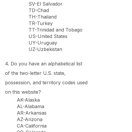
SV-El Salvador
TD-Chad
TH-Thailand
TR-Turkey
TT-Trinidad and Tobago
US-United States
UY-Uruguay
UZ-Uzbekistan
4. Do you have an alphabetical list
of the two-letter U.S. state,
possession, and territory codes used
on this website?
AK-Alaska
AL-Alabama
AR-Arkansas
AZ-Arizona
CA-California