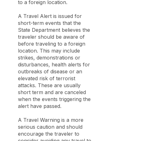
to a foreign location.
A Travel Alert is issued for
short-term events that the
State Department believes the
traveler should be aware of
before traveling to a foreign
location. This may include
strikes, demonstrations or
disturbances, health alerts for
outbreaks of disease or an
elevated risk of terrorist
attacks. These are usually
short term and are canceled
when the events triggering the
alert have passed.
A Travel Warning is a more
serious caution and should
encourage the traveler to
consider avoiding any travel to