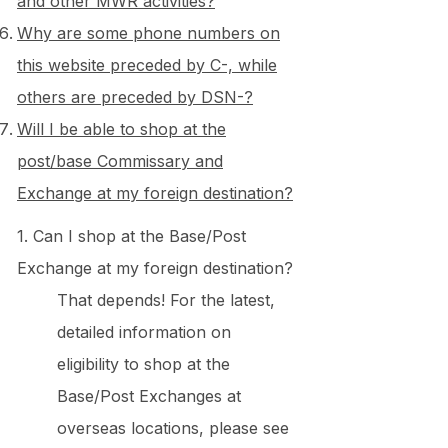
and other MWR activities?
Why are some phone numbers on
this website preceded by C-, while
others are preceded by DSN-?
Will I be able to shop at the
post/base Commissary and
Exchange at my foreign destination?
1. Can I shop at the Base/Post
Exchange at my foreign destination?
That depends! For the latest,
detailed information on
eligibility to shop at the
Base/Post Exchanges at
overseas locations, please see