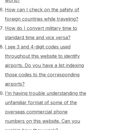
world?
How can I check on the safety of
foreign countries while traveling?
How do I convert military time to
standard time and vice versa?
I see 3 and 4-digit codes used
throughout this website to identify
airports. Do you have a list indexing
those codes to the corresponding
airports?
I’m having trouble understanding the
unfamiliar format of some of the
overseas commercial phone
numbers on this website. Can you