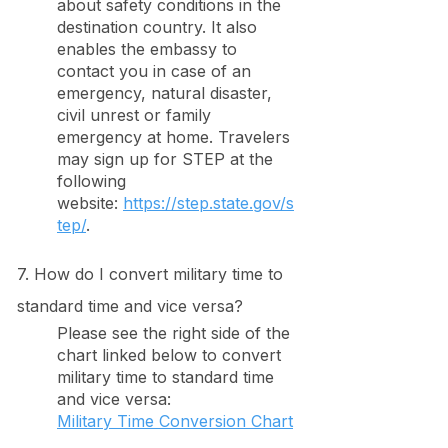
about safety conditions in the
destination country. It also
enables the embassy to
contact you in case of an
emergency, natural disaster,
civil unrest or family
emergency at home. Travelers
may sign up for STEP at the
following
website:
https://step.state.gov/s
tep/
.
7. How do I convert military time to
standard time and vice versa?
Please see the right side of the
chart linked below to convert
military time to standard time
and vice versa:
Military Time Conversion Chart