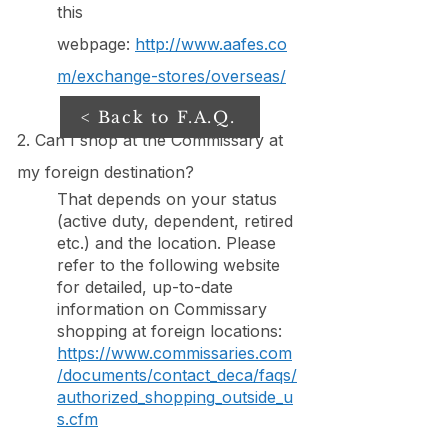
this
webpage:
http://www.aafes.co
m/exchange-stores/overseas/
< Back to F.A.Q.
2. Can I shop at the Commissary at
my foreign destination?
That depends on your status
(active duty, dependent, retired
etc.) and the location. Please
refer to the following website
for detailed, up-to-date
information on Commissary
shopping at foreign locations:
https://www.commissaries.com
/documents/contact_deca/faqs/
authorized_shopping_outside_u
s.cfm