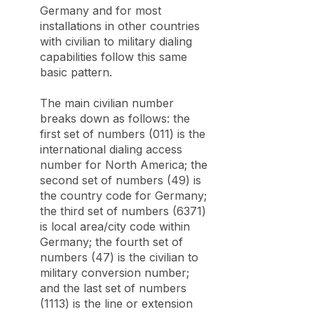
Germany and for most
installations in other countries
with civilian to military dialing
capabilities follow this same
basic pattern.
The main civilian number
breaks down as follows: the
first set of numbers (011) is the
international dialing access
number for North America; the
second set of numbers (49) is
the country code for Germany;
the third set of numbers (6371)
is local area/city code within
Germany; the fourth set of
numbers (47) is the civilian to
military conversion number;
and the last set of numbers
(1113) is the line or extension