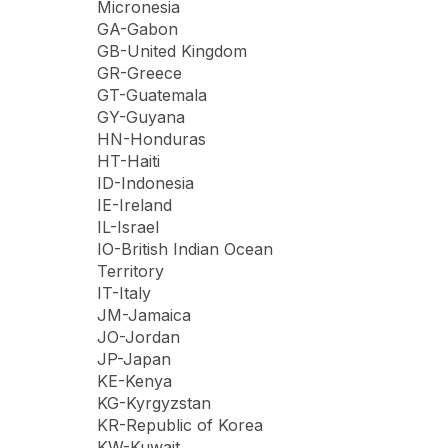
Micronesia
GA-Gabon
GB-United Kingdom
GR-Greece
GT-Guatemala
GY-Guyana
HN-Honduras
HT-Haiti
ID-Indonesia
IE-Ireland
IL-Israel
IO-British Indian Ocean
Territory
IT-Italy
JM-Jamaica
JO-Jordan
JP-Japan
KE-Kenya
KG-Kyrgyzstan
KR-Republic of Korea
KW-Kuwait