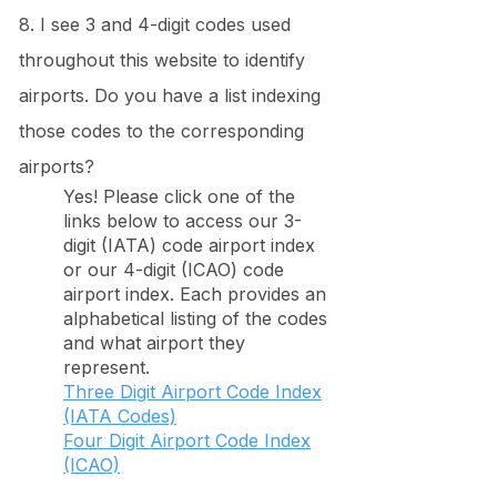
8. I see 3 and 4-digit codes used
throughout this website to identify
airports. Do you have a list indexing
those codes to the corresponding
airports?
Yes! Please click one of the
links below to access our 3-
digit (IATA) code airport index
or our 4-digit (ICAO) code
airport index. Each provides an
alphabetical listing of the codes
and what airport they
represent.
Three Digit Airport Code Index
(IATA Codes)
Four Digit Airport Code Index
(ICAO)