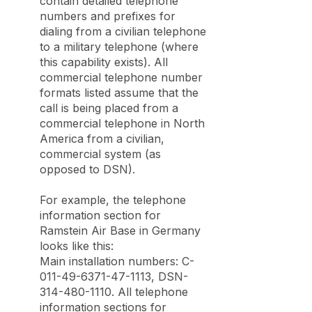
contain detailed telephone
numbers and prefixes for
dialing from a civilian telephone
to a military telephone (where
this capability exists). All
commercial telephone number
formats listed assume that the
call is being placed from a
commercial telephone in North
America from a civilian,
commercial system (as
opposed to DSN).
For example, the telephone
information section for
Ramstein Air Base in Germany
looks like this:
Main installation numbers: C-
011-49-6371-47-1113, DSN-
314-480-1110. All telephone
information sections for