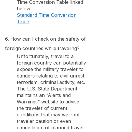
Time Conversion Table linked
below:
Standard Time Conversion
Table
6. How can I check on the safety of
foreign countries while traveling?
Unfortunately, travel to a
foreign country can potentially
expose the military traveler to
dangers relating to civil unrest,
terrorism, criminal activity, etc.
The U.S. State Department
maintains an “Alerts and
Warnings” website to advise
the traveler of current
conditions that may warrant
traveler caution or even
cancellation of planned travel