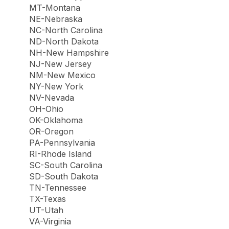
MT-Montana
NE-Nebraska
NC-North Carolina
ND-North Dakota
NH-New Hampshire
NJ-New Jersey
NM-New Mexico
NY-New York
NV-Nevada
OH-Ohio
OK-Oklahoma
OR-Oregon
PA-Pennsylvania
RI-Rhode Island
SC-South Carolina
SD-South Dakota
TN-Tennessee
TX-Texas
UT-Utah
VA-Virginia