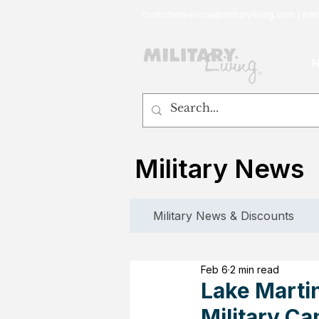
customerservice@militaryliving.com
|
edit
Military News
Military News & Discounts
Feb 6
2 min read
Lake Martin
Military Ca