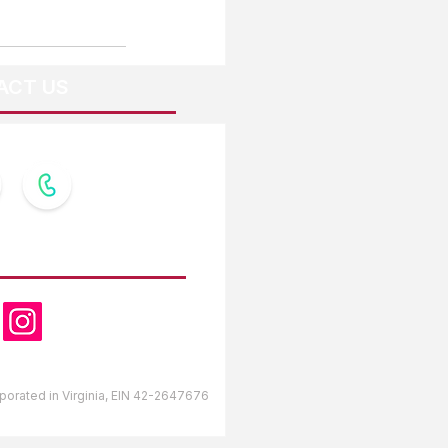
ACT US
OW US
orporated in Virginia, EIN 42-2647676