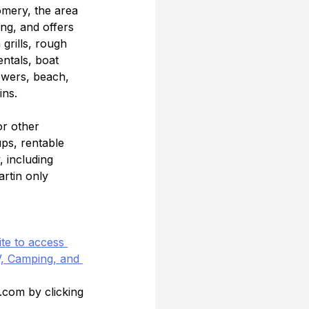
mery, the area 
ing, and offers 
grills, rough 
ntals, boat 
owers, beach, 
ins.
or other 
ups, rentable 
, including 
rtin only 
te to access 
, Camping, and 
.com by clicking 