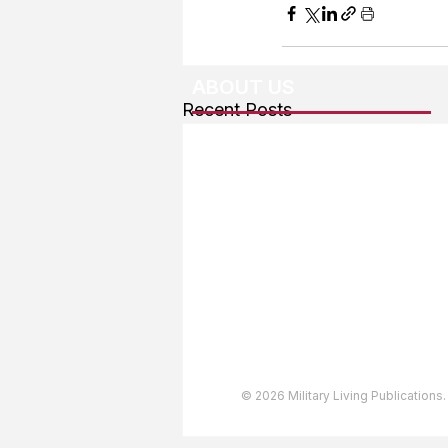
ABOUT US
Recent Posts
About The Team
Advertising
User Agreement
Privacy Policy
Copyright & Trademarks
Accessibility Statement
© 2026 Military Living Publications.