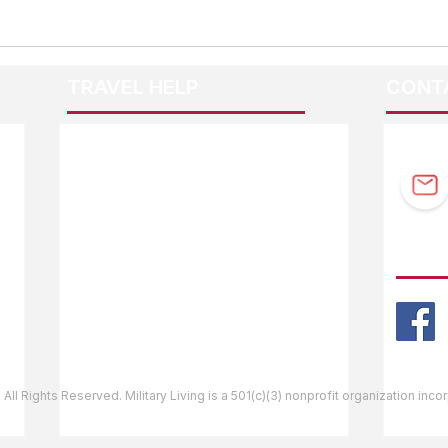
TRAVEL HELP
CONT
F.A.Q.
Guidebook Updates
Ask The Editor
FOLL
Mail Orders
Website Help
 All Rights Reserved. Military Living is a 501(c)(3) nonprofit organization inc