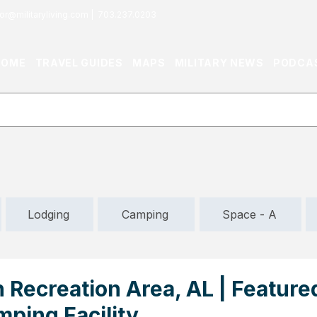
or@militaryliving.com
|
703.237.0203
HOME
TRAVEL GUIDES
MAPS
MILITARY NEWS
PODCA
Lodging
Camping
Space - A
 Recreation Area, AL | Feature
mping Facility