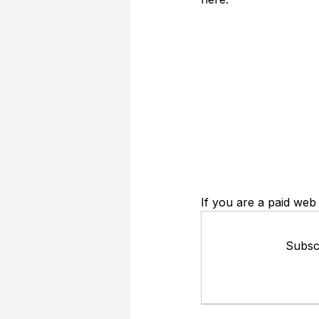
If you are a paid web 
Subscr