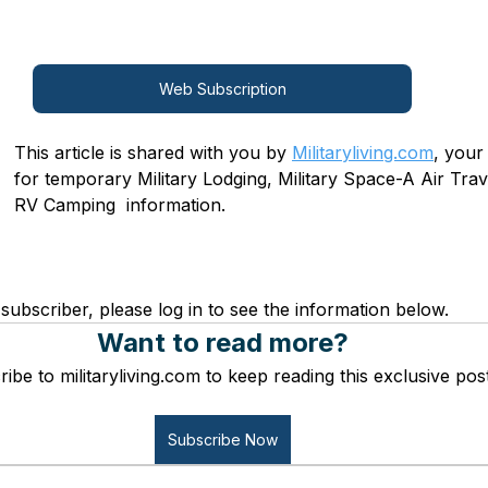
Web Subscription
This article is shared with you by 
Militaryliving.com
, your
for temporary Military Lodging, Military Space-A Air Trave
RV Camping  information.
subscriber, please log in to see the information below.
Want to read more?
ibe to militaryliving.com to keep reading this exclusive post
Subscribe Now