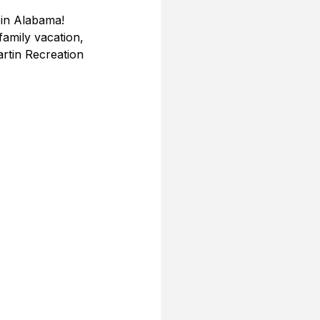
in Alabama! 
amily vacation, 
rtin Recreation 