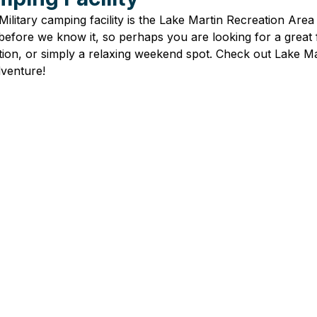
ilitary camping facility is the 
Lake Martin Recreation Area 
efore we know it, so perhaps you are looking for a great f
ation, or simply a relaxing weekend spot. Check out Lake Ma
venture! 