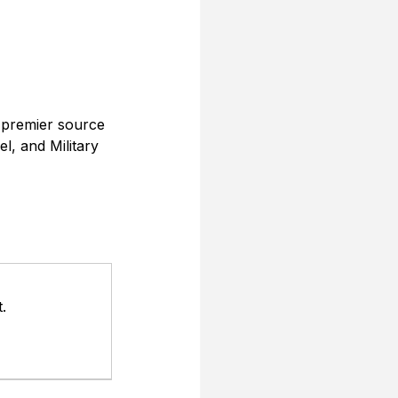
 premier source 
l, and Military 
.