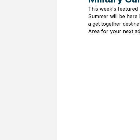
This week's featured M
Summer will be here b
a get together destin
Area for your next ad