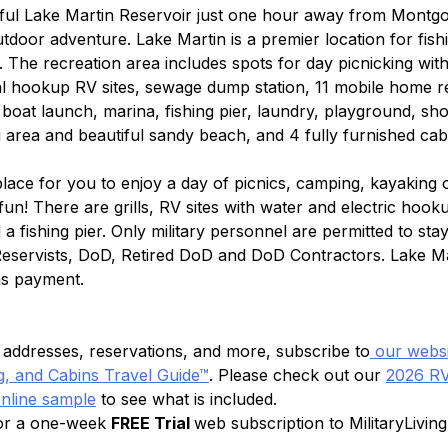
iful Lake Martin Reservoir just one hour away from Montgo
utdoor adventure. Lake Martin is a premier location for fish
 The recreation area includes spots for day picnicking with 
ial hookup RV sites, sewage dump station, 11 mobile home re
, boat launch, marina, fishing pier, laundry, playground, sh
g area and beautiful sandy beach, and 4 fully furnished cab
place for you to enjoy a day of picnics, camping, kayaking 
fun! There are grills, RV sites with water and electric hook
a fishing pier. Only military personnel are permitted to stay
 Reservists, DoD, Retired DoD and DoD Contractors. Lake Ma
as payment.
s, addresses, reservations, and more, subscribe to
 our websi
, and Cabins Travel Guide™
. Please check out our 
2026 RV
online sample
 to see what is included.
for a one-week 
FREE Trial 
web subscription to MilitaryLiving