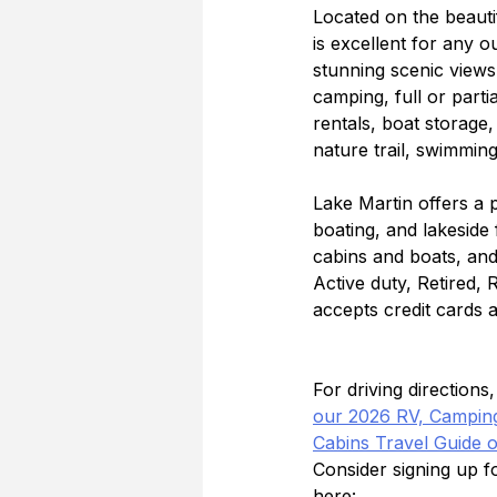
Located on the beaut
is excellent for any o
stunning scenic views.
camping, full or part
rentals, boat storage
nature trail, swimmin
Lake Martin offers a 
boating, and lakeside 
cabins and boats, and 
Active duty, Retired,
accepts credit cards 
For driving direction
our 2026 RV, Camping
Cabins Travel Guide 
Consider signing up 
here: