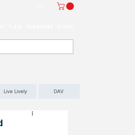
Log In
ST
F.A.Q.
SUBSCRIBE
STORE
Live Lively
DAV
d