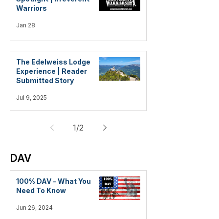
Warriors
Jan 28
The Edelweiss Lodge
Experience | Reader
Submitted Story
Jul 9, 2025
1
/
2
DAV
100% DAV - What You
Need To Know
Jun 26, 2024