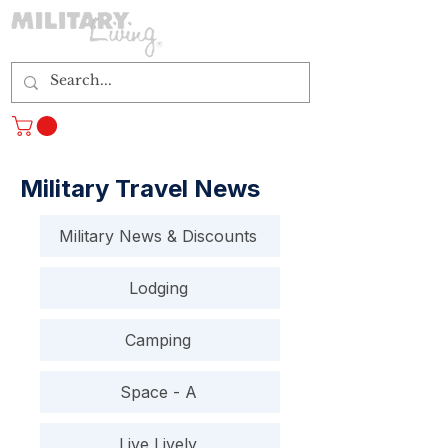
Log In
Military Travel News
Military News & Discounts
Lodging
Camping
Space - A
Live Lively