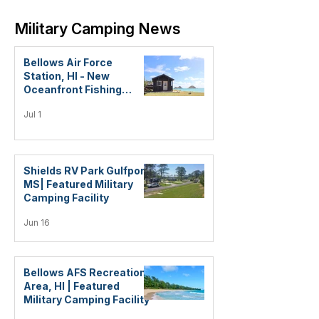
Military Camping News
Bellows Air Force
Station, HI - New
Oceanfront Fishing
Cabins!
Jul 1
Shields RV Park Gulfport,
MS| Featured Military
Camping Facility
Jun 16
Bellows AFS Recreation
Area, HI | Featured
Military Camping Facility