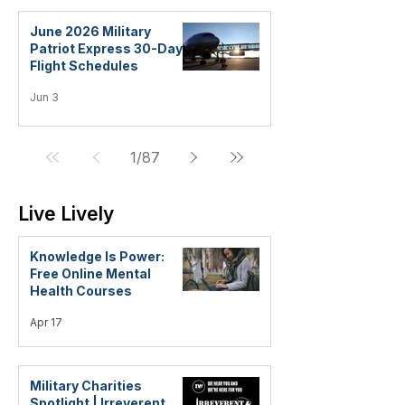
June 2026 Military
Patriot Express 30-Day
Flight Schedules
Jun 3
1
/
87
Live Lively
Knowledge Is Power:
Free Online Mental
Health Courses
Apr 17
Military Charities
Spotlight | Irreverent