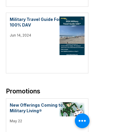
Military Travel Guide For
100% DAV
Jun 14, 2024
Promotions
New Offerings Coming to
Military Living®
May 22