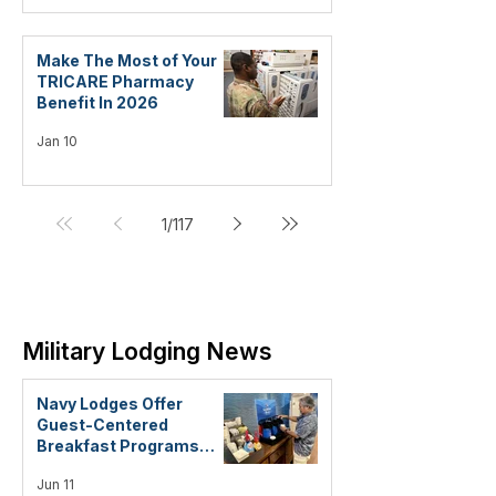
Make The Most of Your
TRICARE Pharmacy
Benefit In 2026
Jan 10
1
/
117
Military Lodging News
Navy Lodges Offer
Guest-Centered
Breakfast Programs
Focused on Quality and
Jun 11
Convenience