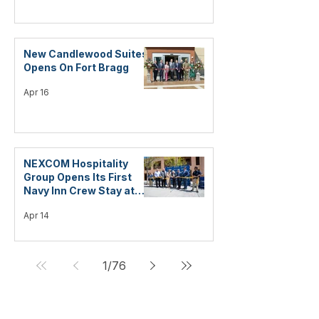
New Candlewood Suites
Opens On Fort Bragg
Apr 16
NEXCOM Hospitality
Group Opens Its First
Navy Inn Crew Stay at
Naval Air Station Fallon
Apr 14
1
/
76