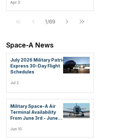
Apr 3
1
/
69
Space-A News
July 2026 Military Patriot
Express 30-Day Flight
Schedules
Jul 2
Military Space-A Air
Terminal Availability
From June 3rd - June
10th, 2026
Jun 10