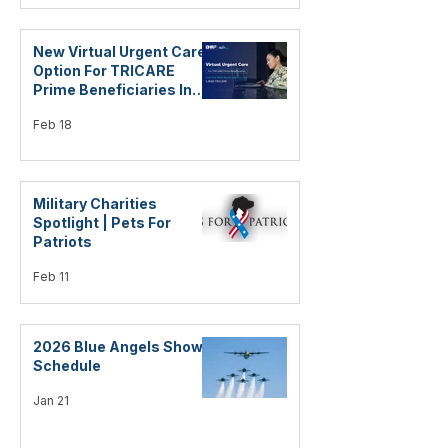
New Virtual Urgent Care
Option For TRICARE
Prime Beneficiaries In
The US
Feb 18
Military Charities
Spotlight | Pets For
Patriots
Feb 11
2026 Blue Angels Show
Schedule
Jan 21