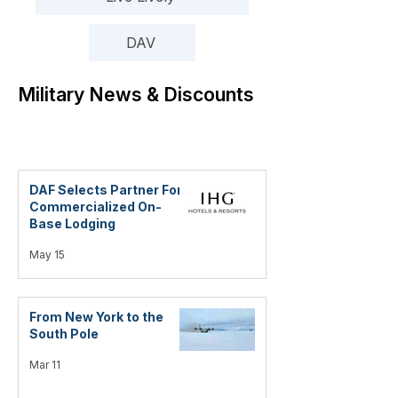
DAV
Military News & Discounts
DAF Selects Partner For
Commercialized On-
Base Lodging
May 15
From New York to the
South Pole
Mar 11