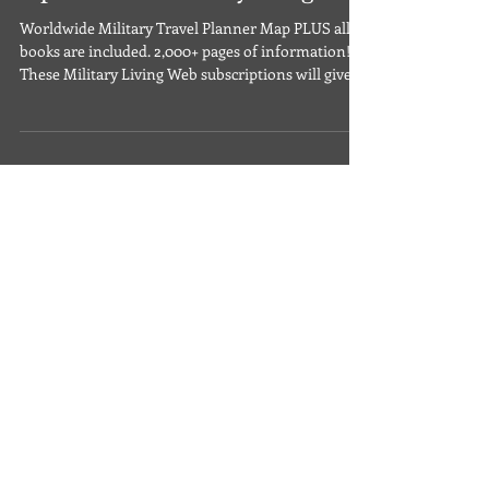
Your Web Subscription
Options for Militaryliving.com
Worldwide Military Travel Planner Map PLUS all 5
books are included. 2,000+ pages of information!
These Military Living Web subscriptions will give
you online access to the following: Over 700
worldwide military locations are filled with secure,
money-saving options. Interactive Worldwide
Military Travel Planner Map showing all locations -
PLUS driving directions! Space­-A Air Flights ­- find
hundreds of thousands of available worldwide
seats Military RV Camping -­ find thou