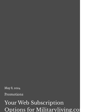
May 8, 2024
Promotions