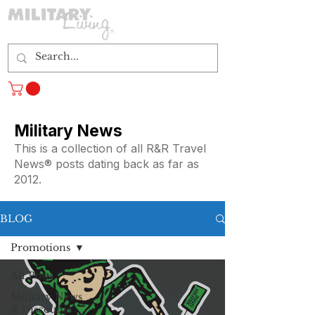
Log In
Military News
This is a collection of all R&R Travel
News® posts dating back as far as
2012.
BLOG
Promotions
All Posts
Military News
& Discounts