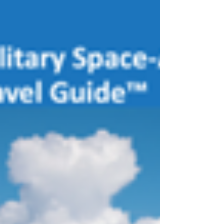
some feedback from you. Since its incep