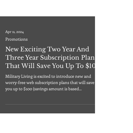
Apr 11, 2024
Promotions
New Exciting Two Year And
Three Year Subscription Plans
That Will Save You Up To $100
Military Living is excited to introduce new and
worry-free web subscription plans that will save
you up to $100 (savings amount is based...