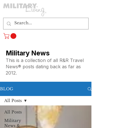
Log In
Military News
This is a collection of all R&R Travel
News® posts dating back as far as
2012.
BLOG
All Posts
All Posts
Military
News &