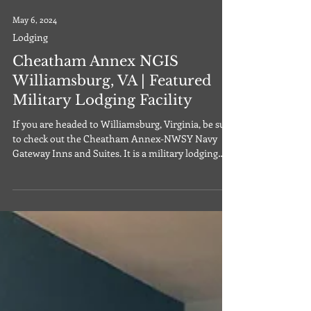
May 6, 2024
Lodging
Cheatham Annex NGIS
Williamsburg, VA | Featured
Military Lodging Facility
If you are headed to Williamsburg, Virginia, be sure
to check out the Cheatham Annex-NWSY Navy
Gateway Inns and Suites. It is a military lodging
facility located in Williamsburg, Virginia on the
grounds of the Cheatham Annex. The Cheatham
Annex-NWSY Navy Gateway Inns and Suites
offers standard suites, including pet friendly suites,