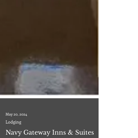
May 20, 2024
Lodging