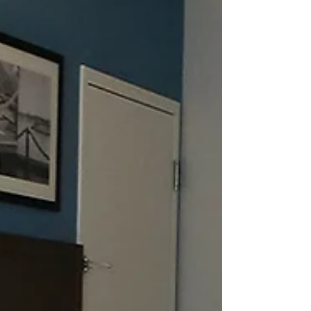
with one queen-sized bed, a separate living room
area, microwave, coffee maker, refrigerator, TV,
and iron/ironing board. Amenities include free