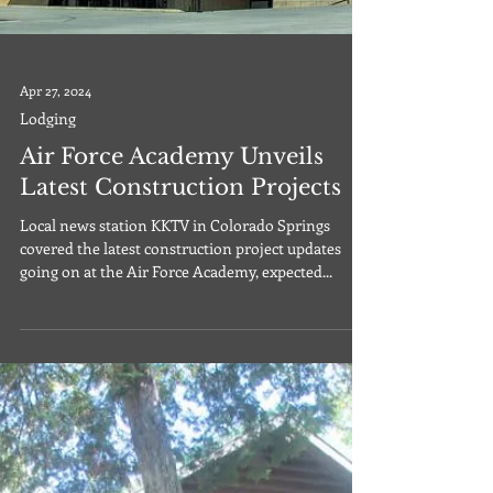
Apr 27, 2024
Lodging
Air Force Academy Unveils
Latest Construction Projects
Local news station KKTV in Colorado Springs
covered the latest construction project updates