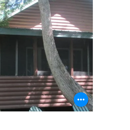
going on at the Air Force Academy, expected...