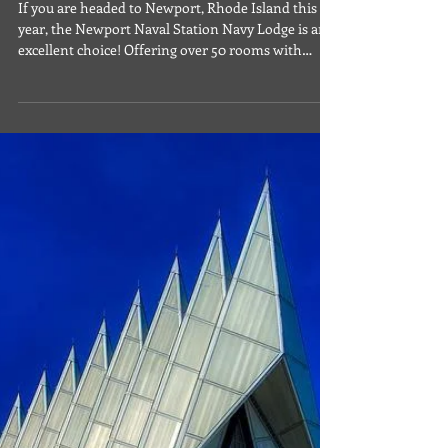
Apr 29, 2024
Lodging
Navy Lodge Newport Naval
Station, RI | Featured Military
Lodging Facility
If you are headed to Newport, Rhode Island this
year, the Newport Naval Station Navy Lodge is an
excellent choice! Offering over 50 rooms with
kitchenettes, two queen beds, private bath, coffee
maker and more, guests will enjoy the great
location and additional amenities to include
business services, daily continental breakfast and
laundry facilities. Newport is a fantastic little city,
rich with history and plenty to do. While here,
enjoy cobblestone streets or oceanfront w