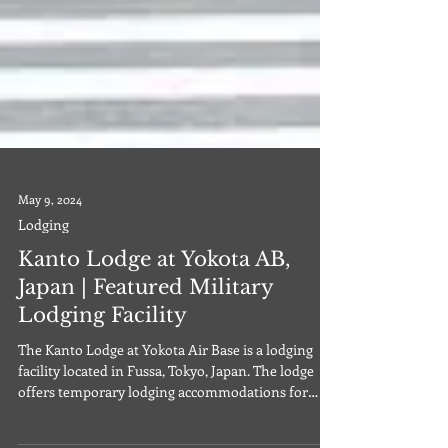
May 9, 2024
Lodging
Kanto Lodge at Yokota AB,
Japan | Featured Military
Lodging Facility
The Kanto Lodge at Yokota Air Base is a lodging