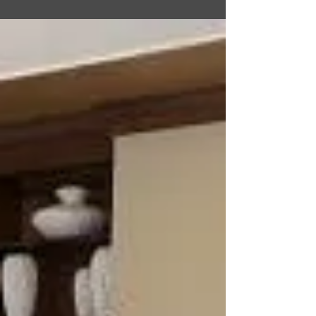
facility located in Fussa, Tokyo, Japan. The lodge
offers temporary lodging accommodations for
travelers, including service members on official
duty, retirees, and their families. The Kanto Lodge
has Visiting Quarters rooms, TLF rooms, and DVQ
rooms. There is a fitness center in house that is
open 24hrs daily, a business center, free Wi-Fi, free
washers and dryers, and you can also have dry-
cleaning done. Grab some snacks from