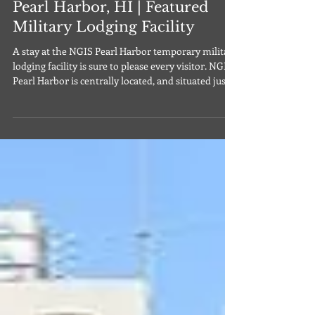
Navy Gateway Inns & Suites
Pearl Harbor, HI | Featured
Military Lodging Facility
A stay at the NGIS Pearl Harbor temporary military
lodging facility is sure to please every visitor. NGIS
Pearl Harbor is centrally located, and situated just
ten minutes away from the Daniel K. Inouye
International Airport (HNL), and 25 minutes away
from bustling Waikiki Beach. Located on the Pearl
Harbor side of Joint Base Pearl Harbor-Hickam on
the island of Oahu, this facility offers both
standard rooms and suites. Amenities include air
conditioning, alarm clocks, in-roo