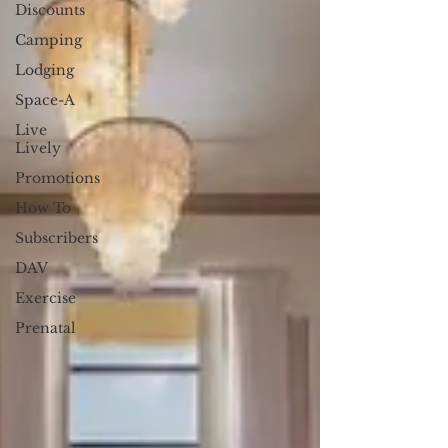
Discounts
Camping
Lodging
Space-A
Live
Lively
Promotions
How To
Subscribers
DAV
Exercise
Prenatal