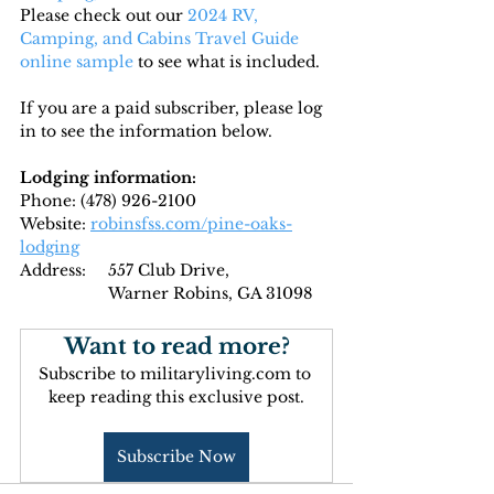
Please check out our 
2024 RV, 
Camping, and Cabins Travel Guide 
online sample
 to see what is included.
If you are a paid subscriber, please log 
in to see the information below.
Lodging information:
Phone: (
478) 926-2100
Website: 
robinsfss.com/pine-oaks-
lodging
Address: 
	557 Club Drive,
		Warner Robins, GA 31098
Want to read more?
Subscribe to militaryliving.com to 
keep reading this exclusive post.
Subscribe Now