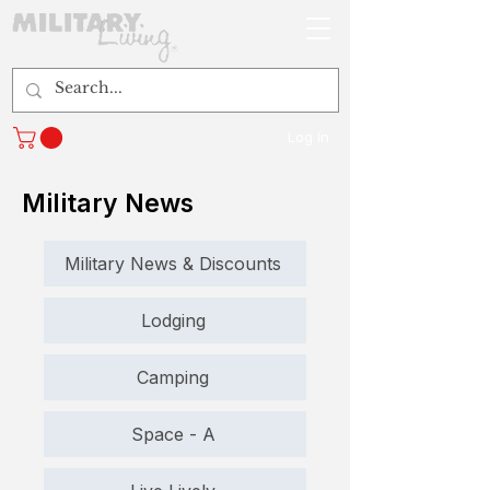
Log In
Military News
Military News & Discounts
Lodging
Camping
Space - A