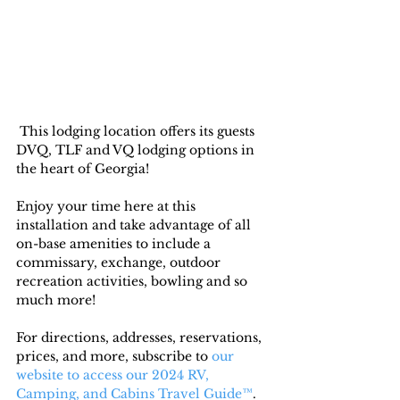
 This lodging location offers its guests 
DVQ, TLF and VQ lodging options in 
the heart of Georgia! 
Enjoy your time here at this 
installation and take advantage of all 
on-base amenities to include a 
commissary, exchange, outdoor 
recreation activities, bowling and so 
much more!
For directions, addresses, reservations, 
prices, and more, subscribe to
 our 
website to access our 2024 RV, 
Camping, and Cabins Travel Guide™
. 