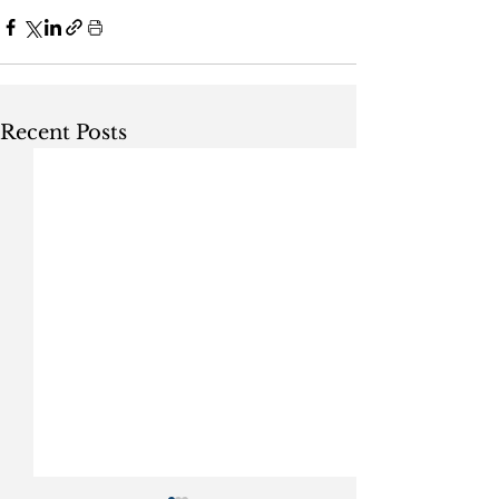
Recent Posts