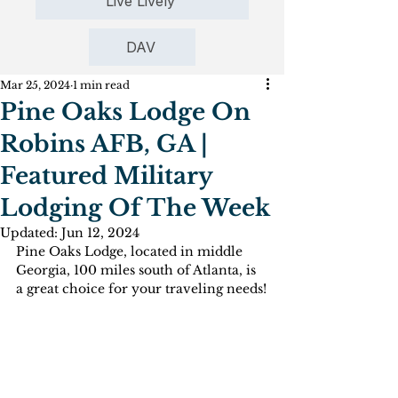
Live Lively
DAV
Mar 25, 2024
1 min read
Pine Oaks Lodge On
Robins AFB, GA |
Featured Military
Lodging Of The Week
Updated:
Jun 12, 2024
Pine Oaks Lodge, located in middle 
Georgia, 100 miles south of Atlanta, is 
a great choice for your traveling needs!