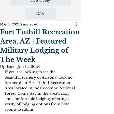
Live Lively
DAV
Mar 18, 2024
2 min read
Fort Tuthill Recreation
Area, AZ | Featured
Military Lodging of
The Week
Updated:
Jun 12, 2024
If you are looking to see the 
beautiful scenery of Arizona, look no 
further than Fort Tuthill Recreation 
Area located in the Coconino National 
Forest. Come stay in the area’s cozy 
and comfortable lodging, offering a 
verity of lodging options from hotel 
rooms to cabins. 