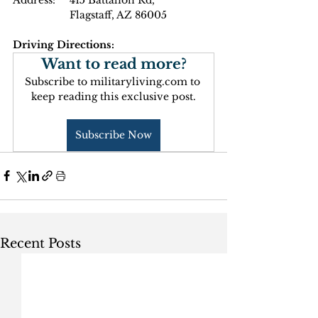
Flagstaff, AZ 86005
Driving Directions:
Want to read more?
Subscribe to militaryliving.com to 
keep reading this exclusive post.
Subscribe Now
Recent Posts