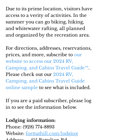
Due to its prime location, visitors have 
access to a verity of activities. In the 
summer you can go biking, hiking, 
and whitewater rafting, all planned 
and organized by the recreation area.
For directions, addresses, reservations, 
prices, and more, subscribe to
 our 
website to access our 2024 RV, 
Camping, and Cabins Travel Guide™
. 
Please check out our 
2024 RV, 
Camping, and Cabins Travel Guide 
online sample
 to see what is included.
If you are a paid subscriber, please log 
in to see the information below.
Lodging information:
Phone: (928) 774-8893
Website: 
forttuthill.com/lodging
Address: 
	415 Battalion Rd
,