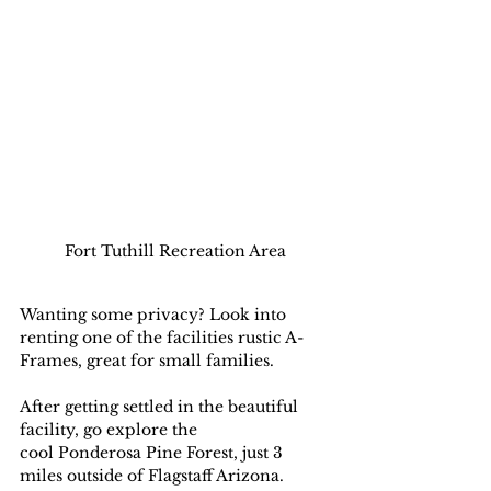
Fort Tuthill Recreation Area
Wanting some privacy? Look into 
renting one of the facilities rustic A-
Frames, great for small families.
After getting settled in the beautiful 
facility, go explore the  
cool Ponderosa Pine Forest, just 3 
miles outside of Flagstaff Arizona. 