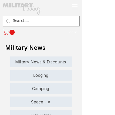
Log In
Military News
Military News & Discounts
Lodging
Camping
Space - A