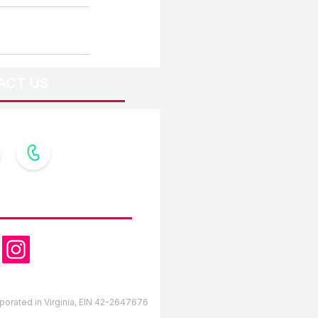
ACT US
OW US
orporated in Virginia, EIN 42-2647676