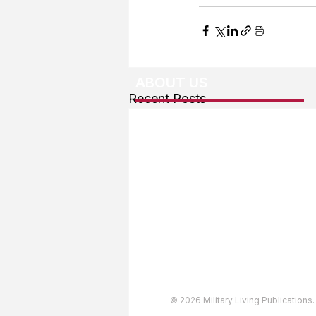
ABOUT US
Recent Posts
About The Team
Advertising
User Agreement
Privacy Policy
Copyright & Trademarks
Accessibility Statement
© 2026 Military Living Publications.