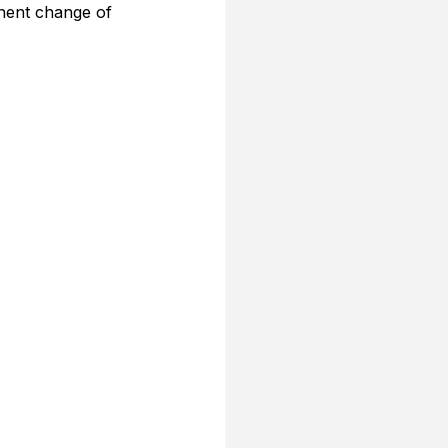
nent change of 