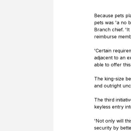
Because pets pl
pets was 'a no 
Branch chief. 'I
reimburse member
'Certain require
adjacent to an ex
able to offer this
The king-size be
and outright unc
The third initiat
keyless entry in
'Not only will th
security by bette