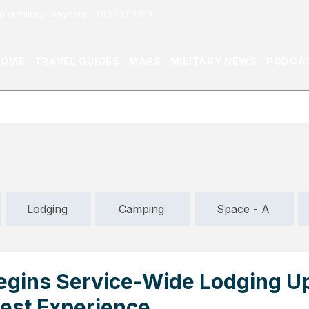
or@militaryliving.com
|
703.237.0203
HOME
TRAVEL GUIDES
MAPS
MILITARY NEWS
PODCA
Lodging
Camping
Space - A
Begins Service-Wide Lodging U
est Experience