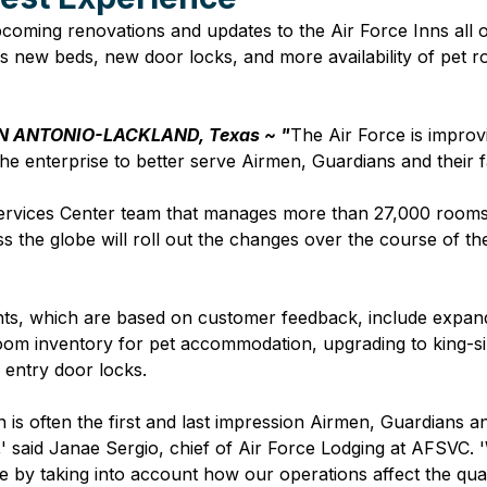
coming renovations and updates to the Air Force Inns all o
 new beds, new door locks, and more availability of pet r
N ANTONIO-LACKLAND, Texas ~ "
The Air Force is improv
 the enterprise to better serve Airmen, Guardians and their fa
ervices Center team that manages more than 27,000 rooms 
s the globe will roll out the changes over the course of th
s, which are based on customer feedback, include expan
 room inventory for pet accommodation, upgrading to king-s
s entry door locks. 
n is often the first and last impression Airmen, Guardians a
n,' said Janae Sergio, chief of Air Force Lodging at AFSVC. '
e by taking into account how our operations affect the quali