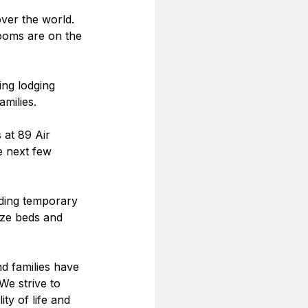
ver the world.  
ooms are on the 
ing lodging 
milies.   
at 89 Air 
e next few 
ding temporary 
ize beds and 
nd families have 
We strive to 
ty of life and 