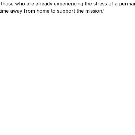
 those who are already experiencing the stress of a perma
 time away from home to support the mission.'