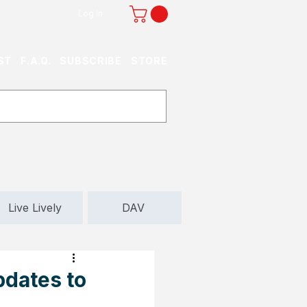
Log In
ST
F.A.Q.
SUBSCRIBE
STORE
Live Lively
DAV
pdates to