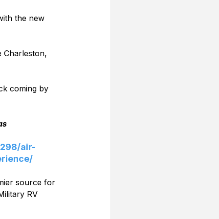
with the new 
e Charleston, 
ck coming by 
as
298/air-
rience/
mier source for 
ilitary RV 