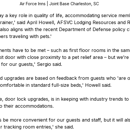
Air Force Inns | Joint Base Charleston, SC
ay a key role in quality of life, accommodating service m
brainer,' said April Howell, AFSVC Lodging Resources and 
t also aligns with the recent Department of Defense policy c
s traveling with pets.' 
ments have to be met – such as first floor rooms in the same
it door with close proximity to a pet relief area – but we’re
 for our guests,' Sergio said.   
d upgrades are based on feedback from guests who 'are on 
omfortable in standard full-size beds,' Howell said.  
ive, door lock upgrades, is in keeping with industry trends to
to their accommodations.  
is be more convenient for our guests and staff, but it will a
r tracking room entries,' she said.   