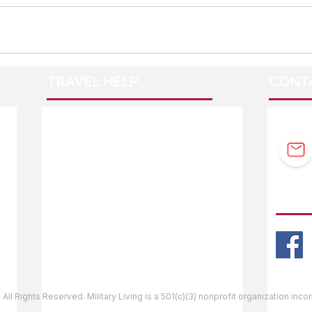
TRAVEL HELP
CONT
F.A.Q.
Guidebook Updates
Ask The Editor
FOLL
Mail Orders
Website Help
 All Rights Reserved. Military Living is a 501(c)(3) nonprofit organization inc