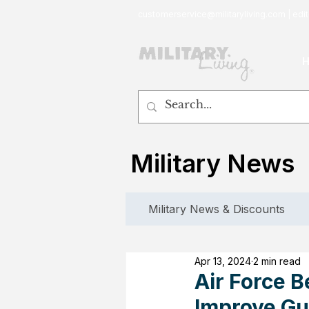
customerservice@militaryliving.com
|
edit
Military News
Military News & Discounts
Apr 13, 2024
2 min read
Air Force 
Improve Gu