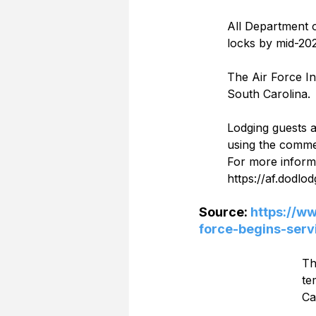
All Department o
locks by mid-202
The Air Force In
South Carolina.  
Lodging guests 
using the commen
For more inform
https://af.dodlodg
Source: 
https://w
force-begins-serv
Th
te
Ca