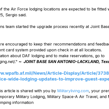
f the Air Force lodging locations are expected to be fitted 
5, Sergio said. 
ns team started the upgrade process recently at Joint Bas
 
are encouraged to keep their recommendations and feedba
t card system provided upon check in at all locations.    
ation about DAF lodging and to make reservations, go to 
ing.net/." 
~  
JOINT BASE SAN ANTONIO-LACKLAND, Tex
ww.wpafb.af.mil/News/Article-Display/Article/3738
ice-wide-lodging-updates-to-improve-guest-expe
is article is shared with you by 
Militaryliving.com
, your pre
mporary Military Lodging, Military Space-A Air Travel, and M
mping information