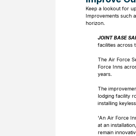
Keep a lookout for up
Improvements such as
horizon.
JOINT BASE SA
facilities across
The Air Force S
Force Inns acros
years.  
The improvement
lodging facility
installing keyles
'An Air Force In
at an installatio
remain innovativ