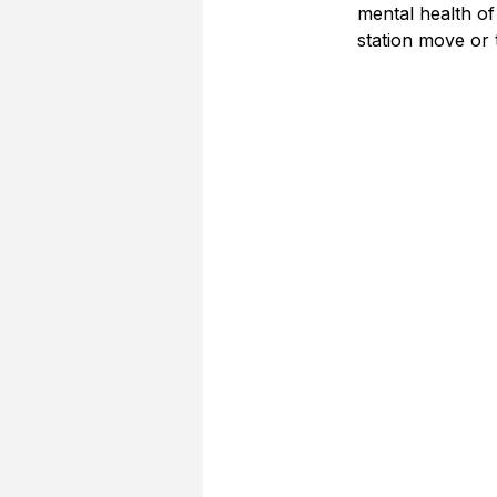
mental health of
station move or