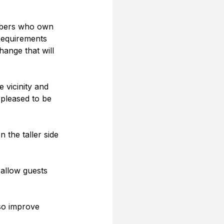
embers who own 
Requirements 
hange that will 
 vicinity and 
 pleased to be 
the taller side 
 allow guests 
lso improve 