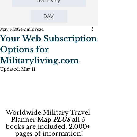
Live Lively
DAV
May 8, 2024
2 min read
Your Web Subscription
Options for
Militaryliving.com
Updated:
Mar 11
Worldwide Military Travel 
Planner Map 
PLUS
 all 5 
books are included. 2,000+ 
pages of information!