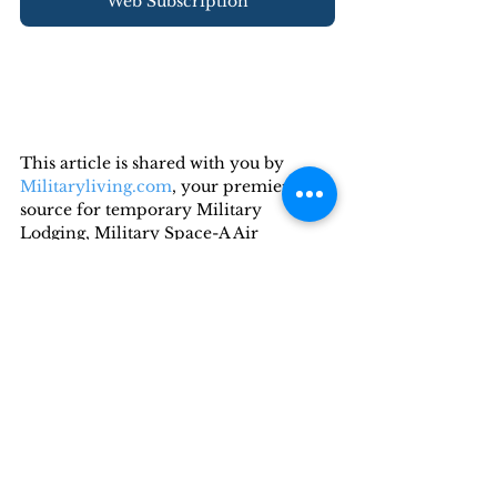
Web Subscription
This article is shared with you by 
Militaryliving.com
, your premier 
source for temporary Military 
Lodging, Military Space-A Air 
Travel, and Military RV 
Camping  information.