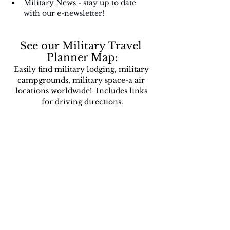
Military News - stay up to date 
with our e-newsletter!
See our Military Travel 
Planner Map:
Easily find military lodging, military 
campgrounds, military space-a air 
locations worldwide!  Includes links 
for driving directions.