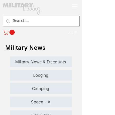
Log In
Military News
Military News & Discounts
Lodging
Camping
Space - A