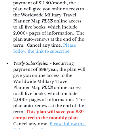
payment of $11.50/month, 
the 
plan will give you online access to 
the Worldwide Military Travel 
Planner Map 
PLUS
 online access 
to all five books, which include 
2,000+ pages of information.  The 
plan auto-renews at the end of the 
term.  Cancel any time. 
Please 
follow the link to subscribe.
Yearly Subscription 
- Recurring 
payment of $99/year, 
the plan will 
give you online access to the 
Worldwide Military Travel 
Planner Map 
PLUS
 online access 
to all five books, which include 
2,000+ pages of information.  The 
plan auto-renews at the end of the 
term. 
This plan will save you $39 
compared to the monthly plan.
Cancel any time. 
Please follow the 