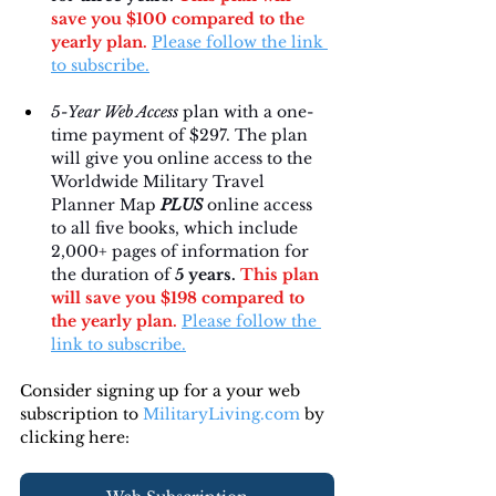
save you $100 compared to the 
yearly plan.
Please follow the link 
to subscribe.
5-Year Web Access
 plan with a one-
time payment of $297. The plan 
will give you online access to the 
Worldwide Military Travel 
Planner Map 
PLUS
 online access 
to all five books, which include 
2,000+ pages of information for 
the duration of 
5 years. 
This plan 
will save you $198 compared to 
the yearly plan.
Please follow the 
link to subscribe.
Consider signing up for a your web 
subscription to 
MilitaryLiving.com
 by 
clicking here: