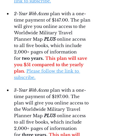
link to subscribe.
2-Year Web Access
 plan with a one-
time payment of $147.00. The plan 
will give you online access to the 
Worldwide Military Travel 
Planner Map 
PLUS
 online access 
to all five books, which include 
2,000+ pages of information 
for 
two years. 
This plan will save 
you $51 compared to the yearly 
plan.
Please follow the link to 
subscribe.
3-Year Web Access
 plan with a one-
time payment of $197.00. The 
plan will give you online access to 
the Worldwide Military Travel 
Planner Map 
PLUS
 online access 
to all five books, which include 
2,000+ pages of information 
for 
three years. 
This plan will 