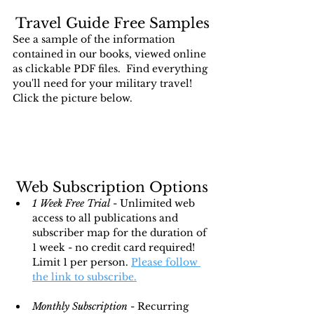
Travel Guide Free Samples
See a sample of the information 
contained in our books, viewed online 
as clickable PDF files.  Find everything 
you'll need for your military travel!  
Click the picture below.
Web Subscription Options
1 Week Free Trial
 - Unlimited web 
access to all publications and 
subscriber map for the duration of 
1 week - no credit card required!  
Limit 1 per person. 
Please follow 
the link to subscribe.
Monthly Subscription
 - Recurring 