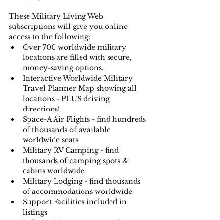
These Military Living Web 
subscriptions will give you online 
access to the following:
Over 700 worldwide military 
locations are filled with secure, 
money-saving options.
Interactive Worldwide Military 
Travel Planner Map showing all 
locations - PLUS driving 
directions!
Space­-A Air Flights ­- find hundreds 
of thousands of available 
worldwide seats
Military RV Camping -­ find 
thousands of camping spots & 
cabins worldwide
Military Lodging -­ find thousands 
of accommodations worldwide 
Support Facilities included in 
listings