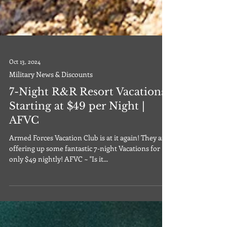
Oct 13, 2024
Military News & Discounts
7-Night R&R Resort Vacations
Starting at $49 per Night |
AFVC
Armed Forces Vacation Club is at it again! They are
offering up some fantastic 7-night Vacations for
only $49 nightly! AFVC ~ "Is it...