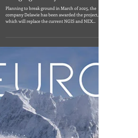
Sep 28, 2024
Military News & Discounts
Naval Base Coronado to Get
New Navy Exchange and NGIS
Lodging Facility
Planning to break ground in March of 2025, the
company Delawie has been awarded the project,
which will replace the current NGIS and NEX...