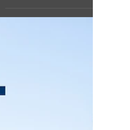
them up and enter into the AAFES Howl-O-Ween
Pet Photo Contest for some great...