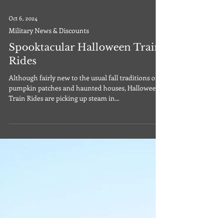
Oct 6, 2024
Military News & Discounts
Spooktacular Halloween Train
Rides
Although fairly new to the usual fall traditions of
pumpkin patches and haunted houses, Halloween
Train Rides are picking up steam in...