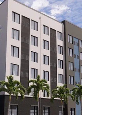
Honor Flight Network
Military Living Publications is thrilled to share
with you a new series - the Military Charities
Spotlight. We are sharing information on...