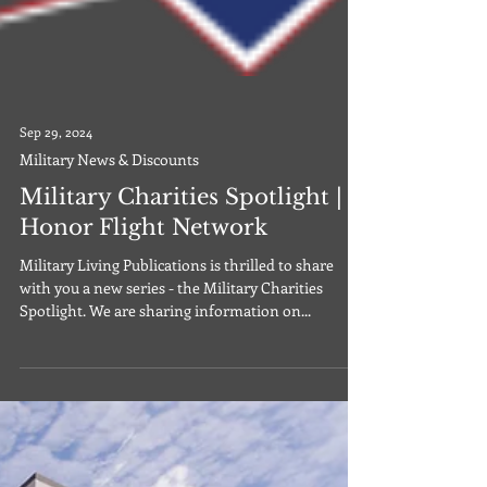
Sep 29, 2024
Military News & Discounts
Military Charities Spotlight |