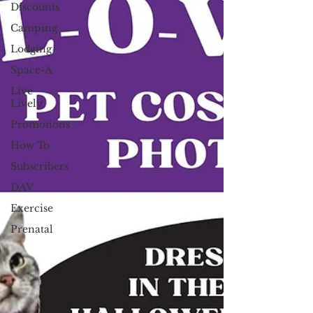
Discounts
Camping
Lodging
Space-A
Live
Lively
Promotions
How To
Subscribers
DAV
Exercise
Prenatal