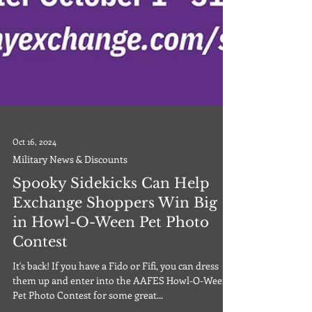
Oct 16, 2024
Military News & Discounts
Spooky Sidekicks Can Help
Exchange Shoppers Win Big
in Howl-O-Ween Pet Photo
Contest
It's back! If you have a Fido or Fifi, you can dress