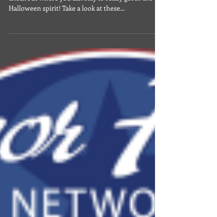
Oct 5, 2024
Military News & Discounts
55 Haunted Hotels Around the
World
With spooky season upon us, now's the time to
check out where you can stay to really get in the
Halloween spirit! Take a look at these...