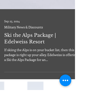
Sep 25, 2024