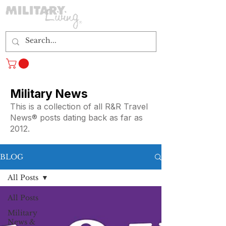
Log In
Military News
This is a collection of all R&R Travel
News® posts dating back as far as
2012.
BLOG
All Posts
All Posts
Military
News &