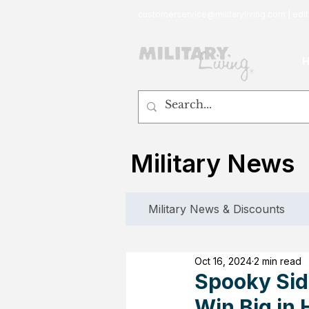
customerservice@militaryliving.com
|
edit
Military News
Military News & Discounts
Oct 16, 2024
2 min read
Spooky Sid
Win Big in