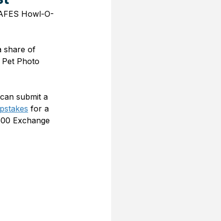
e AAFES Howl-O-
 share of 
 Pet Photo 
can submit a 
pstakes
 for a 
$500 Exchange 