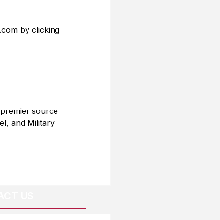
.com by clicking 
 premier source 
l, and Military 
ACT US