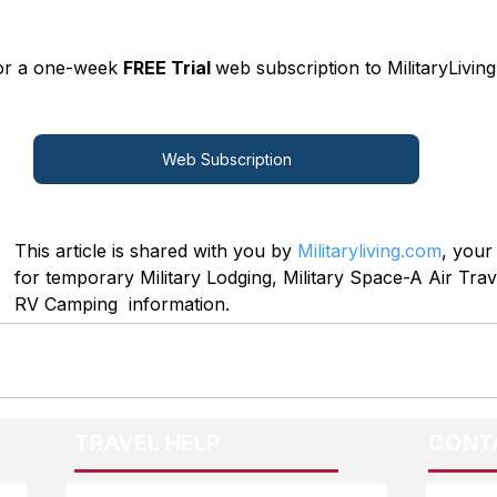
for a one-week 
FREE Trial 
web subscription to MilitaryLiving
Web Subscription
This article is shared with you by 
Militaryliving.com
, your
for temporary Military Lodging, Military Space-A Air Trave
RV Camping  information.
TRAVEL HELP
CONT