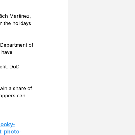
 Rich Martinez, 
r the holidays 
 Department of 
 have 
efit. DoD 
win a share of 
oppers can 
pooky-
t-photo-