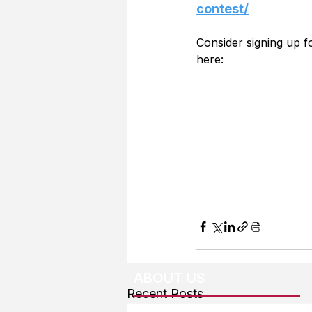
contest/
Consider signing up 
here:
ABOUT US
Recent Posts