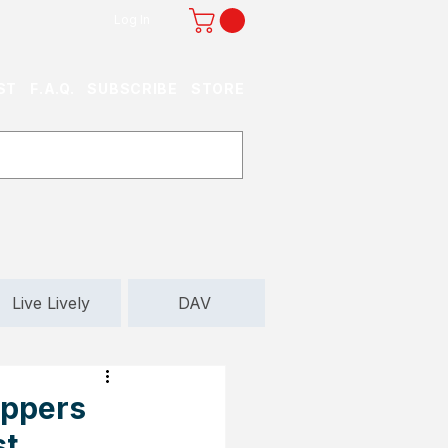
Log In
ST
F.A.Q.
SUBSCRIBE
STORE
Live Lively
DAV
oppers
st