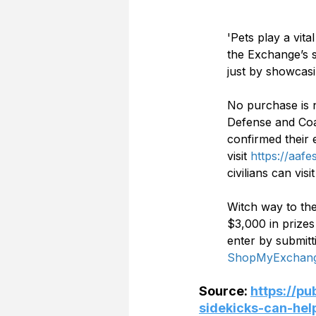
'Pets play a vita
the Exchange’s s
just by showcasi
No purchase is n
Defense and Coa
confirmed their e
visit 
https://aaf
civilians can visit
Witch way to the
$3,000 in prize
enter by submitt
ShopMyExchang
Source: 
https://p
sidekicks-can-he