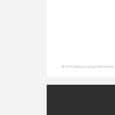
About The Team
Advertising
User Agreement
Privacy Policy
Copyright & Trademarks
Accessibility Statement
© 2026 Military Living Publications.