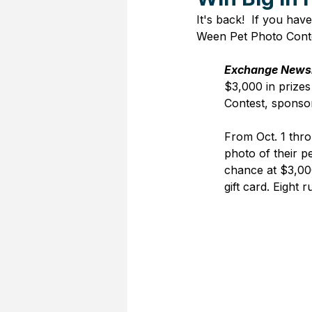
It's back!  If you ha
Ween Pet Photo Conte
Exchange News
$3,000 in prizes 
Contest
, sponso
From Oct. 1 thr
photo of their p
chance at $3,00
gift card. Eight 