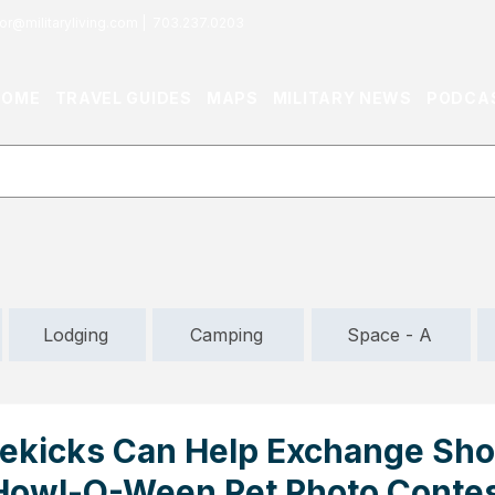
or@militaryliving.com
|
703.237.0203
HOME
TRAVEL GUIDES
MAPS
MILITARY NEWS
PODCA
Lodging
Camping
Space - A
ekicks Can Help Exchange Sh
 Howl-O-Ween Pet Photo Conte