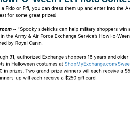
ve a Fido or Fifi, you can dress them up and enter into th
st for some great prizes!
room ~ 
"Spooky sidekicks can help military shoppers win a
in t
he 
Army & Air Force Exchange Service’s Howl-o-Ween
red by Royal Canin.
ough 31, authorized Exchange shoppers 18 years and older 
ets in Halloween costumes at 
ShopMyExchange.com/Swee
0 in prizes. Two grand-prize winners will each receive a 
runners-up will each receive a $250 gift card.