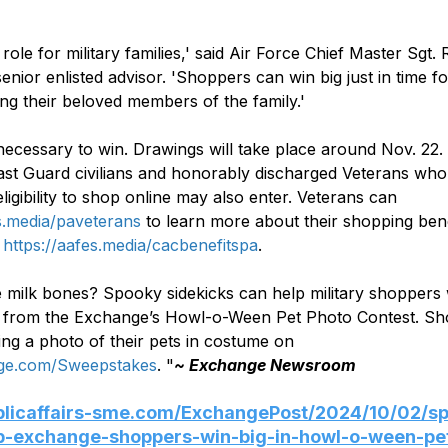
l role for military families,' said Air Force Chief Master Sgt.
enior enlisted advisor. 'Shoppers can win big just in time fo
ng their beloved members of the family.'
ecessary to win. Drawings will take place around Nov. 22.
st Guard civilians and honorably discharged Veterans who
ligibility to shop online may also enter. Veterans can 
es.media/paveterans
 to learn more about their shopping ben
 
https://aafes.media/cacbenefitspa
.
 milk bones? Spooky sidekicks can help military shoppers 
s from the Exchange’s Howl-o-Ween Pet Photo Contest. Sh
ing a photo of their pets in costume on 
e.com/Sweepstakes
. "
~ Exchange Newsroom 
ublicaffairs-sme.com/ExchangePost/2024/10/02/s
lp-exchange-shoppers-win-big-in-howl-o-ween-pe