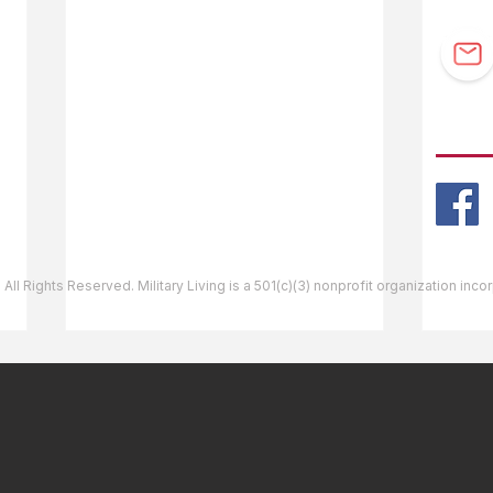
F.A.Q.
Guidebook Updates
Ask The Editor
FOLL
Mail Orders
Website Help
 All Rights Reserved. Military Living is a 501(c)(3) nonprofit organization inc