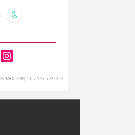
OW US
orporated in Virginia, EIN 42-2647676