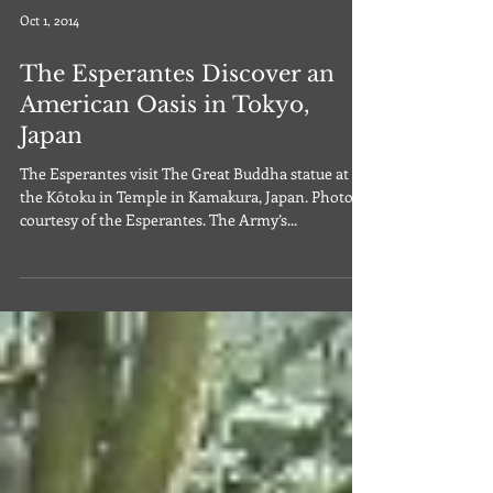
Oct 1, 2014
The Esperantes Discover an
American Oasis in Tokyo,
Japan
The Esperantes visit The Great Buddha statue at
the Kōtoku in Temple in Kamakura, Japan. Photo
courtesy of the Esperantes. The Army’s...