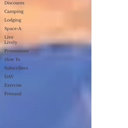
Discounts
Camping
Lodging
Space-A
Live
Lively
Promotions
How To
Subscribers
DAV
Exercise
Prenatal