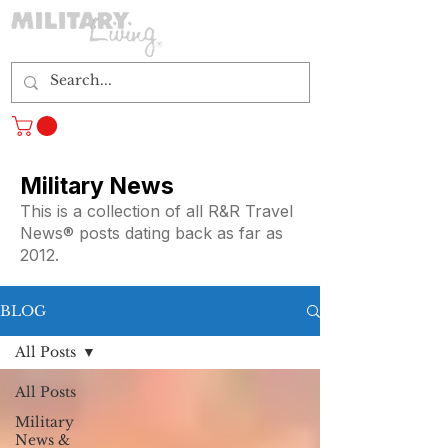
Log In
Military News
This is a collection of all R&R Travel
News® posts dating back as far as
2012.
BLOG
All Posts
All Posts
Military
News &