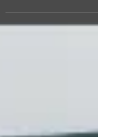
SINGAPORE―GETTING THERE The Feldman’s
traveling to Asia. Photo courtesy of the Feldmans.
We had made several unsuccessful attempts to...