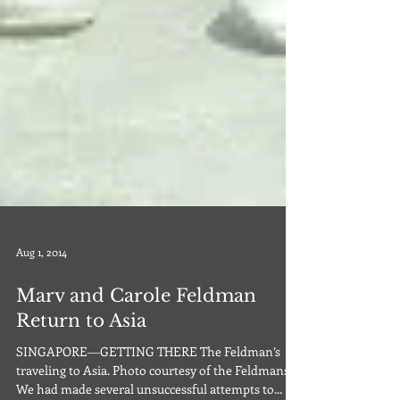
Aug 1, 2014
Marv and Carole Feldman
Return to Asia