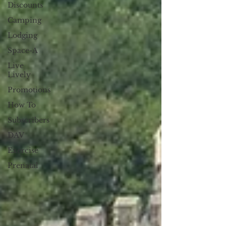
Discounts
Camping
Lodging
Space-A
Live
Lively
Promotions
How To
Subscribers
DAV
Exercise
Prenatal