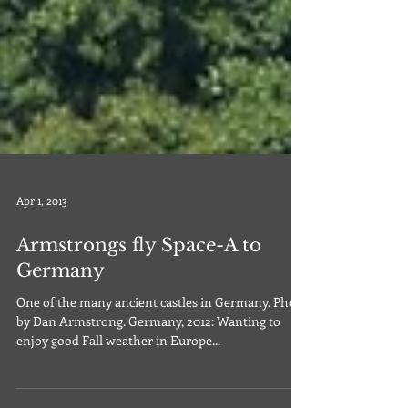
Apr 1, 2013
Armstrongs fly Space-A to
Germany
One of the many ancient castles in Germany. Photo
by Dan Armstrong. Germany, 2012: Wanting to
enjoy good Fall weather in Europe...