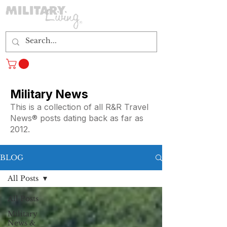
Log In
Military News
This is a collection of all R&R Travel
News® posts dating back as far as
2012.
BLOG
All Posts
All Posts
Military
News &