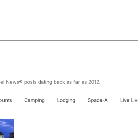
or@militaryliving.com
|
703.237.0203
HOME
TRAVEL GUIDES
MAPS
MILITARY NEWS
PODCA
avel News® posts dating back as far as 2012.
ounts
Camping
Lodging
Space-A
Live Liv
DAV
Exercise
Prenatal