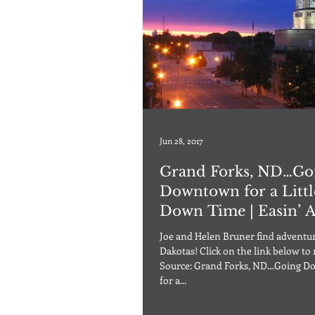
Jun 28, 2017
Grand Forks, ND…Go
Downtown for a Littl
Down Time | Easin’ 
Joe and Helen Bruner find adventur
Dakotas! Click on the link below to
Source: Grand Forks, ND…Going 
for a...