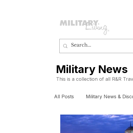
customerservice@militaryliving.com
|
edit
Military News
This is a collection of all R&R Tr
All Posts
Military News & Disc
How To
Subscribers