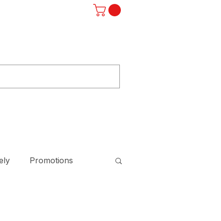
Log In
ST
F.A.Q.
SUBSCRIBE
STORE
ely
Promotions