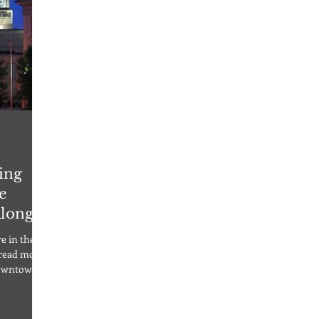
ing
e
Along
e in the
 read more!
Downtown