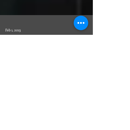
Feb 1, 2013
The Slagles Take on Europe!
Sinda and Mike enjoy the tranquility of the artist
Monet’s gardens. Photo by the Slagles. We signed
up online on the Take a Hop website...