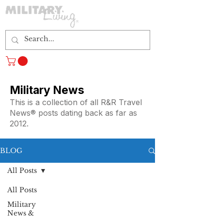
Log In
Military News
This is a collection of all R&R Travel
News® posts dating back as far as
2012.
BLOG
All Posts
All Posts
Military
News &