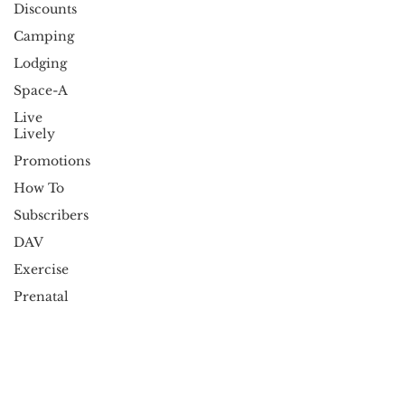
Discounts
Camping
Lodging
Space-A
Live
Lively
Promotions
How To
Subscribers
DAV
Exercise
Prenatal