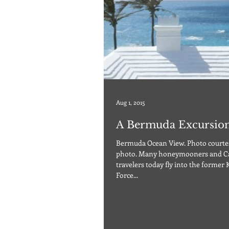
Aug 1, 2015
A Bermuda Excursio
Bermuda Ocean View. Photo courtes
photo. Many honeymooners and C
travelers today fly into the former 
Force...