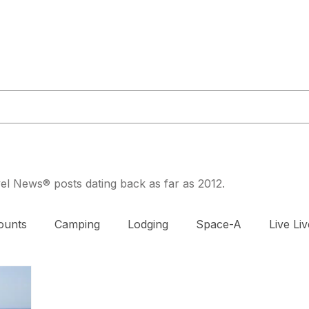
or@militaryliving.com
|
703.237.0203
HOME
TRAVEL GUIDES
MAPS
MILITARY NEWS
PODCA
avel News® posts dating back as far as 2012.
ounts
Camping
Lodging
Space-A
Live Liv
DAV
Exercise
Prenatal