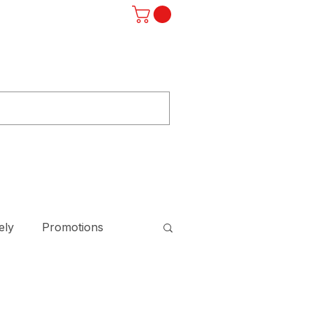
Log In
ST
F.A.Q.
SUBSCRIBE
STORE
ely
Promotions