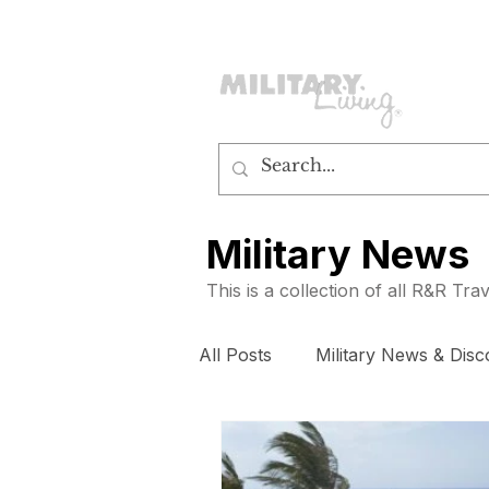
customerservice@militaryliving.com
|
edit
Military News
This is a collection of all R&R Tr
All Posts
Military News & Disc
How To
Subscribers