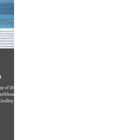
n
y of iStock
aribbean
Kindley Air