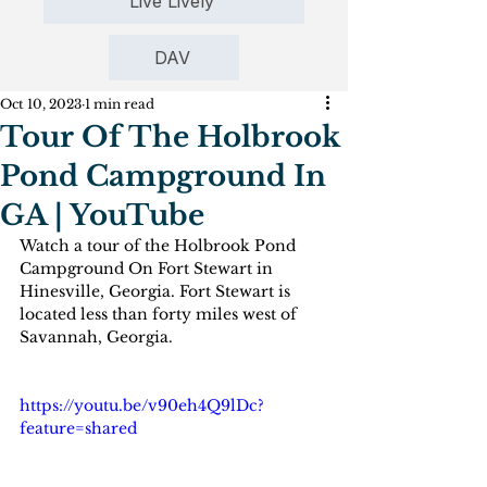
Live Lively
DAV
Oct 10, 2023
1 min read
Tour Of The Holbrook
Pond Campground In
GA | YouTube
Watch a tour of the Holbrook Pond 
Campground On Fort Stewart in  
Hinesville, Georgia. Fort Stewart is 
located less than forty miles west of 
Savannah, Georgia.
https://youtu.be/v90eh4Q9lDc?
feature=shared