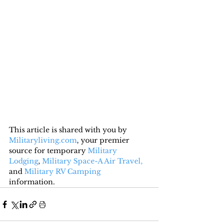
This article is shared with you by 
Militaryliving.com
, your premier 
source for temporary 
Military 
Lodging
, 
Military Space-A Air Travel,
and 
Military RV Camping
information.