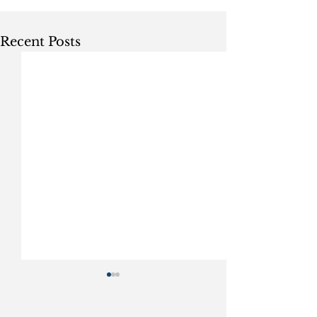
Recent Posts