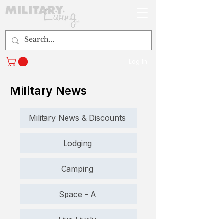
Log In
Military News
Military News & Discounts
Lodging
Camping
Space - A