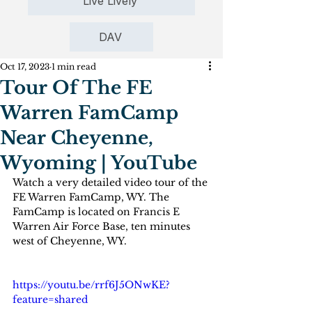
Live Lively
DAV
Oct 17, 2023
1 min read
Tour Of The FE
Warren FamCamp
Near Cheyenne,
Wyoming | YouTube
Watch a very detailed video tour of the 
FE Warren FamCamp, WY. The 
FamCamp is located on Francis E 
Warren Air Force Base, ten minutes 
west of Cheyenne, WY.
https://youtu.be/rrf6J5ONwKE?
feature=shared