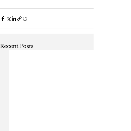
Recent Posts