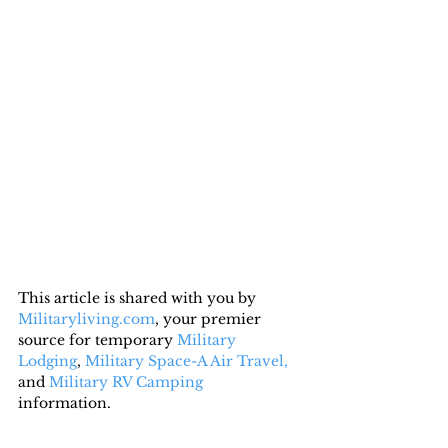
This article is shared with you by 
Militaryliving.com
, your premier 
source for temporary 
Military 
Lodging
, 
Military Space-A Air Travel,
and 
Military RV Camping
information.