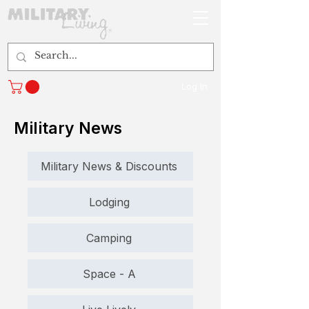
Log In
Military News
Military News & Discounts
Lodging
Camping
Space - A