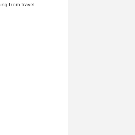
ing from travel 