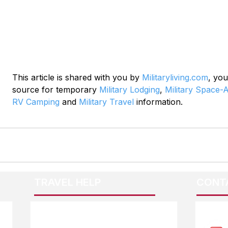
This article is shared with you by 
Militaryliving.com
, you
source for temporary 
Military Lodging
, 
Military Space-A
RV Camping
 and 
Military Travel
 information.
TRAVEL HELP
CONT
F.A.Q.