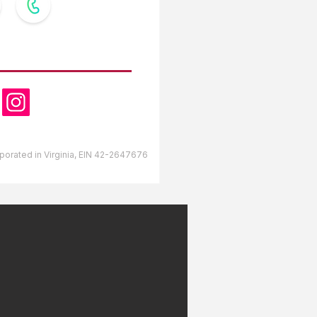
OW US
orporated in Virginia, EIN 42-2647676