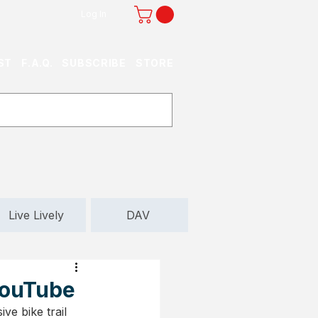
Log In
ST
F.A.Q.
SUBSCRIBE
STORE
Live Lively
DAV
 YouTube
ve bike trail 