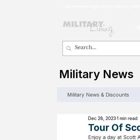
customerservice@militaryliving.com
|
edit
Military News
Military News & Discounts
Dec 28, 2023
1 min read
Tour Of Sco
Enjoy a day at Scott 