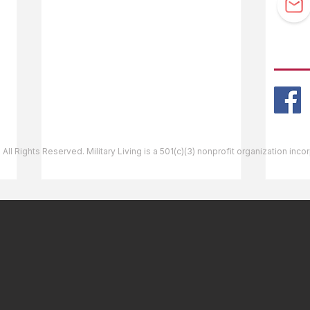
Guidebook Updates
Ask The Editor
FOLL
Mail Orders
Website Help
 All Rights Reserved. Military Living is a 501(c)(3) nonprofit organization inc