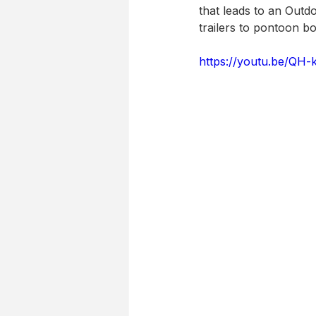
that leads to an Outd
trailers to pontoon 
https://youtu.be/QH