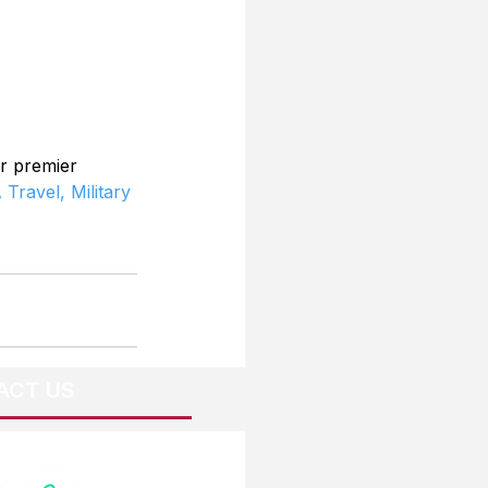
r premier 
 Travel,
Military 
ACT US