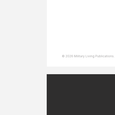
Advertising
User Agreement
Privacy Policy
Copyright & Trademarks
Accessibility Statement
© 2026 Military Living Publications.