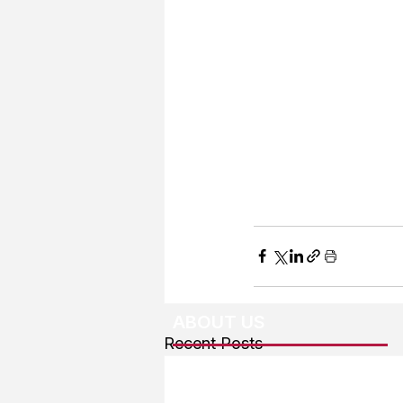
ABOUT US
Recent Posts
About The Team