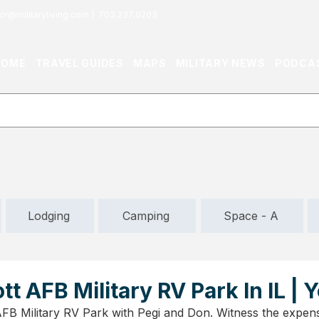
or@militaryliving.com
|
703.237.0203
HOME
TRAVEL GUIDES
MAPS
MILITARY NEWS
PODCA
Lodging
Camping
Space - A
tt AFB Military RV Park In IL |
AFB Military RV Park with Pegi and Don. Witness the expensi