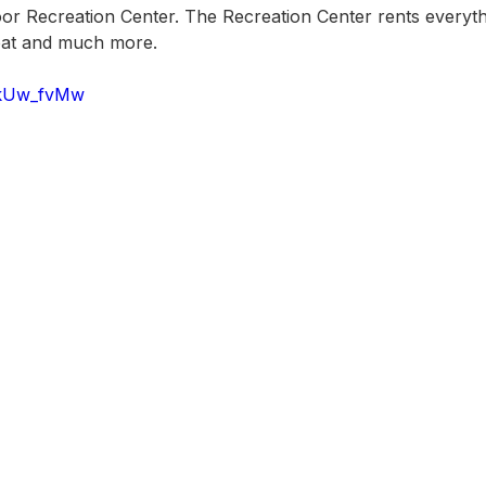
oor Recreation Center. The Recreation Center rents everyth
boat and much more.
-kUw_fvMw