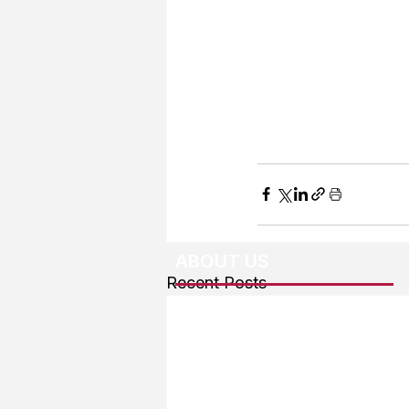
ABOUT US
Recent Posts
About The Team
Advertising
User Agreement