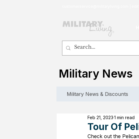
customerservice@militaryliving.com
|
edit
Military News
Military News & Discounts
Feb 21, 2023
1 min read
Tour Of Pel
Check out the Pelica