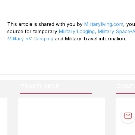
This article is shared with you by 
Militaryliving.com
, you
source for temporary 
Military Lodging
, 
Military Space-A
Military RV Camping
 and Military Travel information.
TRAVEL HELP
CONT
F.A.Q.
Guidebook Updates
Ask The Editor
FOLL