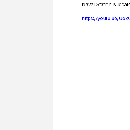
Naval Station is locat
https://youtu.be/Uo