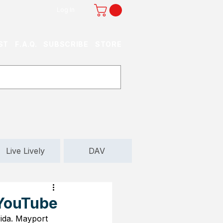
Log In
ST
F.A.Q.
SUBSCRIBE
STORE
Live Lively
DAV
 YouTube
ida. Mayport 