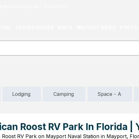
or@militaryliving.com
|
703.237.0203
HOME
TRAVEL GUIDES
MAPS
MILITARY NEWS
PODCA
Lodging
Camping
Space - A
ican Roost RV Park In Florida |
n Roost RV Park on Mayport Naval Station in Mayport, Flor