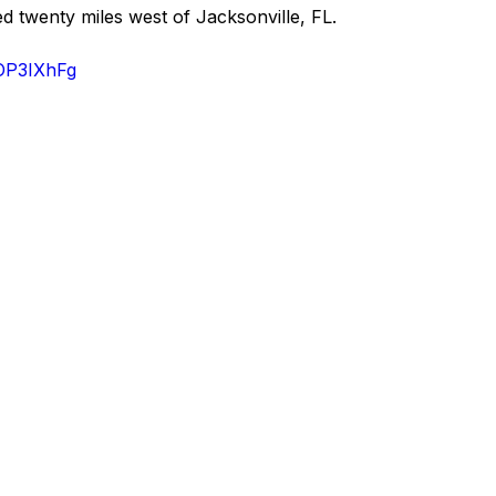
ed twenty miles west of Jacksonville, FL.
xOP3IXhFg