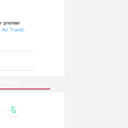
r premier 
 Air Travel,
ACT US
OW US