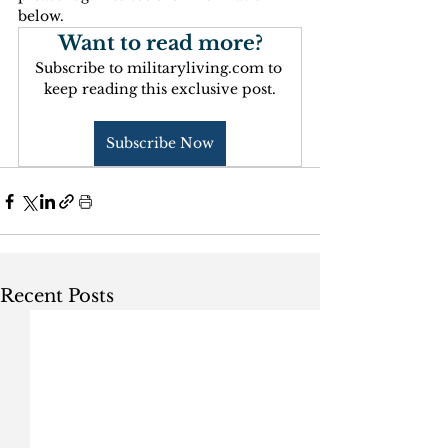
below.
Want to read more?
Subscribe to militaryliving.com to 
keep reading this exclusive post.
Subscribe Now
Recent Posts