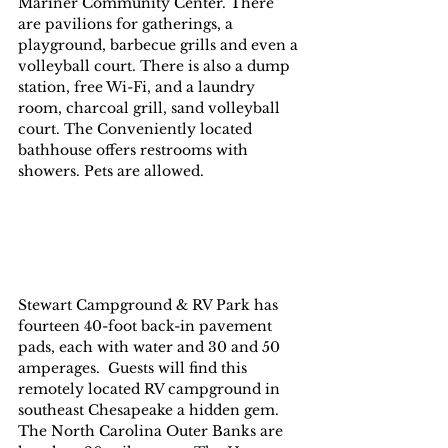
Mariner Community Center. There 
are pavilions for gatherings, a 
playground, barbecue grills and even a 
volleyball court. There is also a dump 
station, free Wi-Fi, and a laundry 
room, charcoal grill, sand volleyball 
court. The Conveniently located 
bathhouse offers restrooms with 
showers. Pets are allowed.
Stewart Campground & RV Park has 
fourteen 40-foot back-in pavement 
pads, each with water and 30 and 50 
amperages.  Guests will find this 
remotely located RV campground in 
southeast Chesapeake a hidden gem. 
The North Carolina Outer Banks are 