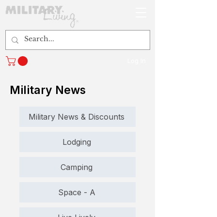
Log In
Military News
Military News & Discounts
Lodging
Camping
Space - A