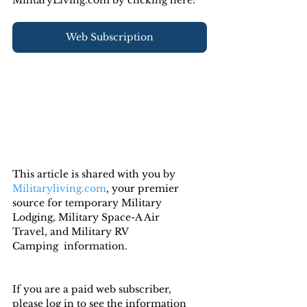
Web Subscription
This article is shared with you by 
Militaryliving.com
, your premier 
source for temporary Military 
Lodging, Military Space-A Air 
Travel, and Military RV 
Camping  information.
If you are a paid web subscriber, 
please log in to see the information 