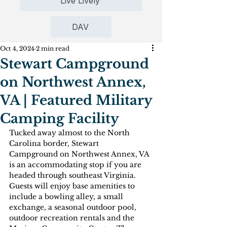
Live Lively
DAV
Oct 4, 2024
2 min read
Stewart Campground
on Northwest Annex,
VA | Featured Military
Camping Facility
Tucked away almost to the North 
Carolina border, Stewart 
Campground on Northwest Annex, VA 
is an accommodating stop if you are 
headed through southeast Virginia. 
Guests will enjoy base amenities to 
include a bowling alley, a small 
exchange, a seasonal outdoor pool, 
outdoor recreation rentals and the 