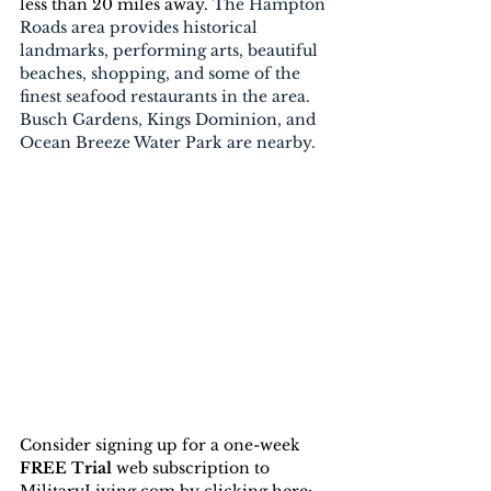
less than 20 miles away. 
The Hampton 
Roads area provides historical 
landmarks, performing arts, beautiful 
beaches, shopping, and some of the 
finest seafood restaurants in the area. 
Busch Gardens, Kings Dominion, and 
Ocean Breeze Water Park are nearby.
Consider signing up for a one-week 
FREE Trial 
web subscription to 
MilitaryLiving.com by clicking here: