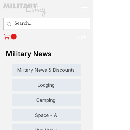
Log In
Military News
Military News & Discounts
Lodging
Camping
Space - A