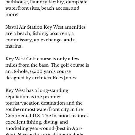
bathhouse, laundry facility, dump site 
waterfront sites, beach access, and 
more!
Naval Air Station Key West amenities 
are a beach, fishing, boat rent, a 
commissary, an exchange, and a 
marina.
Key West Golf course is only a few 
miles from the base. The golf course is 
an 18-hole, 6,500 yards course 
designed by architect Rees Jones. 
Key West has a long-standing 
reputation as the premier 
tourist/vacation destination and the 
southernmost waterfront city in the 
Continental U.S. The location features 
excellent fishing, diving, and 
snorkeling year-round (best in Apr-
Sep). Nearby historical sites include 