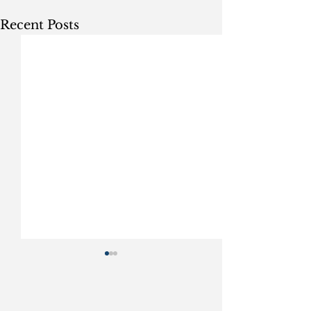
Recent Posts