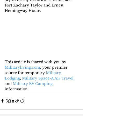
Fort Zachary Taylor and Ernest 
Hemingway House.
This article is shared with you by 
Militaryliving.com
, your premier 
source for temporary 
Military 
Lodging
, 
Military Space-A Air Travel,
and 
Military RV Camping
information.