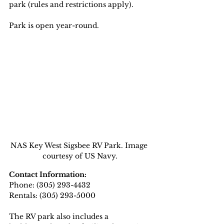
park (rules and restrictions apply).
Park is open year-round.
NAS Key West Sigsbee RV Park. Image 
courtesy of US Navy.
Contact Information:
Phone: (305) 293-4432  
Rentals: (305) 293-5000
The RV park also includes a 