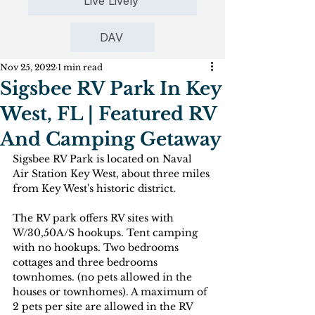
Live Lively
DAV
Nov 25, 2022
1 min read
Sigsbee RV Park In Key
West, FL | Featured RV
And Camping Getaway
Sigsbee RV Park is located on Naval 
Air Station Key West, about three miles 
from Key West's historic district. 
The RV park offers RV sites with 
W/30,50A/S hookups. Tent camping 
with no hookups. Two bedrooms 
cottages and three bedrooms 
townhomes. (no pets allowed in the 
houses or townhomes). A maximum of 
2 pets per site are allowed in the RV 