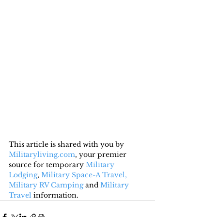
This article is shared with you by 
Militaryliving.com
, your premier 
source for temporary 
Military 
Lodging
, 
Military Space-A Travel,
Military RV Camping
 and 
Military 
Travel
 information.