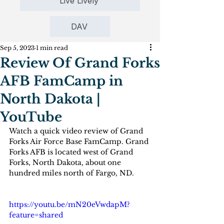
Live Lively
DAV
Sep 5, 2023
1 min read
Review Of Grand Forks
AFB FamCamp in
North Dakota |
YouTube
Watch a quick video review of Grand 
Forks Air Force Base FamCamp. Grand 
Forks AFB is located west of Grand 
Forks, North Dakota, about one 
hundred miles north of Fargo, ND.
https://youtu.be/mN20eVwdapM?
feature=shared