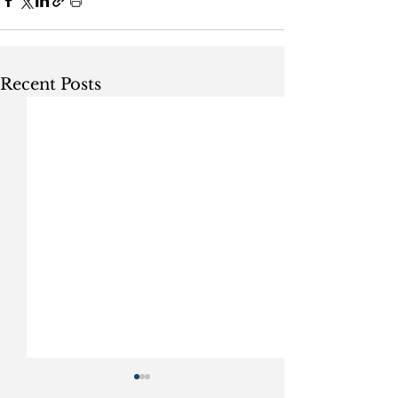
Recent Posts