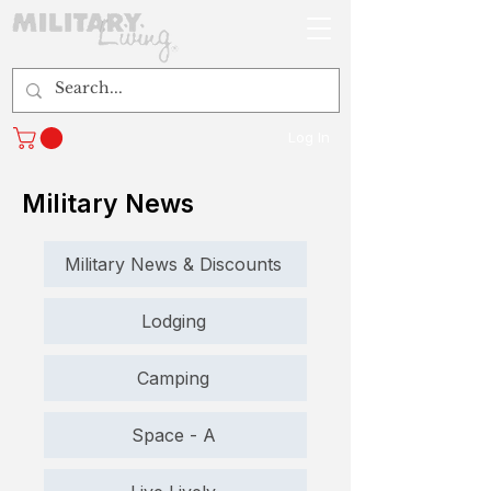
Log In
Military News
Military News & Discounts
Lodging
Camping
Space - A