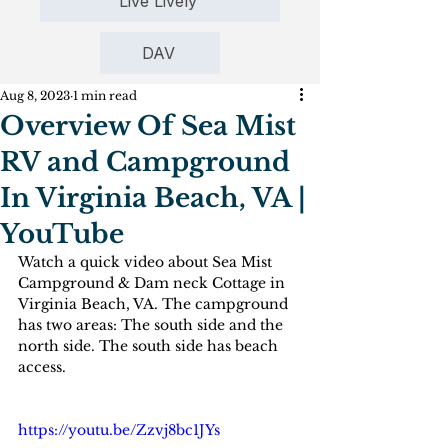
Live Lively
DAV
Aug 8, 2023
1 min read
Overview Of Sea Mist
RV and Campground
In Virginia Beach, VA |
YouTube
Watch a quick video about Sea Mist 
Campground & Dam neck Cottage in 
Virginia Beach, VA. The campground 
has two areas: The south side and the 
north side. The south side has beach 
access.
https://youtu.be/Zzvj8bc1JYs