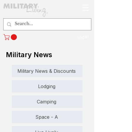
Log In
Military News
Military News & Discounts
Lodging
Camping
Space - A