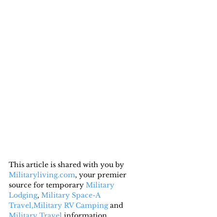
This article is shared with you by 
Militaryliving.com
, your premier 
source for temporary 
Military 
Lodging
, 
Military Space-A 
Travel,
Military RV Camping
 and 
Military Travel
 information.