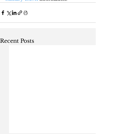
Recent Posts