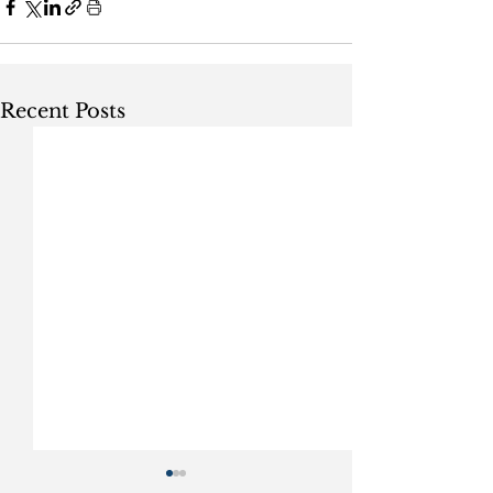
Recent Posts