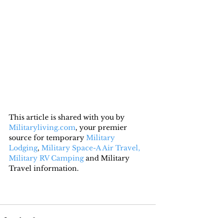
This article is shared with you by 
Militaryliving.com
, your premier 
source for temporary 
Military 
Lodging
, 
Military Space-A Air Travel,
Military RV Camping
 and Military 
Travel information.