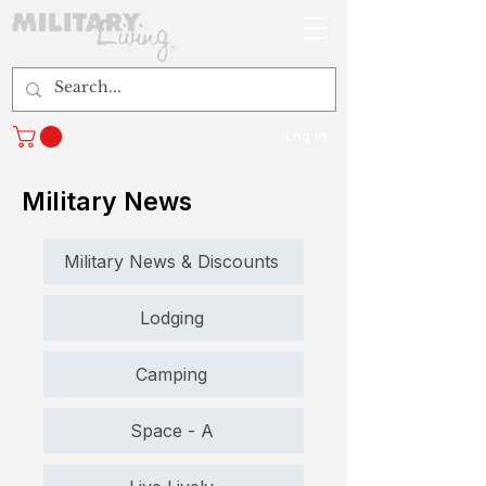
Log In
Military News
Military News & Discounts
Lodging
Camping
Space - A