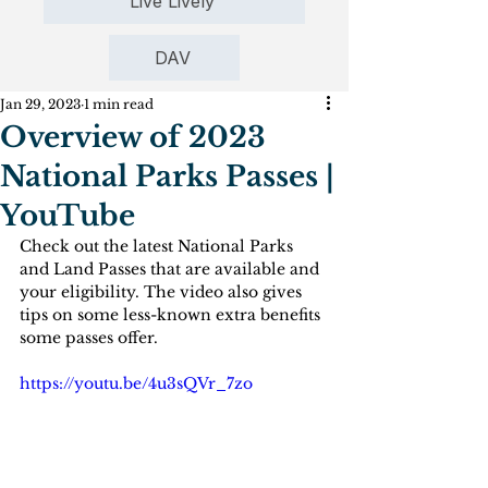
Live Lively
DAV
Jan 29, 2023
1 min read
Overview of 2023
National Parks Passes |
YouTube
Check out the latest National Parks 
and Land Passes that are available and 
your eligibility. The video also gives 
tips on some less-known extra benefits 
some passes offer.
https://youtu.be/4u3sQVr_7zo