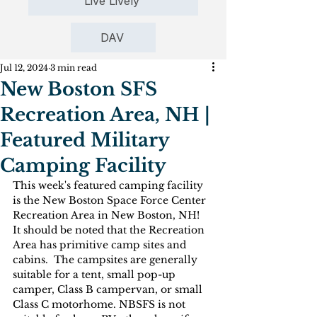
Live Lively
DAV
Jul 12, 2024
3 min read
New Boston SFS
Recreation Area, NH |
Featured Military
Camping Facility
This week's featured camping facility 
is the New Boston Space Force Center 
Recreation Area in New Boston, NH!  
It should be noted that the Recreation 
Area has primitive camp sites and 
cabins.  The campsites are generally 
suitable for a tent, small pop-up 
camper, Class B campervan, or small 
Class C motorhome. NBSFS is not 