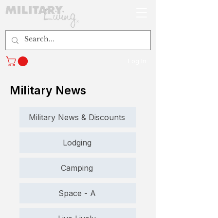
Log In
Military News
Military News & Discounts
Lodging
Camping
Space - A