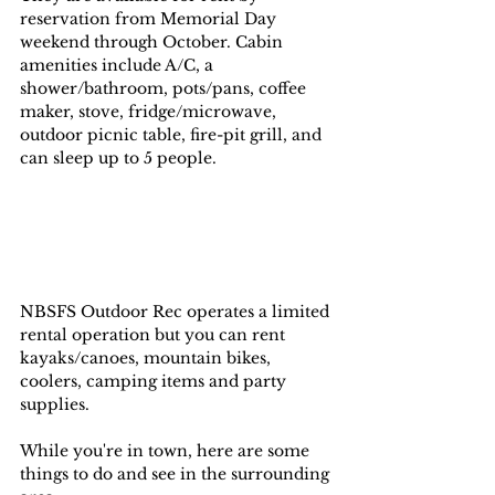
reservation from Memorial Day 
weekend through October. Cabin 
amenities include A/C, a 
shower/bathroom, pots/pans, coffee 
maker, stove, fridge/microwave, 
outdoor picnic table, fire-pit grill, and 
can sleep up to 5 people. 
NBSFS Outdoor Rec operates a limited 
rental operation but you can rent 
kayaks/canoes, mountain bikes, 
coolers, camping items and party 
supplies.
While you're in town, here are some 
things to do and see in the surrounding 