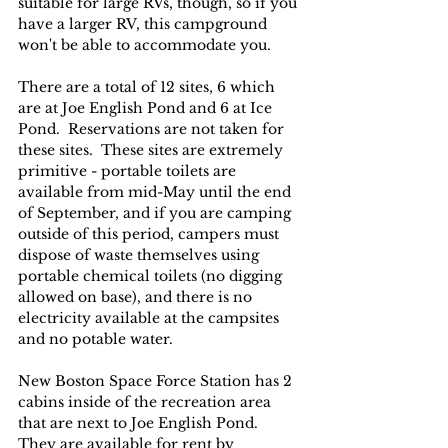
suitable for large RVs, though, so if you 
have a larger RV, this campground 
won't be able to accommodate you.
There are a total of 12 sites, 6 which 
are at Joe English Pond and 6 at Ice 
Pond.  Reservations are not taken for 
these sites.  These sites are extremely 
primitive - portable toilets are 
available from mid-May until the end 
of September, and if you are camping 
outside of this period, campers must 
dispose of waste themselves using 
portable chemical toilets (no digging 
allowed on base), and there is no 
electricity available at the campsites 
and no potable water.
New Boston Space Force Station has 2 
cabins inside of the recreation area 
that are next to Joe English Pond.  
They are available for rent by 