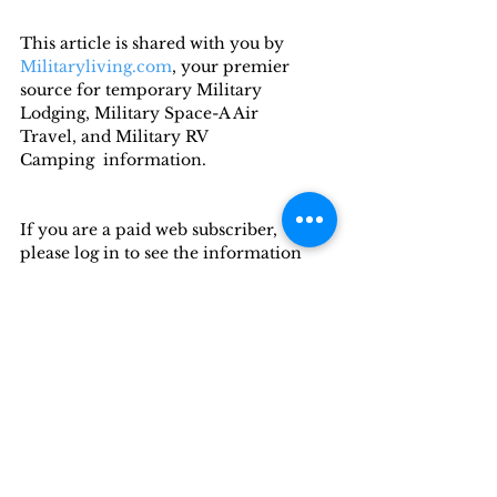
This article is shared with you by 
Militaryliving.com
, your premier 
source for temporary Military 
Lodging, Military Space-A Air 
Travel, and Military RV 
Camping  information.
If you are a paid web subscriber, 
please log in to see the information 
below.
Want to read more?
Subscribe to militaryliving.com to 
keep reading this exclusive post.
Subscribe Now