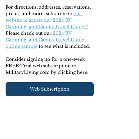
For directions, addresses, reservations, 
prices, and more, subscribe to
our 
website to access our 2024 RV, 
Camping, and Cabins Travel Guide™
. 
Please check out our 
2024 RV, 
Camping, and Cabins Travel Guide 
online sample
 to see what is included.
Consider signing up for a one-week 
FREE Trial 
web subscription to 
MilitaryLiving.com by clicking here:
Web Subscription