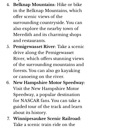
Belknap Mountains
: Hike or bike 
in the Belknap Mountains, which 
offer scenic views of the 
surrounding countryside. You can 
also explore the nearby town of 
Meredith and its charming shops 
and restaurants.
Pemigewasset River
: Take a scenic 
drive along the Pemigewasset 
River, which offers stunning views 
of the surrounding mountains and 
forests. You can also go kayaking 
or canoeing on the river.
New Hampshire Motor Speedway
: 
Visit the New Hampshire Motor 
Speedway, a popular destination 
for NASCAR fans. You can take a 
guided tour of the track and learn 
about its history.
Winnipesaukee Scenic Railroad
: 
Take a scenic train ride on the 