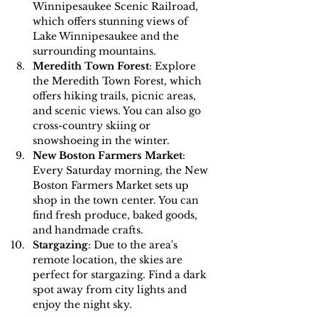
Winnipesaukee Scenic Railroad, 
which offers stunning views of 
Lake Winnipesaukee and the 
surrounding mountains.
Meredith Town Forest
: Explore 
the Meredith Town Forest, which 
offers hiking trails, picnic areas, 
and scenic views. You can also go 
cross-country skiing or 
snowshoeing in the winter.
New Boston Farmers Market
: 
Every Saturday morning, the New 
Boston Farmers Market sets up 
shop in the town center. You can 
find fresh produce, baked goods, 
and handmade crafts.
Stargazing
: Due to the area's 
remote location, the skies are 
perfect for stargazing. Find a dark 
spot away from city lights and 
enjoy the night sky.