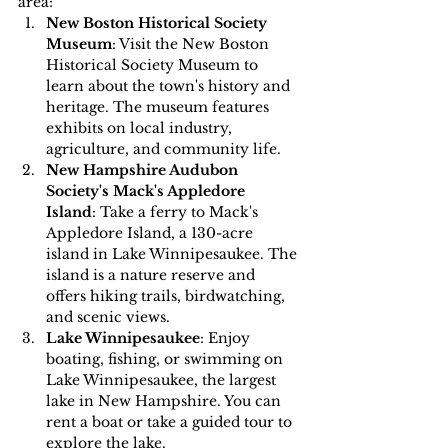
area:
New Boston Historical Society 
Museum
: Visit the New Boston 
Historical Society Museum to 
learn about the town's history and 
heritage. The museum features 
exhibits on local industry, 
agriculture, and community life.
New Hampshire Audubon 
Society's Mack's Appledore 
Island
: Take a ferry to Mack's 
Appledore Island, a 130-acre 
island in Lake Winnipesaukee. The 
island is a nature reserve and 
offers hiking trails, birdwatching, 
and scenic views.
Lake Winnipesaukee
: Enjoy 
boating, fishing, or swimming on 
Lake Winnipesaukee, the largest 
lake in New Hampshire. You can 
rent a boat or take a guided tour to 
explore the lake.