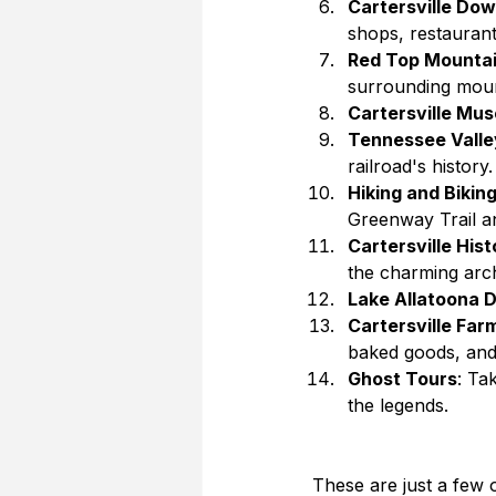
Cartersville Do
shops, restaurants
Red Top Mountai
surrounding moun
Cartersville Mus
Tennessee Valle
railroad's history.
Hiking and Biking
Greenway Trail an
Cartersville Hist
the charming arch
Lake Allatoona 
Cartersville Far
baked goods, and 
Ghost Tours
: Ta
the legends.
These are just a few 