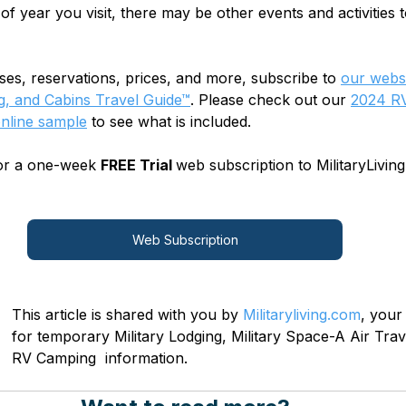
 of year you visit, there may be other events and activities t
sses, reservations, prices, and more, subscribe to
our websi
, and Cabins Travel Guide™
. Please check out our 
2024 RV
online sample
 to see what is included.
for a one-week 
FREE Trial 
web subscription to MilitaryLiving
Web Subscription
This article is shared with you by 
Militaryliving.com
, your
for temporary Military Lodging, Military Space-A Air Trave
RV Camping  information.