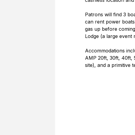
cashless location and 
Patrons will find 3 bo
can rent power boats
gas up before coming 
Lodge (a large event r
Accommodations includ
AMP 20ft, 30ft, 40ft, 
site), and a primitive 