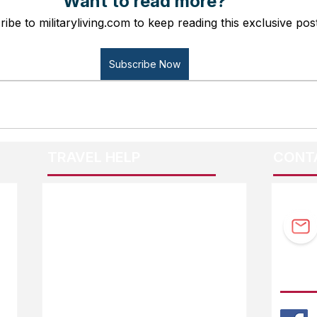
Want to read more?
ibe to militaryliving.com to keep reading this exclusive post
Subscribe Now
TRAVEL HELP
CONT
F.A.Q.
Guidebook Updates
Ask The Editor
FOLL
Mail Orders