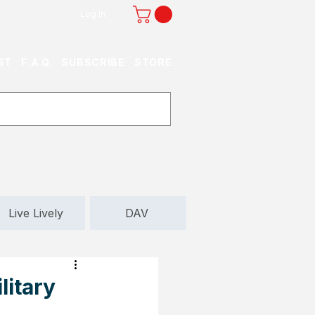
Log In
ST
F.A.Q.
SUBSCRIBE
STORE
Live Lively
DAV
litary