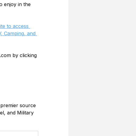
o enjoy in the 
te to access 
, Camping, and 
.com by clicking 
 premier source 
l, and Military 