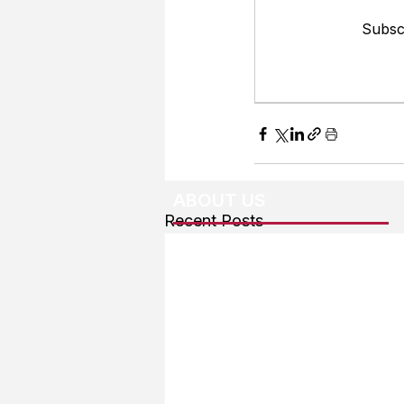
Subscr
ABOUT US
Recent Posts
About The Team
Advertising
User Agreement
Privacy Policy