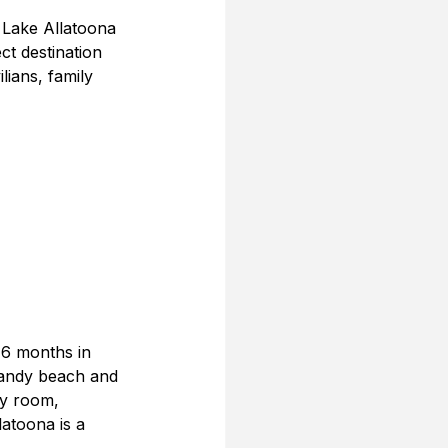
 Lake Allatoona 
ct destination 
lians, family 
 6 months in 
 sandy beach and 
ry room, 
atoona is a 