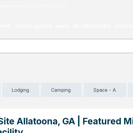
or@militaryliving.com
|
703.237.0203
HOME
TRAVEL GUIDES
MAPS
MILITARY NEWS
PODCA
Lodging
Camping
Space - A
ite Allatoona, GA | Featured Mi
cility