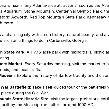
ona is near many Atlanta-area attractions, such as the Atl
a Aquarium, Stone Mountain, Centennial Olympic Park, the
istoric Acworth, Red Top Mountain State Park, Kennesaw M
h more.
s a charming city with a rich history, natural beauty, and a v
re are some things to do in Cartersville, Georgia:
n State Park
: A 1,776-acre park with hiking trails, picnic a
ating.
mers Market
: Every Saturday morning, visit the market to b
ods, and local crafts.
 Museum
: Explore the history of Bartow County and the su
l War Battlefield
: Take a self-guided tour of the battlefield
place during the Civil War.
unds State Historic Site
: Visit the largest prehistoric ea
, built by the Mississippian culture around 1000 AD.