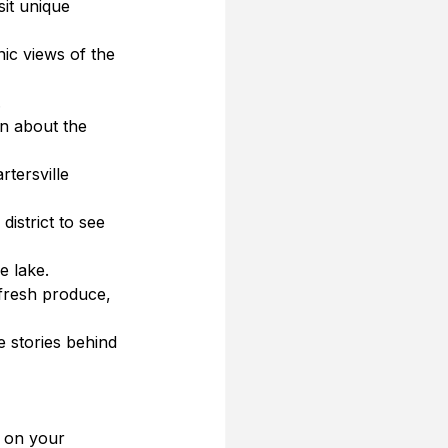
it unique 
nic views of the 
.
rn about the 
rtersville 
district to see 
e lake.
 fresh produce, 
e stories behind 
g on your 