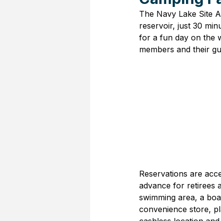
The Navy Lake Site Al
reservoir, just 30 min
for a fun day on the w
members and their gue
Reservations are acce
advance for retirees 
swimming area, a boat
convenience store, pl