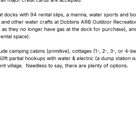
all major credit cards are accepted.
at docks with 94 rental slips, a marina, water sports and bo
 and other water crafts at Dobbins ARB Outdoor Recreatio
as they no longer have gas at the dock for purchase), and
ental space). 
e camping cabins (primitive), cottages (1-, 2-, 3-, or 4-b
50ft partial hookups with water & electric (a dump station i
tent village.  Needless to say, there are plenty of options.