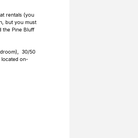
at rentals (you 
n, but you must 
 the Pine Bluff 
edroom),  30/50 
s located on-