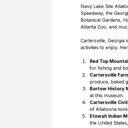
Navy Lake Site Allato
Speedway, the Georgi
Botanical Gardens, H
Atlanta Zoo, and muc
Cartersville, Georgia i
activities to enjoy. He
Red Top Mountai
for fishing and bo
Cartersville Far
produce, baked go
Bartow History
at this museum.
Cartersville Civi
of Allatoona took 
Etowah Indian Mo
the United States