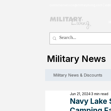
customerservice@militaryliving.com
|
edit
Military News
Military News & Discounts
Jun 21, 2024
3 min read
Navy Lake S
Camping Fa