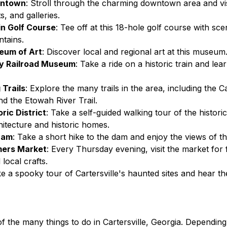
wntown
: Stroll through the charming downtown area and vis
, and galleries.
n Golf Course
: Tee off at this 18-hole golf course with sce
tains.
eum of Art
: Discover local and regional art at this museum
y Railroad Museum
: Take a ride on a historic train and lea
 Trails
: Explore the many trails in the area, including the Ca
d the Etowah River Trail.
oric District
: Take a self-guided walking tour of the historic 
itecture and historic homes.
Dam
: Take a short hike to the dam and enjoy the views of th
mers Market
: Every Thursday evening, visit the market for
local crafts.
ke a spooky tour of Cartersville's haunted sites and hear th
of the many things to do in Cartersville, Georgia. Dependin