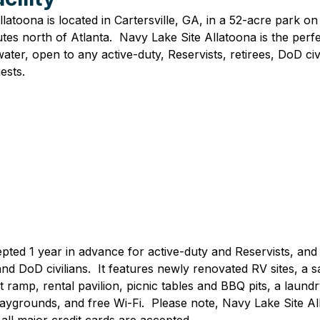
latoona is located in Cartersville, GA, in a 52-acre park on
utes north of Atlanta.  Navy Lake Site Allatoona is the perfe
ater, open to any active-duty, Reservists, retirees, DoD civi
sts.  
pted 1 year in advance for active-duty and Reservists, and
and DoD civilians.  It features newly renovated RV sites, a
 ramp, rental pavilion, picnic tables and BBQ pits, a laund
aygrounds, and free Wi-Fi.  Please note, 
Navy Lake Site All