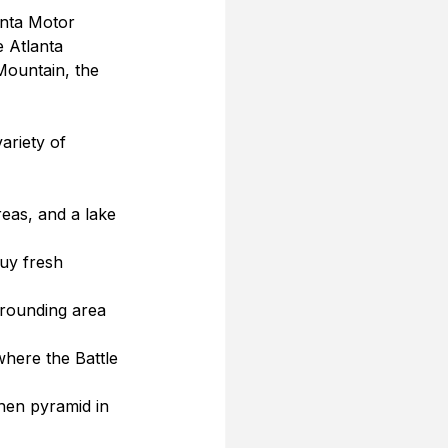
anta Motor 
 Atlanta 
ountain, the 
ariety of 
reas, and a lake 
uy fresh 
rrounding area 
 where the Battle 
rthen pyramid in 