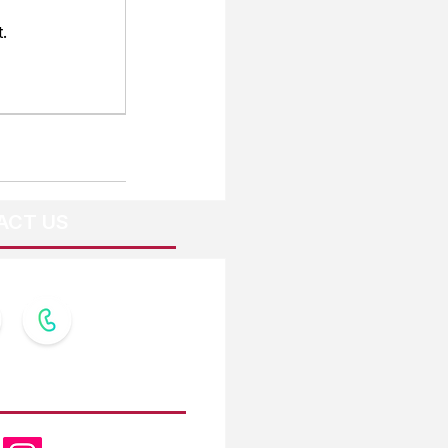
.
ACT US
OW US