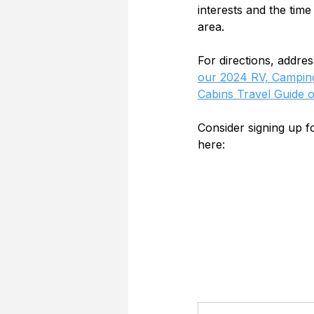
interests and the time
area.
For directions, addre
our 2024 RV, Camping
Cabins Travel Guide 
Consider signing up 
here: