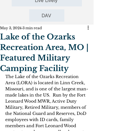
Live Lively
DAV
May 3, 2024
3 min read
Lake of the Ozarks
Recreation Area, MO |
Featured Military
Camping Facility
The Lake of the Ozarks Recreation 
Area (LORA) is located in Linn Creek, 
Missouri, and is one of the largest man-
made lakes in the US.  Run by the Fort 
Leonard Wood MWR, Active Duty 
Military, Retired Military, members of 
the National Guard and Reserves, DoD 
employees with ID cards, family 
members and Fort Leonard Wood 