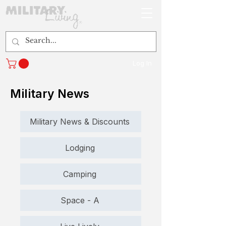
Log In
Military News
Military News & Discounts
Lodging
Camping
Space - A