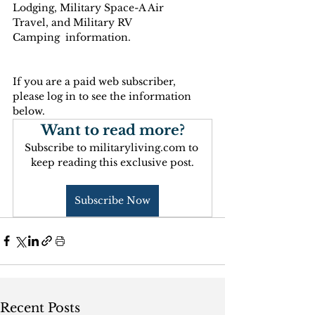
Lodging, Military Space-A Air 
Travel, and Military RV 
Camping  information.
If you are a paid web subscriber, 
please log in to see the information 
below.
Want to read more?
Subscribe to militaryliving.com to 
keep reading this exclusive post.
Subscribe Now
Recent Posts