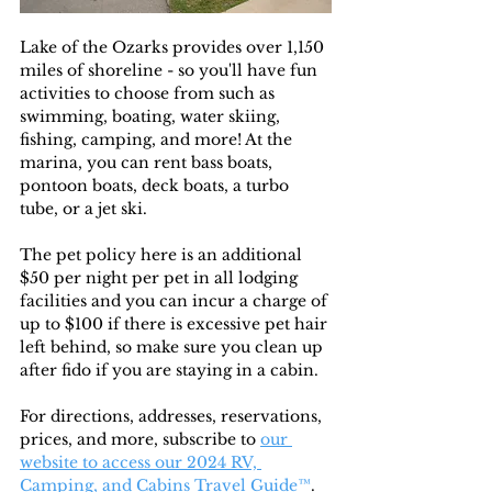
Lake of the Ozarks provides over 1,150 
miles of shoreline - so you'll have fun 
activities to choose from such as 
swimming, boating, water skiing, 
fishing, camping, and more! At the 
marina, you can rent bass boats, 
pontoon boats, deck boats, a turbo 
tube, or a jet ski. 
The pet policy here is an additional 
$50 per night per pet in all lodging 
facilities and you can incur a charge of 
up to $100 if there is excessive pet hair 
left behind, so make sure you clean up 
after fido if you are staying in a cabin. 
For directions, addresses, reservations, 
prices, and more, subscribe to
our 
website to access our 2024 RV, 
Camping, and Cabins Travel Guide™
. 