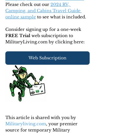
Please check out our 
2024 RV, 
Camping, and Cabins Travel Guide 
online sample
 to see what is included.
Consider signing up for a one-week 
FREE Trial 
web subscription to 
MilitaryLiving.com by clicking here:
Web Subscription
This article is shared with you by 
Militaryliving.com
, your premier 
source for temporary Military 