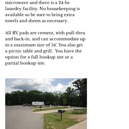
microwave and there is a 24-hr 
laundry facility. No housekeeping is 
available so be sure to bring extra 
towels and sheets as necessary.
All RV pads are cement, with pull-thru 
and back-in, and can accommodate up 
to a maximum size of 54'. You also get 
a picnic table and grill.  You have the 
option for a full hookup site or a 
partial hookup site. 