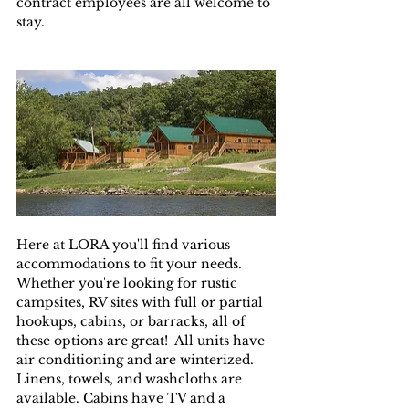
contract employees are all welcome to 
stay.
Here at LORA you'll find various 
accommodations to fit your needs.  
Whether you're looking for rustic 
campsites, RV sites with full or partial 
hookups, cabins, or barracks, all of 
these options are great!  All units have 
air conditioning and are winterized.  
Linens, towels, and washcloths are 
available. Cabins have TV and a 