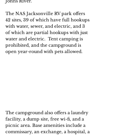
Johns River. 
The NAS Jacksonville RV park offers 
42 sites, 39 of which have full hookups 
with water, sewer, and electric, and 3 
of which are partial hookups with just 
water and electric.  Tent camping is 
prohibited, and the campground is 
open year-round with pets allowed. 
The campground also offers a laundry 
facility, a dump site, free wi-fi, and a 
picnic area. Base amenities include a 
commissary, an exchange, a hospital, a 