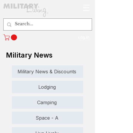
Log In
Military News
Military News & Discounts
Lodging
Camping
Space - A