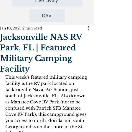
Live Lively
DAV
Jan 10, 2025
2 min read
Jacksonville NAS RV
Park, FL | Featured
Military Camping
Facility
This week's featured military camping 
facility is the RV park located on 
Jacksonville Naval Air Station, just 
south of Jacksonville, FL.  Also known 
as Manatee Cove RV Park (not to be 
confused with Patrick SFB Manatee 
Cove RV Park), this campground gives 
you access to north Florida and south 
Georgia and is on the shore of the St. 