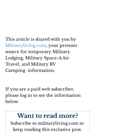
This article is shared with you by 
Militaryliving.com
, your premier 
source for temporary Military 
Lodging, Military Space-A Air 
Travel, and Military RV 
Camping  information.
If you are a paid web subscriber, 
please log in to see the information 
below.
Want to read more?
Subscribe to militaryliving.com to 
keep reading this exclusive post.