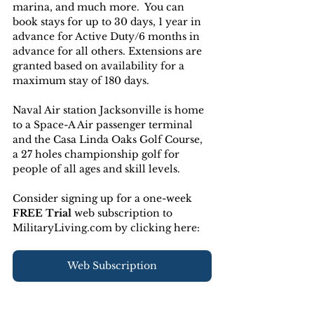
marina, and much more.  You can 
book stays for up to 30 days, 1 year in 
advance for Active Duty/6 months in 
advance for all others. Extensions are 
granted based on availability for a 
maximum stay of 180 days.
Naval Air station Jacksonville is home 
to a Space-A Air passenger terminal 
and the Casa Linda Oaks Golf Course, 
a 27 holes championship golf for 
people of all ages and skill levels.
Consider signing up for a one-week 
FREE Trial 
web subscription to 
MilitaryLiving.com by clicking here:
Web Subscription