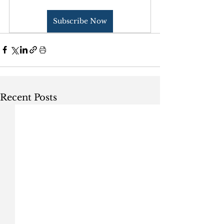
Subscribe Now
Recent Posts