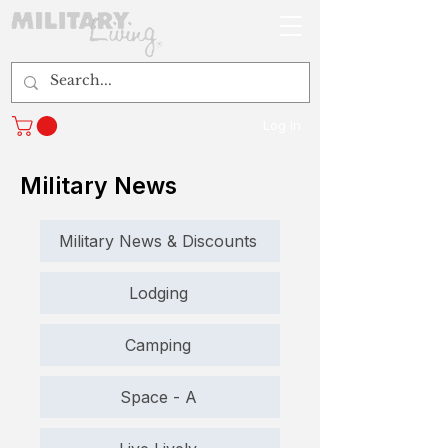
Log In
Military News
Military News & Discounts
Lodging
Camping
Space - A