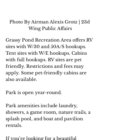
Photo By Airman Alexis Grotz | 23d 
Wing Public Affairs
Grassy Pond Recreation Area offers RV 
sites with W/30 and 50A/S hookups. 
Tent sites with W/E hookups. Cabins 
with full hookups. RV sites are pet 
friendly. Restrictions and fees may 
apply. Some pet-friendly cabins are 
also available.
Park is open year-round.
Park amenities include laundry, 
showers, a game room, nature trails, a 
splash pool, and boat and pavilion 
rentals.
If you’re looking for a beautiful 