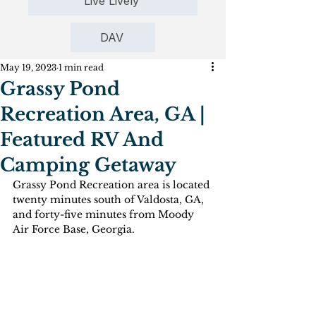
Live Lively
DAV
May 19, 2023
1 min read
Grassy Pond
Recreation Area, GA |
Featured RV And
Camping Getaway
Grassy Pond Recreation area is located 
twenty minutes south of Valdosta, GA, 
and forty-five minutes from Moody 
Air Force Base, Georgia. 