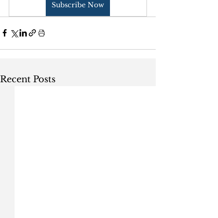
Subscribe Now
Recent Posts