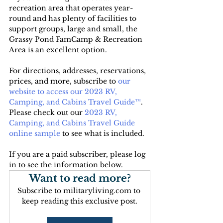
recreation area that operates year-
round and has plenty of facilities to 
support groups, large and small, the 
Grassy Pond FamCamp & Recreation 
Area is an excellent option.
For directions, addresses, reservations, 
prices, and more, subscribe to
 our 
website to access our 2023 RV, 
Camping, and Cabins Travel Guide™
. 
Please check out our 
2023 RV, 
Camping, and Cabins Travel Guide 
online sample
 to see what is included.
If you are a paid subscriber, please log 
in to see the information below.
Want to read more?
Subscribe to militaryliving.com to 
keep reading this exclusive post.