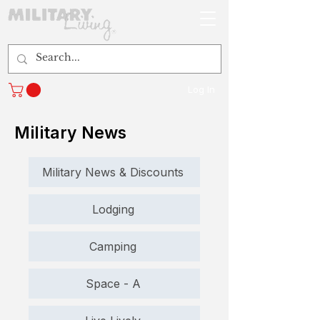
Log In
Military News
Military News & Discounts
Lodging
Camping
Space - A