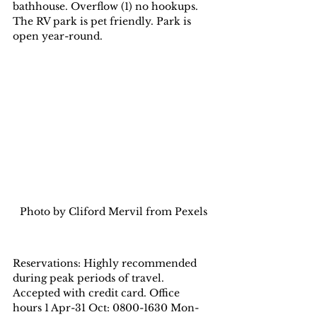
bathhouse. Overflow (1) no hookups. 
The RV park is pet friendly. Park is 
open year-round.
Photo by Cliford Mervil from Pexels
Reservations: Highly recommended 
during peak periods of travel. 
Accepted with credit card. Office 
hours 1 Apr-31 Oct: 0800-1630 Mon-