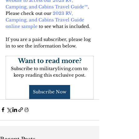
website to access our 2023 RV, 
Camping, and Cabins Travel Guide™
. 
Please check out our 
2023 RV, 
Camping, and Cabins Travel Guide 
online sample
 to see what is included.
If you are a paid subscriber, please log 
in to see the information below.
Want to read more?
Subscribe to militaryliving.com to 
keep reading this exclusive post.
Subscribe Now