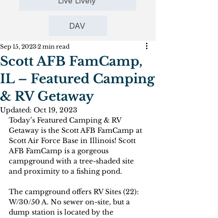
Live Lively
DAV
Sep 15, 2023
2 min read
Scott AFB FamCamp,
IL – Featured Camping
& RV Getaway
Updated:
Oct 19, 2023
Today’s Featured Camping & RV 
Getaway is the Scott AFB FamCamp at 
Scott Air Force Base in Illinois! Scott 
AFB FamCamp is a gorgeous 
campground with a tree-shaded site 
and proximity to a fishing pond. 
The campground offers RV Sites (22): 
W/30/50 A. No sewer on-site, but a 
dump station is located by the 