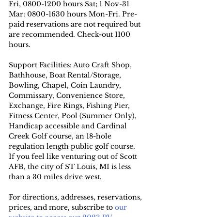
Fri, 0800-1200 hours Sat; 1 Nov-31 
Mar: 0800-1630 hours Mon-Fri. Pre-
paid reservations are not required but 
are recommended. Check-out 1100 
hours.
Support Facilities: Auto Craft Shop, 
Bathhouse, Boat Rental/Storage, 
Bowling, Chapel, Coin Laundry, 
Commissary, Convenience Store, 
Exchange, Fire Rings, Fishing Pier, 
Fitness Center, Pool (Summer Only),  
Handicap accessible and Cardinal 
Creek Golf course, an 18-hole 
regulation length public golf course.
If you feel like venturing out of Scott 
AFB, the city of ST Louis, MI is less 
than a 30 miles drive west.
For directions, addresses, reservations, 
prices, and more, subscribe to
 our 