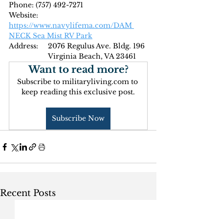
Phone: (
757) 492-7271
Website: 
https://www.navylifema.com/DAM 
NECK Sea Mist RV Park
Address: 
2076 Regulus Ave. Bldg. 196
Virginia Beach, VA 23461
Want to read more?
Subscribe to militaryliving.com to 
keep reading this exclusive post.
Subscribe Now
Recent Posts