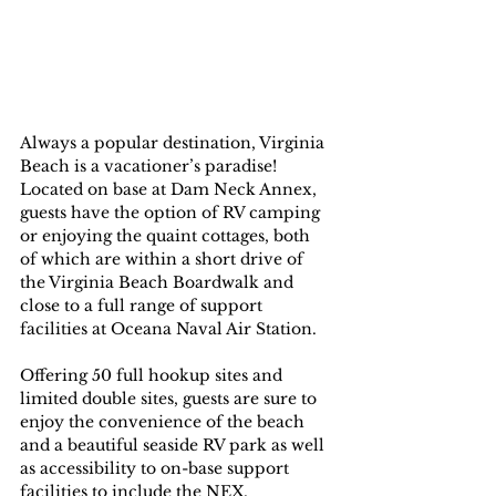
Always a popular destination, Virginia 
Beach is a vacationer’s paradise! 
Located on base at Dam Neck Annex, 
guests have the option of RV camping 
or enjoying the quaint cottages, both 
of which are within a short drive of 
the Virginia Beach Boardwalk and 
close to a full range of support 
facilities at Oceana Naval Air Station.
Offering 50 full hookup sites and 
limited double sites, guests are sure to 
enjoy the convenience of the beach 
and a beautiful seaside RV park as well 
as accessibility to on-base support 
facilities to include the NEX, 