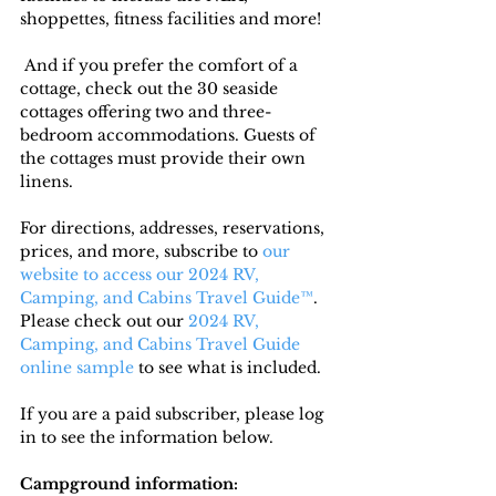
shoppettes, fitness facilities and more!
 And if you prefer the comfort of a 
cottage, check out the 30 seaside 
cottages offering two and three-
bedroom accommodations. Guests of 
the cottages must provide their own 
linens.
For directions, addresses, reservations, 
prices, and more, subscribe to
 our 
website to access our 2024 RV, 
Camping, and Cabins Travel Guide™
. 
Please check out our 
2024 RV, 
Camping, and Cabins Travel Guide 
online sample
 to see what is included.
If you are a paid subscriber, please log 
in to see the information below.
Campground information: