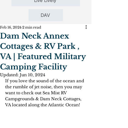
Live Lively
DAV
Feb 16, 2024
2 min read
Dam Neck Annex
Cottages & RV Park ,
VA | Featured Military
Camping Facility
Updated:
Jun 10, 2024
If you love the sound of the ocean and 
the rumble of jet noise, then you may 
want to check out Sea Mist RV 
Campgrounds & Dam Neck Cottages, 
VA located along the Atlantic Ocean! 