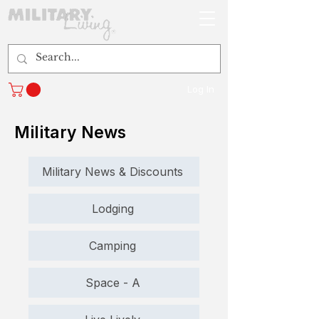
Log In
Military News
Military News & Discounts
Lodging
Camping
Space - A