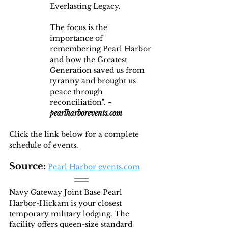
Everlasting Legacy.
The focus is the 
importance of 
remembering Pearl Harbor 
and how the Greatest 
Generation saved us from 
tyranny and brought us 
peace through 
reconciliation". 
~ 
pearlharborevents.com
Click the link below for a complete 
schedule of events.
Source:
Pearl Harbor events.com
Navy Gateway Joint Base Pearl 
Harbor-Hickam is your closest 
temporary military lodging. The 
facility offers queen-size standard 