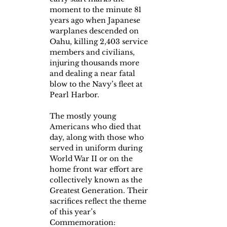
moment to the minute 81 
years ago when Japanese 
warplanes descended on 
Oahu, killing 2,403 service 
members and civilians, 
injuring thousands more 
and dealing a near fatal 
blow to the Navy’s fleet at 
Pearl Harbor.
The mostly young 
Americans who died that 
day, along with those who 
served in uniform during 
World War II or on the 
home front war effort are 
collectively known as the 
Greatest Generation. Their 
sacrifices reflect the theme 
of this year’s 
Commemoration:  