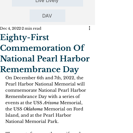
Live Lively
DAV
Dec 4, 2022
2 min read
Eighty-First
Commemoration Of
National Pearl Harbor
Remembrance Day
On December 6th and 7th, 2022, the 
Pearl Harbor National Memorial will 
commemorate National Pearl Harbor 
Remembrance Day with a series of 
events at the USS 
Arizona
 Memorial, 
the USS 
Oklahoma 
Memorial on Ford 
Island, and at the Pearl Harbor 
National Memorial Park.