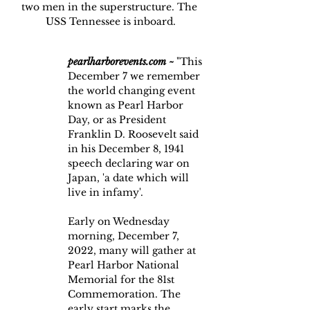
two men in the superstructure. The 
USS Tennessee is inboard.
pearlharborevents.com
~
 "This 
December 7 we remember 
the world changing event 
known as Pearl Harbor 
Day, or as President 
Franklin D. Roosevelt said 
in his December 8, 1941 
speech declaring war on 
Japan, 'a date which will 
live in infamy'.
Early on Wednesday 
morning, December 7, 
2022, many will gather at 
Pearl Harbor National 
Memorial for the 81st 
Commemoration. The 
early start marks the 