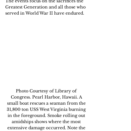
The events focus on the sacrifices the 
Greatest Generation and all those who 
served in World War II have endured.
Photo Courtesy of Library of 
Congress. Pearl Harbor, Hawaii. A 
small boat rescues a seaman from the 
31,800 ton USS West Virginia burning 
in the foreground. Smoke rolling out 
amidships shows where the most 
extensive damage occurred. Note the 