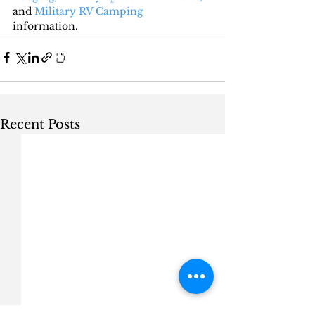
and 
Military RV Camping
information.
Recent Posts