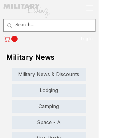
Log In
Military News
Military News & Discounts
Lodging
Camping
Space - A