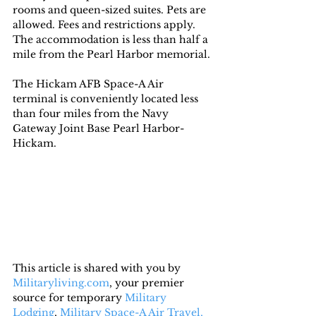
rooms and queen-sized suites. Pets are 
allowed. Fees and restrictions apply. 
The accommodation is less than half a 
mile from the Pearl Harbor memorial.
The Hickam AFB Space-A Air 
terminal is conveniently located less 
than four miles from the Navy 
Gateway Joint Base Pearl Harbor-
Hickam.
This article is shared with you by 
Militaryliving.com
, your premier 
source for temporary 
Military 
Lodging
, 
Military Space-A Air Travel,