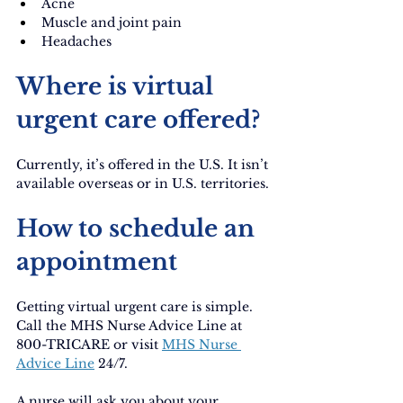
Acne
Muscle and joint pain
Headaches
Where is virtual 
urgent care offered?
Currently, it’s offered in the U.S. It isn’t 
available overseas or in U.S. territories.
How to schedule an 
appointment
Getting virtual urgent care is simple. 
Call the MHS Nurse Advice Line at 
800-TRICARE or visit
MHS Nurse 
Advice Line
24/7.
A nurse will ask you about your 