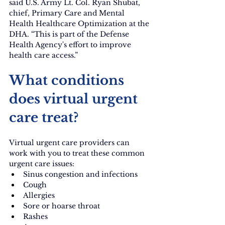
said U.S. Army Lt. Col. Ryan Shubat, 
chief, Primary Care and Mental 
Health Healthcare Optimization at the 
DHA. “This is part of the Defense 
Health Agency's effort to improve 
health care access.”
What conditions 
does virtual urgent 
care treat?
Virtual urgent care providers can 
work with you to treat these common 
urgent care issues:
Sinus congestion and infections
Cough
Allergies
Sore or hoarse throat
Rashes