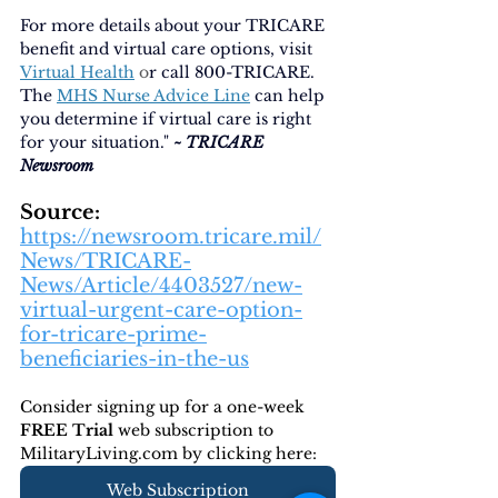
For more details about your TRICARE 
benefit and virtual care options, visit
Virtual Health
 o
r call 800-TRICARE. 
The
MHS Nurse Advice Line
can help 
you determine if virtual care is right 
for your situation." 
~ TRICARE 
Newsroom
Source:
https://newsroom.tricare.mil/
News/TRICARE-
News/Article/4403527/new-
virtual-urgent-care-option-
for-tricare-prime-
beneficiaries-in-the-us
Consider signing up for a one-week 
FREE Trial 
web subscription to 
MilitaryLiving.com by clicking here:
Web Subscription