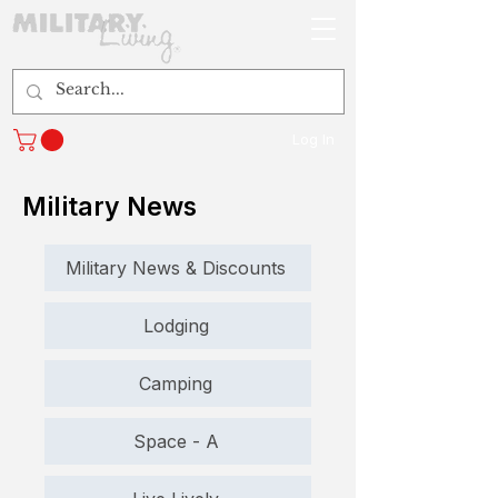
Log In
Military News
Military News & Discounts
Lodging
Camping
Space - A