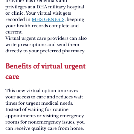
provider has credentials and 
privileges at a DHA military hospital 
or clinic. Your virtual visit gets 
recorded in 
MHS GENESIS,
 keeping 
your health records complete and 
current.
Virtual urgent care providers can also 
write prescriptions and send them 
directly to your preferred pharmacy.
Benefits of virtual urgent 
care
This new virtual option improves 
your access to care and reduces wait 
times for urgent medical needs. 
Instead of waiting for routine 
appointments or visiting emergency 
rooms for nonemergency issues, you 
can receive quality care from home.