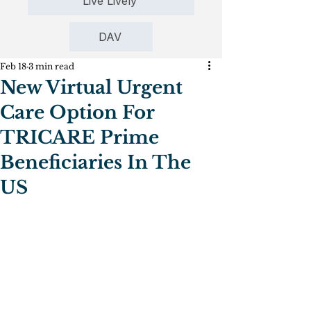
Live Lively
DAV
Feb 18
3 min read
New Virtual Urgent
Care Option For
TRICARE Prime
Beneficiaries In The
US