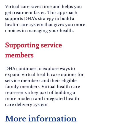
Virtual care saves time and helps you 
get treatment faster. This approach 
supports DHA’s strategy to build a 
health care system that gives you more 
choices in managing your health.
Supporting service 
members
DHA continues to explore ways to 
expand virtual health care options for 
service members and their eligible 
family members. Virtual health care 
represents a key part of building a 
more modern and integrated health 
care delivery system.
More information