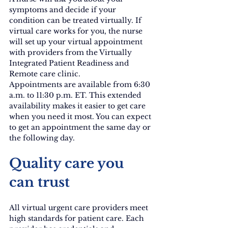
symptoms and decide if your 
condition can be treated virtually. If 
virtual care works for you, the nurse 
will set up your virtual appointment 
with providers from the Virtually 
Integrated Patient Readiness and 
Remote care clinic.
Appointments are available from 6:30 
a.m. to 11:30 p.m. ET. This extended 
availability makes it easier to get care 
when you need it most. You can expect 
to get an appointment the same day or 
the following day.
Quality care you 
can trust
All virtual urgent care providers meet 
high standards for patient care. Each 