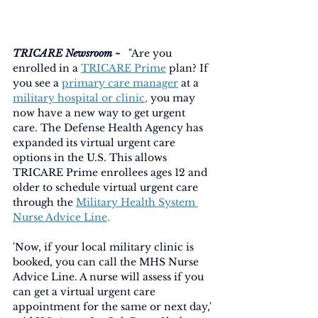
TRICARE Newsroom ~ 
 "Are you 
enrolled in a
TRICARE Prime
plan? If 
you see a
primary care manager
at a
military hospital or clinic
, 
you may 
now have a new way to get urgent 
care. The Defense Health Agency has 
expanded its virtual urgent care 
options in the U.S. This allows 
TRICARE Prime enrollees ages 12 and 
older to schedule virtual urgent care 
through the
Military Health System 
Nurse Advice Line
.
'Now, if your local military clinic is 
booked, you can call the MHS Nurse 
Advice Line. A nurse will assess if you 
can get a virtual urgent care 
appointment for the same or next day,' 