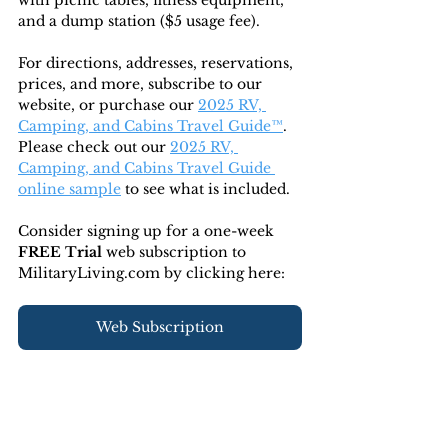
with picnic tables, fitness equipment, 
and a dump station ($5 usage fee). 
For directions, addresses, reservations, 
prices, and more, subscribe to our 
website, or purchase our 
2025 RV, 
Camping, and Cabins Travel Guide™
. 
Please check out our 
2025 RV, 
Camping, and Cabins Travel Guide 
online sample
 to see what is included.
Consider signing up for a one-week 
FREE Trial 
web subscription to 
MilitaryLiving.com by clicking here:
Web Subscription