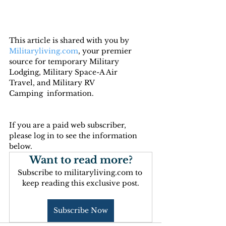
This article is shared with you by 
Militaryliving.com
, your premier 
source for temporary Military 
Lodging, Military Space-A Air 
Travel, and Military RV 
Camping  information.
If you are a paid web subscriber, 
please log in to see the information 
below.
Want to read more?
Subscribe to militaryliving.com to 
keep reading this exclusive post.
Subscribe Now