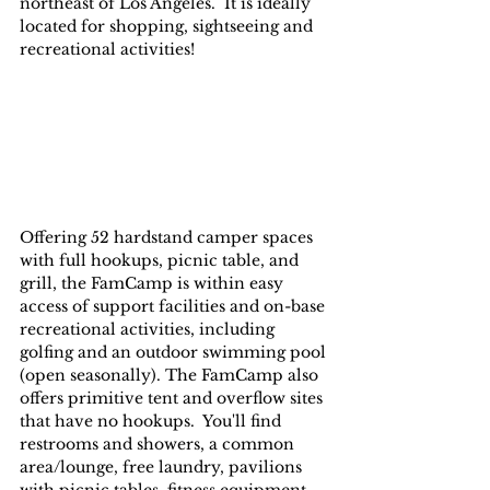
northeast of Los Angeles.  It is ideally 
located for shopping, sightseeing and 
recreational activities!
Offering 52 hardstand camper spaces 
with full hookups, picnic table, and 
grill, the FamCamp is within easy 
access of support facilities and on-base 
recreational activities, including 
golfing and an outdoor swimming pool 
(open seasonally). The FamCamp also 
offers primitive tent and overflow sites 
that have no hookups.  You'll find 
restrooms and showers, a common 
area/lounge, free laundry, pavilions 