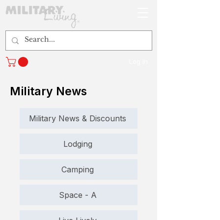
Log In
Military News
Military News & Discounts
Lodging
Camping
Space - A