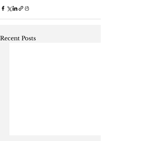
Recent Posts