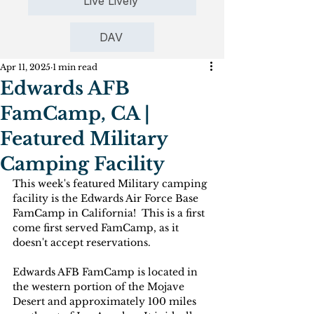
Live Lively
DAV
Apr 11, 2025
1 min read
Edwards AFB
FamCamp, CA |
Featured Military
Camping Facility
This week's featured Military camping 
facility is the 
Edwards Air Force Base 
FamCamp in California!  This is a first 
come first served FamCamp, as it 
doesn't accept reservations. 
Edwards AFB FamCamp is located in 
the western portion of the Mojave 
Desert and approximately 100 miles 