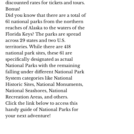
discounted rates for tickets and tours. 
Bonus!
Did you know that there are a total of 
61 national parks from the northern 
reaches of Alaska to the waters of the 
Florida Keys? The parks are spread 
across 29 states and two U.S. 
territories. While there are 418 
national park sites, these 61 are 
specifically designated as actual 
National Parks with the remaining 
falling under different National Park 
System categories like National 
Historic Sites, National Monuments, 
National Seashores, National 
Recreation Areas, and others.
Click the link below to access this 
handy guide of National Parks for 
your next adventure!