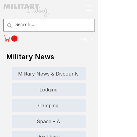
Log In
Military News
Military News & Discounts
Lodging
Camping
Space - A