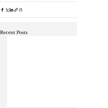
Recent Posts