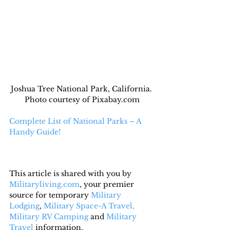
Joshua Tree National Park, California. 
Photo courtesy of Pixabay.com
Complete List of National Parks – A 
Handy Guide!
This article is shared with you by 
Militaryliving.com
, your premier 
source for temporary 
Military 
Lodging
, 
Military Space-A Travel,
Military RV Camping
 and 
Military 
Travel
 information.