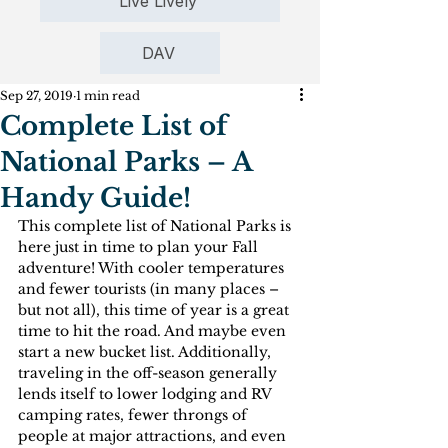
Live Lively
DAV
Sep 27, 2019
1 min read
Complete List of
National Parks – A
Handy Guide!
This complete list of National Parks is 
here just in time to plan your Fall 
adventure! With cooler temperatures 
and fewer tourists (in many places – 
but not all), this time of year is a great 
time to hit the road. And maybe even 
start a new bucket list. Additionally, 
traveling in the off-season generally 
lends itself to lower lodging and RV 
camping rates, fewer throngs of 
people at major attractions, and even 