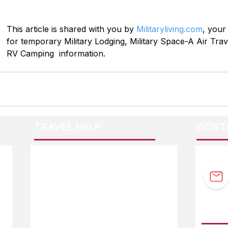
This article is shared with you by 
Militaryliving.com
, your
for temporary Military Lodging, Military Space-A Air Trave
RV Camping  information.
TRAVEL HELP
CONT
F.A.Q.
Guidebook Updates
Ask The Editor
FOLL
Mail Orders