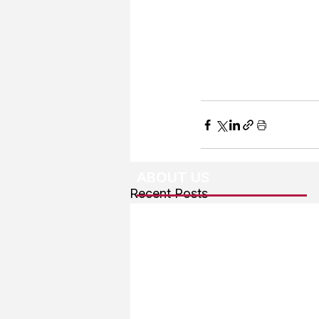
ABOUT US
Recent Posts
About The Team
Advertising
User Agreement
Privacy Policy