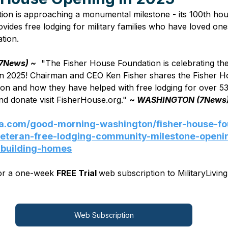
on is approaching a monumental milestone - its 100th hous
ides free lodging for military families who have loved on
ion.        
7News) ~
  "The Fisher House Foundation is celebrating the
n 2025! Chairman and CEO Ken Fisher shares the Fisher H
on and how they have helped with free lodging for over 535
d donate visit FisherHouse.org." 
~ WASHINGTON (7News
jla.com/good-morning-washington/fisher-house-fo
-veteran-free-lodging-community-milestone-openi
-building-homes
for a one-week 
FREE Trial 
web subscription to MilitaryLiving
Web Subscription