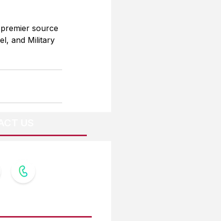
 premier source 
l, and Military 
ACT US
OW US