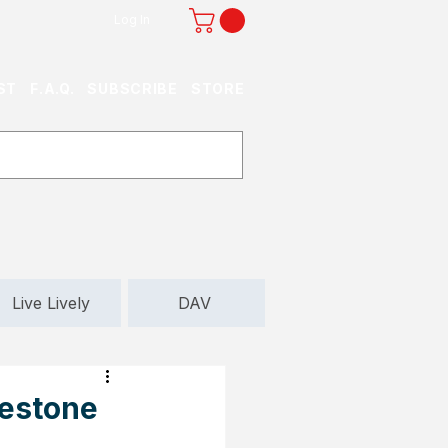
Log In
ST
F.A.Q.
SUBSCRIBE
STORE
Live Lively
DAV
lestone