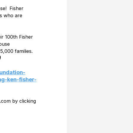
e!  Fisher 
es who are 
ir 100th Fisher 
ouse 
,000 families. 
)
undation-
ng-ken-fisher-
.com by clicking 