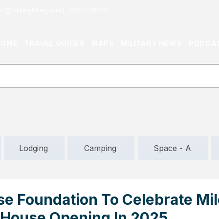
or@militaryliving.com
|
703.237.0203
HOME
TRAVEL GUIDES
MAPS
MILITARY NEWS
PODCA
Lodging
Camping
Space - A
se Foundation To Celebrate Mi
 House Opening In 2025