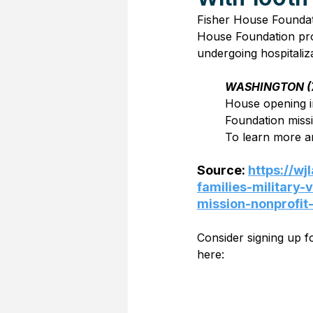
Fisher House Foundati
House Foundation prov
undergoing hospitalizat
WASHINGTON (
House opening i
Foundation missi
To learn more an
Source: 
https://w
families-military
mission-nonprofit
Consider signing up 
here: