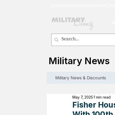
customerservice@militaryliving.com
|
edit
Military News
Military News & Discounts
May 7, 2025
1 min read
Fisher Hou
With 100th