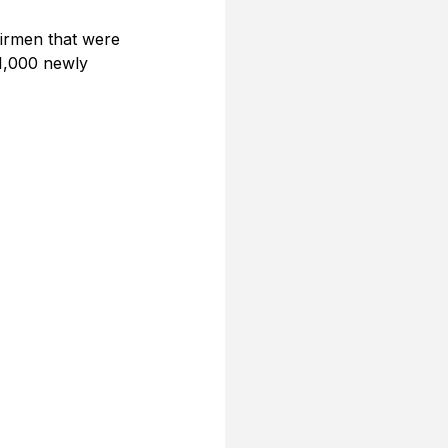
irmen that were 
1,000 newly 