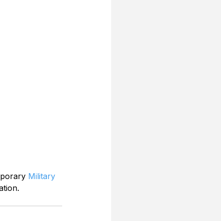
mporary 
Military 
ation.