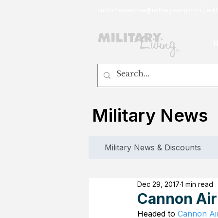
customerservice@militaryliving.com
|
edit
Military News
Military News & Discounts
Dec 29, 2017
1 min read
Cannon Air
Headed to 
Cannon Ai