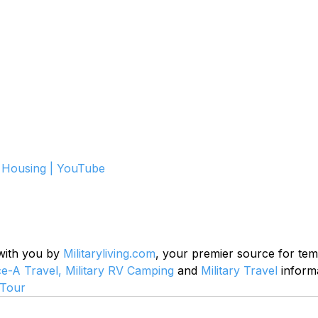
Housing | YouTube
 with you by 
Militaryliving.com
, your premier source for te
ce-A Travel,
Military RV Camping
 and 
Military Travel
 inform
Tour