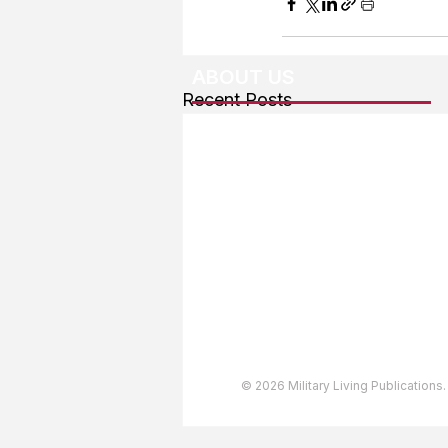
ABOUT US
Recent Posts
About The Team
Advertising
User Agreement
Privacy Policy
Copyright & Trademarks
Accessibility Statement
© 2026 Military Living Publications.