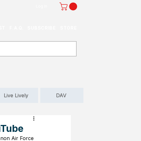
Log In
ST
F.A.Q.
SUBSCRIBE
STORE
Live Lively
DAV
uTube
non Air Force 