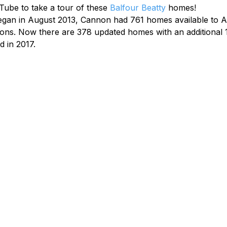
ube to take a tour of these 
Balfour Beatty
 homes!
gan in August 2013, Cannon had 761 homes available to A
tions. Now there are 378 updated homes with an additional 
 in 2017.