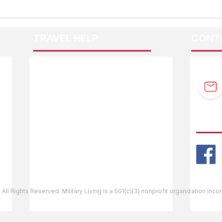
TRAVEL HELP
CONT
F.A.Q.
Guidebook Updates
Ask The Editor
FOLL
Mail Orders
Website Help
 All Rights Reserved. Military Living is a 501(c)(3) nonprofit organization inc