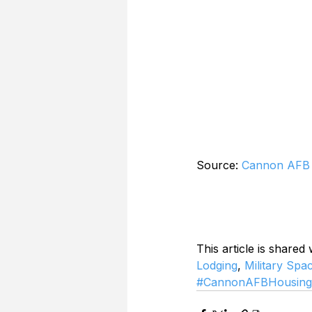
Source: 
Cannon AFB 
This article is shared
Lodging
, 
Military Spa
#CannonAFBHousing