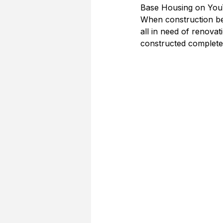
Base Housing on YouT
When construction be
all in need of renova
constructed completed