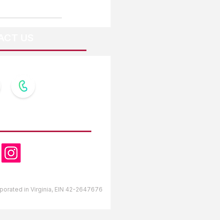
ACT US
OW US
orporated in Virginia, EIN 42-2647676