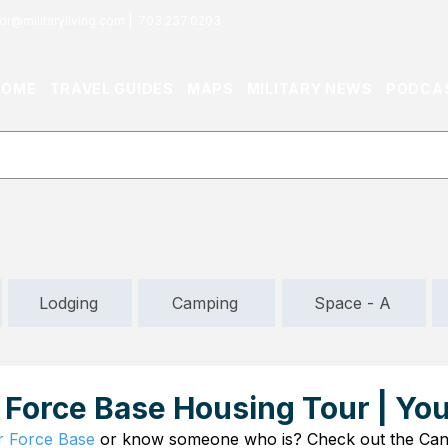
or@militaryliving.com
|
703.237.0203
HOME
TRAVEL GUIDES
MAPS
MILITARY NEWS
PODCA
Lodging
Camping
Space - A
 Force Base Housing Tour | Yo
r Force Base
 or know someone who is? Check out the Can