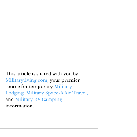
This article is shared with you by 
Militaryliving.com
, your premier 
source for temporary 
Military 
Lodging
, 
Military Space-A Air Travel,
and 
Military RV Camping
information.