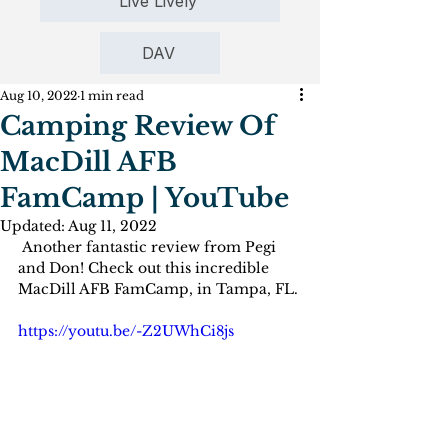
Live Lively
DAV
Aug 10, 2022
1 min read
Camping Review Of
MacDill AFB
FamCamp | YouTube
Updated:
Aug 11, 2022
 Another fantastic review from Pegi 
and Don! Check out this incredible 
MacDill AFB FamCamp, in Tampa, FL.
https://youtu.be/-Z2UWhCi8js