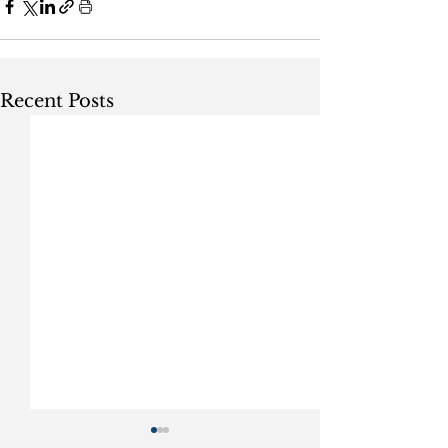
Recent Posts