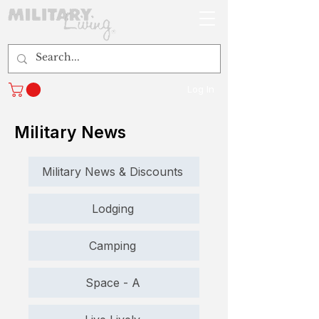
Log In
Military News
Military News & Discounts
Lodging
Camping
Space - A