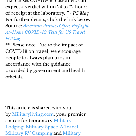
that causes COVID-19; customers can 
expect a verdict within 24 to 72 hours 
of receipt at the laboratory. 
” ~ PC Mag
For further details, click the link below!
Source: 
American Airlines Offers Preflight 
At-Home COVID-19 Tests for US Travel | 
PCMag
** Please note: Due to the impact of 
COVID 19 on travel, we encourage 
people to always plan trips in 
accordance with the guidance 
provided by government and health 
officials.
This article is shared with you 
by 
Militaryliving.com
, your premier 
source for temporary 
Military 
Lodging
, 
Military Space-A Travel,
Military RV Camping
 and 
Military 