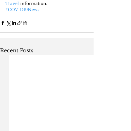
Travel
 information.
#COVID19News
Recent Posts