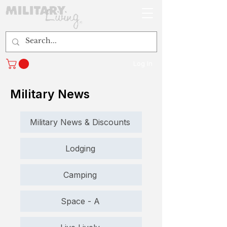
Log In
Military News
Military News & Discounts
Lodging
Camping
Space - A