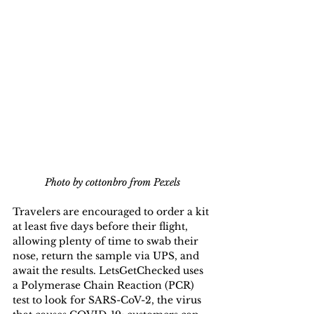
Photo by cottonbro from Pexels
Travelers are encouraged to order a kit 
at least five days before their flight, 
allowing plenty of time to swab their 
nose, return the sample via UPS, and 
await the results. LetsGetChecked uses 
a Polymerase Chain Reaction (PCR) 
test to look for SARS-CoV-2, the virus 