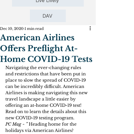
Live Lively
DAV
Dec 10, 2020
1 min read
American Airlines
Offers Preflight At-
Home COVID-19 Tests
Navigating the ever-changing rules 
and restrictions that have been put in 
place to slow the spread of COVID-19 
can be incredibly difficult. American 
Airlines is making navigating this new 
travel landscape a little easier by 
offering an at-home COVID-19 test! 
Read on to learn the details about this 
new COVID-19 testing program.
PC Mag ~ ” 
Heading home for the 
holidays via American Airlines? 