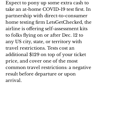
Expect to pony up some extra cash to 
take an at-home COVID-19 test first. In 
partnership with direct-to-consumer 
home testing firm LetsGetChecked, the 
airline is offering self-assessment kits 
to folks flying on or after Dec. 12 to 
any US city, state, or territory with 
travel restrictions. Tests cost an 
additional $129 on top of your ticket 
price, and cover one of the most 
common travel restrictions: a negative 
result before departure or upon 
arrival.