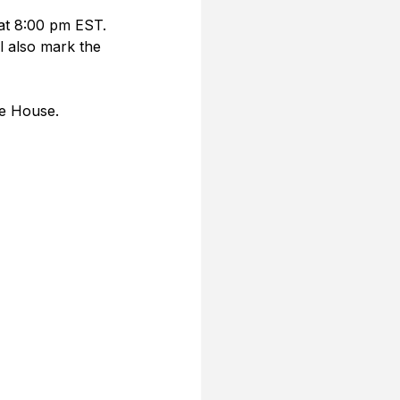
at 8:00 pm EST. 
l also mark the 
te House. 