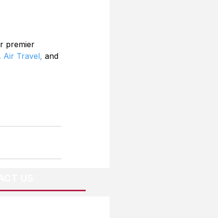
r premier 
 Air Travel,
 and 
ACT US