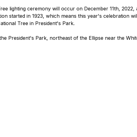
ee lighting ceremony will occur on December 11th, 2022, 
ion started in 1923, which means this year's celebration wil
National Tree in President's Park. 
 the President's Park, northeast of the Ellipse near the Whi