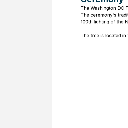
The Washington DC Tr
The ceremony's tradit
100th lighting of the 
The tree is located in