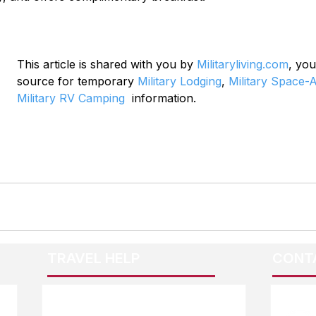
This article is shared with you by 
Militaryliving.com
, you
source for temporary 
Military Lodging
, 
Military Space-A
Military RV Camping
  information.
TRAVEL HELP
CONT
F.A.Q.