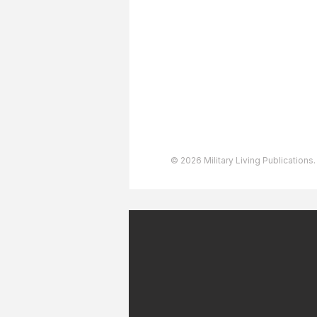
Advertising
User Agreement
Privacy Policy
Copyright & Trademarks
Accessibility Statement
© 2026 Military Living Publications.