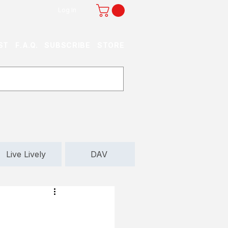
Log In
ST
F.A.Q.
SUBSCRIBE
STORE
Live Lively
DAV