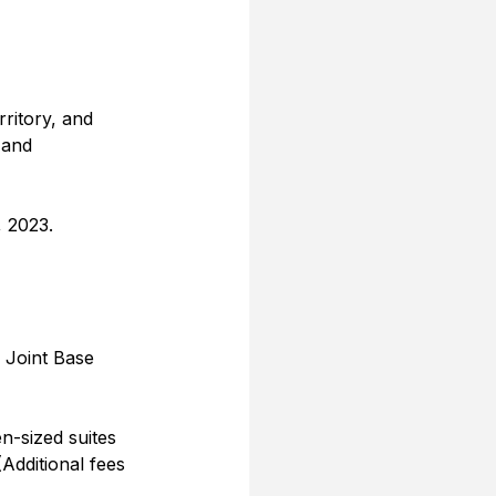
rritory, and 
 and 
, 2023.
 Joint Base 
-sized suites 
(Additional fees 