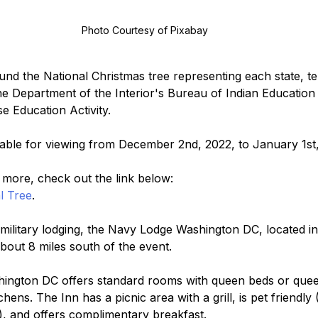
Photo Courtesy of Pixabay
ound the National Christmas tree representing each state, te
 Department of the Interior's Bureau of Indian Education
 Education Activity. 
ilable for viewing from December 2nd, 2022, to January 1st
d more, check out the link below:
l Tree
.
ilitary lodging, the Navy Lodge Washington DC, located in
about 8 miles south of the event.
ngton DC offers standard rooms with queen beds or queen
hens. The Inn has a picnic area with a grill, is pet friendly 
y), and offers complimentary breakfast.