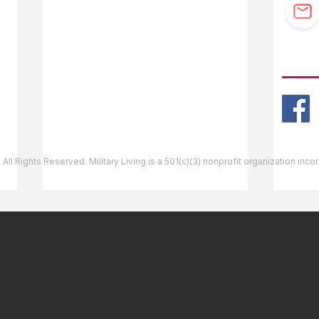
Guidebook Updates
Ask The Editor
FOLL
Mail Orders
Website Help
 All Rights Reserved. Military Living is a 501(c)(3) nonprofit organization inc