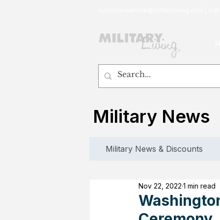
customerservice@militaryliving.com
|
edit
Military News
Military News & Discounts
Nov 22, 2022
1 min read
Washington
Ceremony