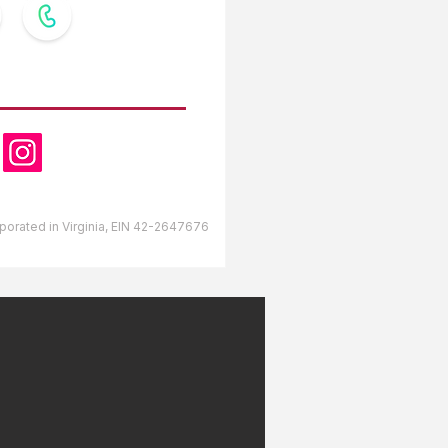
OW US
orporated in Virginia, EIN 42-2647676