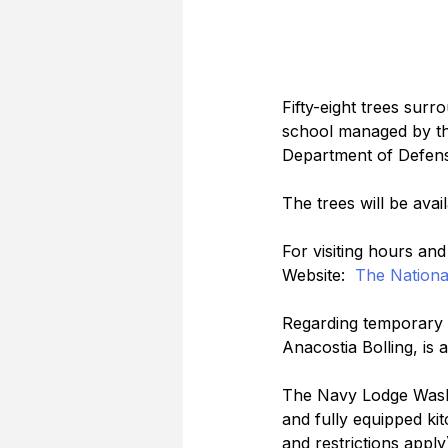
Fifty-eight trees surr
school managed by the
Department of Defense
The trees will be ava
For visiting hours an
Website:  
The Nationa
Regarding temporary m
Anacostia Bolling, is 
The Navy Lodge Washi
and fully equipped kitc
and restrictions appl