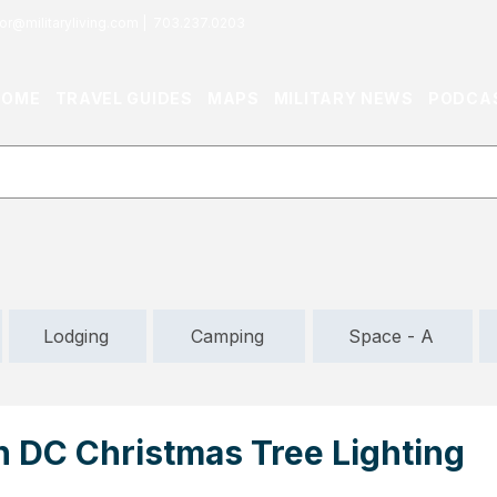
or@militaryliving.com
|
703.237.0203
HOME
TRAVEL GUIDES
MAPS
MILITARY NEWS
PODCA
Lodging
Camping
Space - A
 DC Christmas Tree Lighting