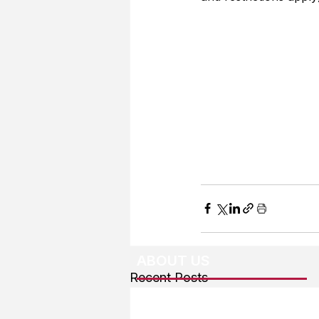
ABOUT US
Recent Posts
About The Team