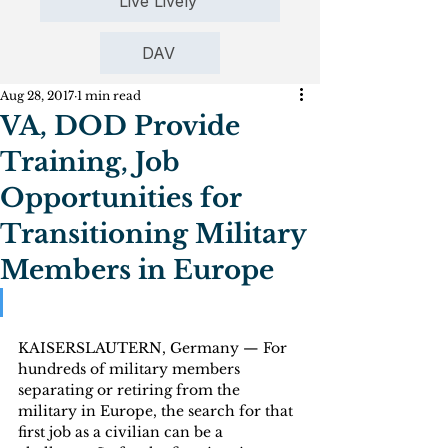
Live Lively
DAV
Aug 28, 2017
1 min read
VA, DOD Provide
Training, Job
Opportunities for
Transitioning Military
Members in Europe
KAISERSLAUTERN, Germany — For 
hundreds of military members 
separating or retiring from the 
military in Europe, the search for that 
first job as a civilian can be a 