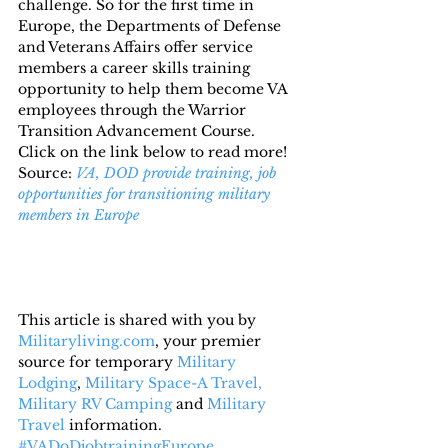
challenge. So for the first time in 
Europe, the Departments of Defense 
and Veterans Affairs offer service 
members a career skills training 
opportunity to help them become VA 
employees through the Warrior 
Transition Advancement Course.
Click on the link below to read more!
Source: 
VA, DOD provide training, job 
opportunities for transitioning military 
members in Europe
This article is shared with you by 
Militaryliving.com
, your premier 
source for temporary 
Military 
Lodging
, 
Military Space-A Travel,
Military RV Camping
 and 
Military 
Travel
 information.
#VADoDjobtrainingEurope