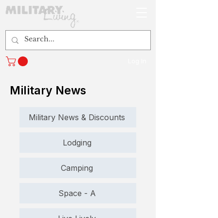
Log In
Military News
Military News & Discounts
Lodging
Camping
Space - A