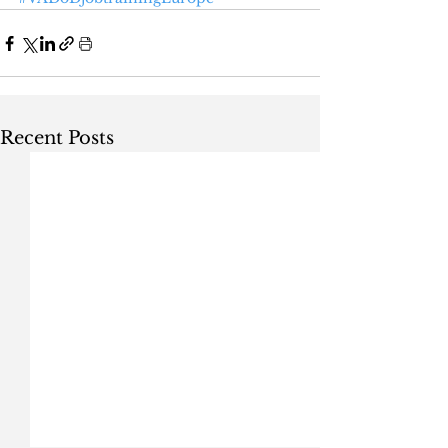
Recent Posts